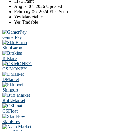
1175
Paint
August 07, 2026
Updated
February 06, 2024
First Seen
Yes
Marketable
Yes
Tradable
GamerPay
SkinBaron
Bitskins
CS.MONEY
DMarket
Skinport
Buff.Market
CSFloat
SkinFlow