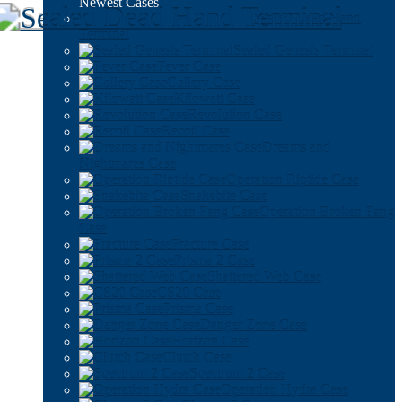
Newest Cases
Sealed Dead Hand
Terminal
Sealed Genesis Terminal
Fever Case
Gallery Case
Kilowatt Case
Revolution Case
Recoil Case
Dreams and
Nightmares Case
Operation Riptide Case
Snakebite Case
Operation Broken Fang
Case
Fracture Case
Prisma 2 Case
Shattered Web Case
CS20 Case
Prisma Case
Danger Zone Case
Horizon Case
Clutch Case
Spectrum 2 Case
Operation Hydra Case