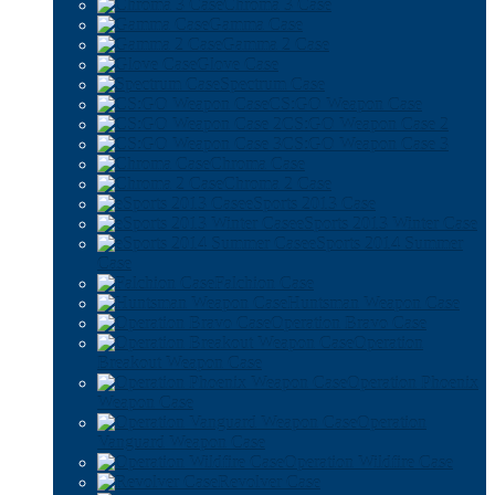
Chroma 3 Case
Gamma Case
Gamma 2 Case
Glove Case
Spectrum Case
CS:GO Weapon Case
CS:GO Weapon Case 2
CS:GO Weapon Case 3
Chroma Case
Chroma 2 Case
eSports 2013 Case
eSports 2013 Winter Case
eSports 2014 Summer
Case
Falchion Case
Huntsman Weapon Case
Operation Bravo Case
Operation
Breakout Weapon Case
Operation Phoenix
Weapon Case
Operation
Vanguard Weapon Case
Operation Wildfire Case
Revolver Case