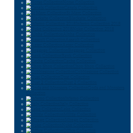
Norse Collection
Canals Collection
St Marc Collection
Blacksite Collection
Inferno Collection 2018
Nuke Collection 2018
Alpha Collection
Assault Collection
Aztec Collection
Baggage Collection
Bank Collection
Cache Collection
Chop Shop Collection
Cobblestone Collection
Dust Collection
Dust 2 Collection
Gods and Monsters
Collection
Inferno Collection
Italy Collection
Lake Collection
Militia Collection
Mirage Collection
Nuke Collection
Office Collection