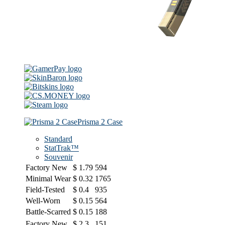
Prisma 2 Case
Standard
StatTrak™
Souvenir
Factory New
$
1.79
594
Minimal Wear
$
0.32
1765
Field-Tested
$
0.4
935
Well-Worn
$
0.15
564
Battle-Scarred
$
0.15
188
Factory New
$
2.3
151