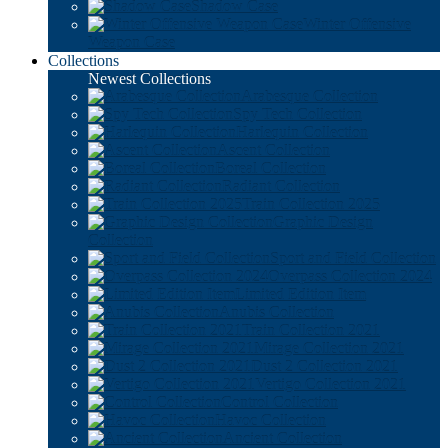
Shadow Case
Winter Offensive
Weapon Case
Collections
Newest Collections
Arabesque Collection
Spy Tech Collection
Harlequin Collection
Ascent Collection
Boreal Collection
Radiant Collection
Train Collection 2025
Graphic Design
Collection
Sport and Field Collection
Overpass Collection 2024
Limited Edition Item
Anubis Collection
Train Collection 2021
Mirage Collection 2021
Dust 2 Collection 2021
Vertigo Collection 2021
Control Collection
Havoc Collection
Ancient Collection