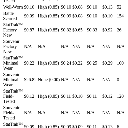
Tested
Well-Worn
$0.10
High (0.85)
$0.10
$0.08
$0.10
$0.13
52
Battle-
$0.09
High (0.85)
$0.09
$0.08
$0.10
$0.10
154
Scarred
StatTrak™
Factory
$0.87
High (0.85)
$0.82
$0.65
$0.83
$0.92
26
New
Souvenir
Factory
N/A
N/A
N/A
N/A
N/A
N/A
N/A
New
StatTrak™
Minimal
$0.22
High (0.85)
$0.24
$0.22
$0.25
$0.29
100
Wear
Souvenir
Minimal
$26.82
None (0.00)
N/A
N/A
N/A
N/A
0
Wear
StatTrak™
Field-
$0.12
High (0.85)
$0.11
$0.10
$0.11
$0.12
120
Tested
Souvenir
Field-
N/A
N/A
N/A
N/A
N/A
N/A
N/A
Tested
StatTrak™
$0.09
High (0.85)
$0.09
$0.09
$0.11
$0.13
6