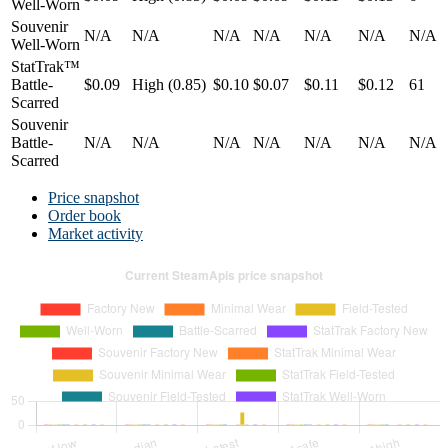
Well-Worn
Souvenir
N/A
N/A
N/A
N/A
N/A
N/A
N/A
Well-Worn
StatTrak™
Battle-
$0.09
High (0.85)
$0.10
$0.07
$0.11
$0.12
61
Scarred
Souvenir
Battle-
N/A
N/A
N/A
N/A
N/A
N/A
N/A
Scarred
Price snapshot
Order book
Market activity