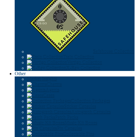
Safehouse Collection
Train Collection
Vertigo Collection
X-Ray Collection
Other
Market Insights
Charms
Agents
Cases
Collection Packages
Sticker Capsules
Autograph Capsules
Patch Packs
Music Kit Boxes
Pin Capsules
Collectable Pins