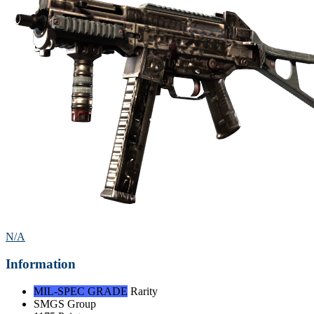
N/A
Information
MIL-SPEC GRADE
Rarity
SMGS
Group