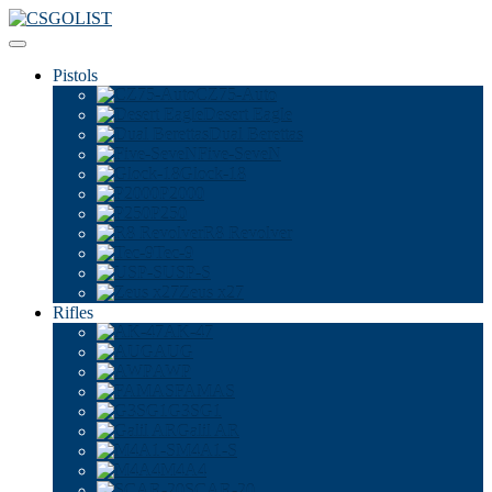
Pistols
CZ75-Auto
Desert Eagle
Dual Berettas
Five-SeveN
Glock-18
P2000
P250
R8 Revolver
Tec-9
USP-S
Zeus x27
Rifles
AK-47
AUG
AWP
FAMAS
G3SG1
Galil AR
M4A1-S
M4A4
SCAR-20