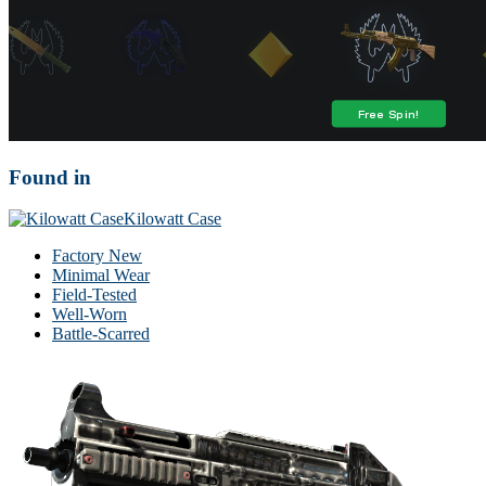
Found in
Kilowatt Case
Factory New
Minimal Wear
Field-Tested
Well-Worn
Battle-Scarred