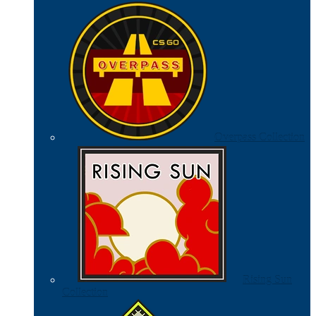
Overpass Collection
Rising Sun
Collection