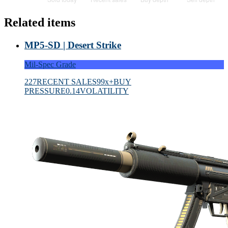
Related items
MP5-SD | Desert Strike
Mil-Spec Grade
227
RECENT SALES
99x+
BUY
PRESSURE
0.14
VOLATILITY