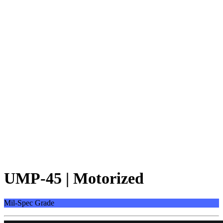
UMP-45 | Motorized
Mil-Spec Grade