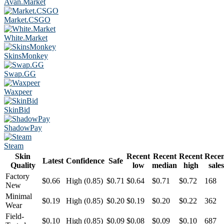
Avan.Market
Market.CSGO
White.Market
SkinsMonkey
Swap.GG
Waxpeer
SkinBid
ShadowPay
Steam
Skin
Recent
Recent
Recent
Rece
Latest
Confidence
Safe
Quality
low
median
high
sales
Factory
$0.66
High (0.85)
$0.71
$0.64
$0.71
$0.72
168
New
Minimal
$0.19
High (0.85)
$0.20
$0.19
$0.20
$0.22
362
Wear
Field-
$0.10
High (0.85)
$0.09
$0.08
$0.09
$0.10
687