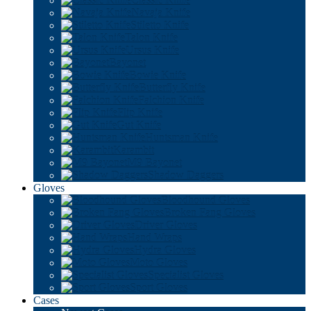
Classic Knife
Navaja Knife
Stiletto Knife
Talon Knife
Ursus Knife
Bayonet
Bowie Knife
Butterfly Knife
Falchion Knife
Flip Knife
Gut Knife
Huntsman Knife
Karambit
M9 Bayonet
Shadow Daggers
Gloves
Bloodhound Gloves
Broken Fang Gloves
Driver Gloves
Hand Wraps
Hydra Gloves
Moto Gloves
Specialist Gloves
Sport Gloves
Cases