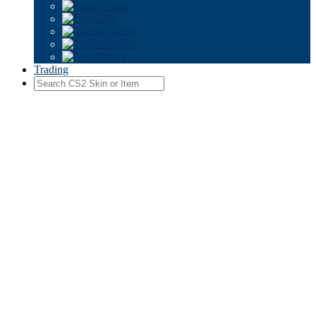
Passes
Gifts
Videos
Guides
News
Trading