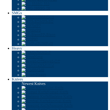
SG 553
SSG 08
SMGs
MAC-10
MP5-SD
MP7
MP9
PP-Bizon
P90
UMP-45
Heavy
MAG-7
Nova
Sawed-Off
XM1014
M249
Negev
Knives
Newest Knives
Kukri Knife
Nomad Knife
Skeleton Knife
Survival Knife
Paracord Knife