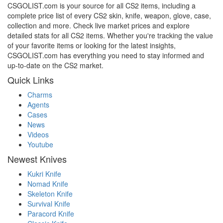
CSGOLIST.com is your source for all CS2 items, including a
complete price list of every CS2 skin, knife, weapon, glove, case,
collection and more. Check live market prices and explore
detailed stats for all CS2 items. Whether you're tracking the value
of your favorite items or looking for the latest insights,
CSGOLIST.com has everything you need to stay informed and
up-to-date on the CS2 market.
Quick Links
Charms
Agents
Cases
News
Videos
Youtube
Newest Knives
Kukri Knife
Nomad Knife
Skeleton Knife
Survival Knife
Paracord Knife