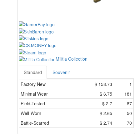
Militia Collection
Standard
Souvenir
Factory New
$
158.73
1
Minimal Wear
$
6.75
181
Field-Tested
$
2.7
87
Well-Worn
$
2.65
50
Battle-Scarred
$
2.74
70