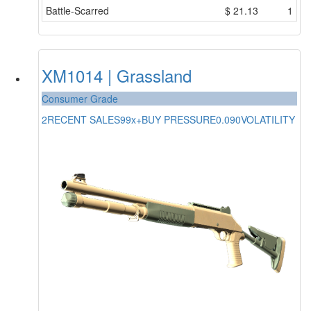
Battle-Scarred
$
21.13
1
XM1014 | Grassland
Consumer Grade
2
RECENT SALES
99x+
BUY PRESSURE
0.090
VOLATILITY