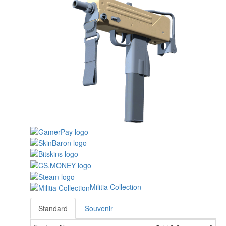
Militia Collection
Standard
Souvenir