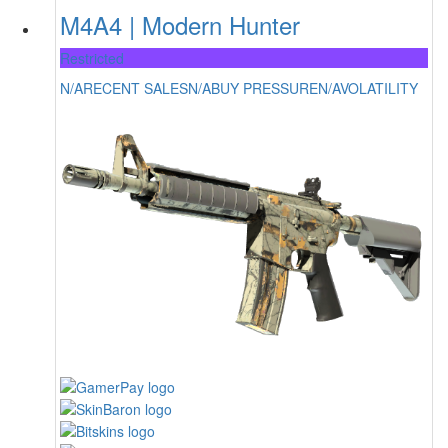
M4A4 | Modern Hunter
Restricted
N/A
RECENT SALES
N/A
BUY PRESSURE
N/A
VOLATILITY