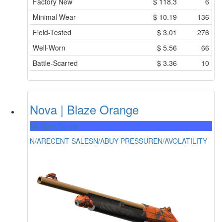
Factory New
$
118.3
6
Minimal Wear
$
10.19
136
Field-Tested
$
3.01
276
Well-Worn
$
5.56
66
Battle-Scarred
$
3.36
10
Nova | Blaze Orange
Mil-Spec Grade
N/A
RECENT SALES
N/A
BUY PRESSURE
N/A
VOLATILITY