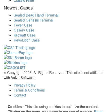
Classic Knife
Newest Cases
Sealed Dead Hand Terminal
Sealed Genesis Terminal
Fever Case
Gallery Case
Kilowatt Case
Revolution Case
© Copyright 2026. All Rights Reserved. This site is not affiliated
with Valve Software.
Privacy Policy
Terms & Conditions
Contact
Cookies
- This site using cookies to optimize the content.
Clicking on the page, you agree to our use of cookies.
Read