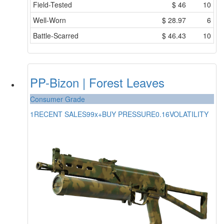
Field-Tested
$
46
10
Well-Worn
$
28.97
6
Battle-Scarred
$
46.43
10
PP-Bizon | Forest Leaves
Consumer Grade
1
RECENT SALES
99x+
BUY PRESSURE
0.16
VOLATILITY