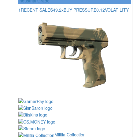
Industrial Grade
1
RECENT SALES
49.2x
BUY PRESSURE
0.12
VOLATILITY
Militia Collection