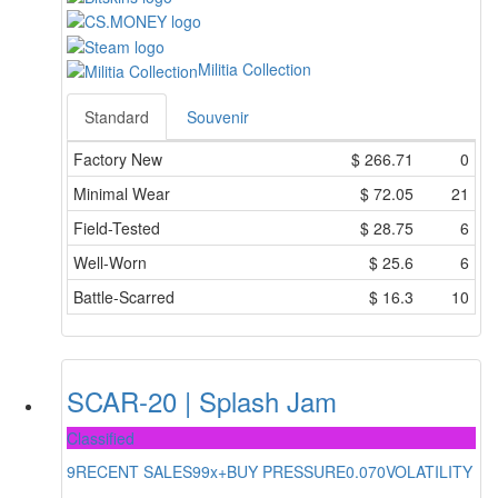
Militia Collection
Standard
Souvenir
Factory New
$
266.71
0
Minimal Wear
$
72.05
21
Field-Tested
$
28.75
6
Well-Worn
$
25.6
6
Battle-Scarred
$
16.3
10
SCAR-20 | Splash Jam
Classified
9
RECENT SALES
99x+
BUY PRESSURE
0.070
VOLATILITY