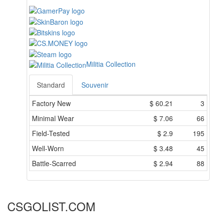
Militia Collection
Standard
Souvenir
Factory New
$
60.21
3
Minimal Wear
$
7.06
66
Field-Tested
$
2.9
195
Well-Worn
$
3.48
45
Battle-Scarred
$
2.94
88
CSGOLIST.COM