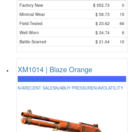
Factory New
$
552.73
0
Minimal Wear
$
58.73
15
Field-Tested
$
23.62
66
Well-Worn
$
24.74
6
Battle-Scarred
$
21.04
10
XM1014 | Blaze Orange
Mil-Spec Grade
N/A
RECENT SALES
N/A
BUY PRESSURE
N/A
VOLATILITY