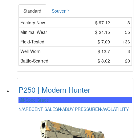
Standard
Souvenir
Factory New
$
97.12
3
Minimal Wear
$
24.15
55
Field-Tested
$
7.09
136
Well-Worn
$
12.7
3
Battle-Scarred
$
8.62
20
P250 | Modern Hunter
Mil-Spec Grade
N/A
RECENT SALES
N/A
BUY PRESSURE
N/A
VOLATILITY