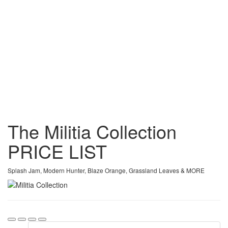
The Militia Collection
PRICE
LIST
Splash Jam, Modern Hunter, Blaze Orange, Grassland Leaves & MORE