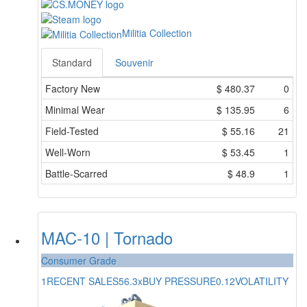
Militia Collection
Standard
Souvenir
Factory New
$
480.37
0
Minimal Wear
$
135.95
6
Field-Tested
$
55.16
21
Well-Worn
$
53.45
1
Battle-Scarred
$
48.9
1
MAC-10 | Tornado
Consumer Grade
1
RECENT SALES
56.3x
BUY PRESSURE
0.12
VOLATILITY