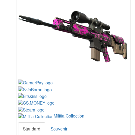
Militia Collection
Standard
Souvenir