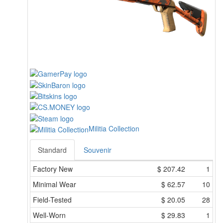
Militia Collection
Standard
Souvenir
Factory New
$
207.42
1
Minimal Wear
$
62.57
10
Field-Tested
$
20.05
28
Well-Worn
$
29.83
1