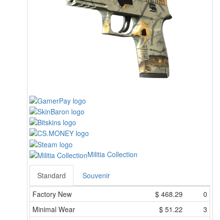
Militia Collection
Standard
Souvenir
Factory New
$
468.29
0
Minimal Wear
$
51.22
3