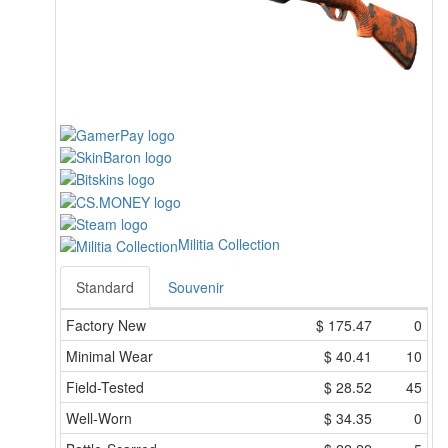
Militia Collection
Standard
Souvenir
Factory New
$
175.47
0
Minimal Wear
$
40.41
10
Field-Tested
$
28.52
45
Well-Worn
$
34.35
0