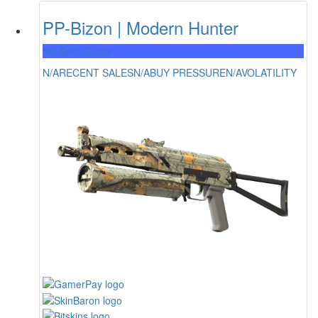
PP-Bizon | Modern Hunter
Mil-Spec Grade
N/A
RECENT SALES
N/A
BUY PRESSURE
N/A
VOLATILITY