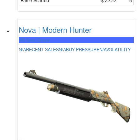
Battle-Scarred
$
22.22
5
Nova | Modern Hunter
Mil-Spec Grade
N/A
RECENT SALES
N/A
BUY PRESSURE
N/A
VOLATILITY