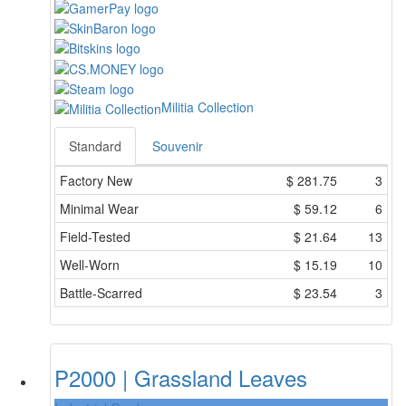
Militia Collection
Standard
Souvenir
Factory New
$
281.75
3
Minimal Wear
$
59.12
6
Field-Tested
$
21.64
13
Well-Worn
$
15.19
10
Battle-Scarred
$
23.54
3
P2000 | Grassland Leaves