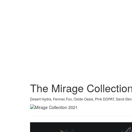
The Mirage Collecti
Desert Hydra, Fennec Fox, Oxide Oasis, Pink DDPAT, Sand St