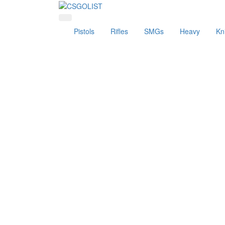
Pistols
Rifles
SMGs
Heavy
Kn