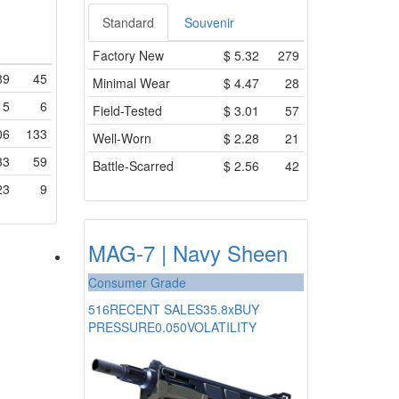
Standard
Souvenir
Factory New
$
5.32
279
89
45
Minimal Wear
$
4.47
28
15
6
Field-Tested
$
3.01
57
06
133
Well-Worn
$
2.28
21
33
59
Battle-Scarred
$
2.56
42
23
9
MAG-7 | Navy Sheen
Consumer Grade
516
RECENT SALES
35.8x
BUY
PRESSURE
0.050
VOLATILITY