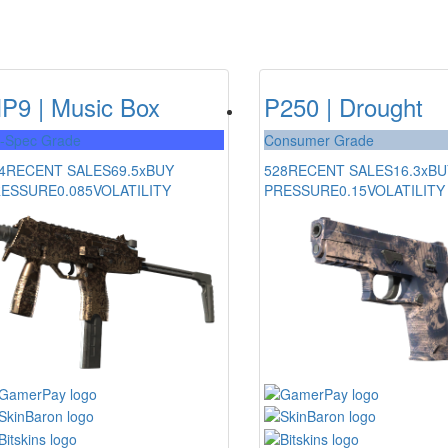
P9 | Music Box
P250 | Drought
l-Spec Grade
Consumer Grade
4
RECENT SALES
69.5x
BUY
528
RECENT SALES
16.3x
BU
RESSURE
0.085
VOLATILITY
PRESSURE
0.15
VOLATILITY