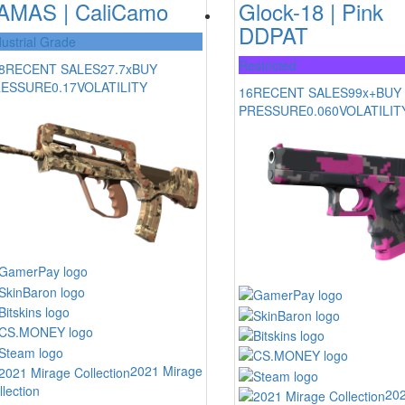
AMAS | CaliCamo
Glock-18 | Pink
DDPAT
dustrial Grade
Restricted
8
RECENT SALES
27.7x
BUY
RESSURE
0.17
VOLATILITY
16
RECENT SALES
99x+
BUY
PRESSURE
0.060
VOLATILIT
2021 Mirage
llection
202