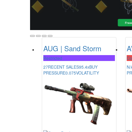
AUG | Sand Storm
A
Restricted
Co
27
RECENT SALES
95.4x
BUY
N/
PRESSURE
0.075
VOLATILITY
P