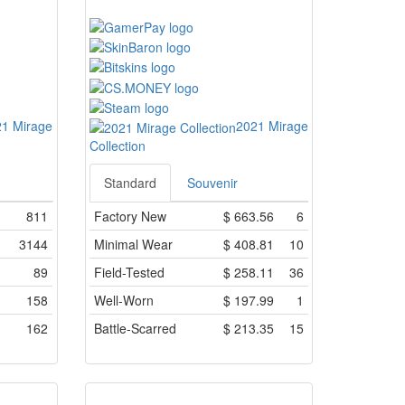
1 Mirage
2021 Mirage
Collection
Standard
Souvenir
811
Factory New
$
663.56
6
3144
Minimal Wear
$
408.81
10
89
Field-Tested
$
258.11
36
158
Well-Worn
$
197.99
1
162
Battle-Scarred
$
213.35
15