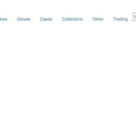
ives
Gloves
Cases
Collections
Other
Trading