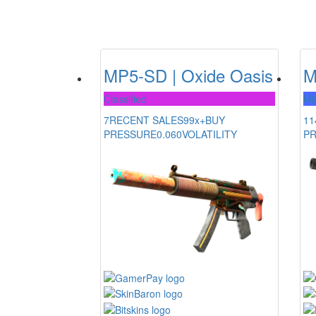
MP5-SD | Oxide Oasis
M
Classified
Mi
7
RECENT SALES
99x+
BUY
11
PRESSURE
0.060
VOLATILITY
P