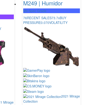
M249 | Humidor
Mil-Spec Grade
76
RECENT SALES
73.7x
BUY
PRESSURE
0.070
VOLATILITY
Y
2021 Mirage
Collection
1 Mirage