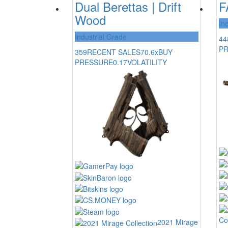
Dual Berettas | Drift
F
Wood
In
Industrial Grade
44
P
359
RECENT SALES
70.6x
BUY
PRESSURE
0.17
VOLATILITY
Co
2021 Mirage