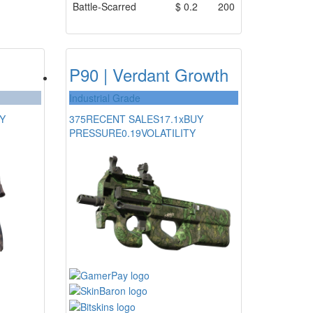
Battle-Scarred
$
0.2
200
P90 | Verdant Growth
Industrial Grade
Y
375
RECENT SALES
17.1x
BUY
PRESSURE
0.19
VOLATILITY