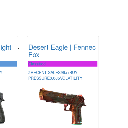
ight
Desert Eagle | Fennec
Fox
Classified
Y
2
RECENT SALES
99x+
BUY
PRESSURE
0.065
VOLATILITY