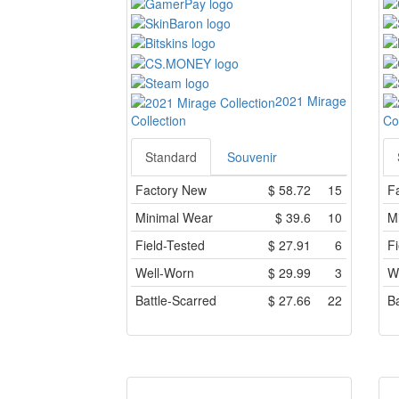
2021 Mirage
Collection
Co
Standard
Souvenir
Factory New
$
58.72
15
F
Minimal Wear
$
39.6
10
M
Field-Tested
$
27.91
6
Fi
Well-Worn
$
29.99
3
W
Battle-Scarred
$
27.66
22
Ba