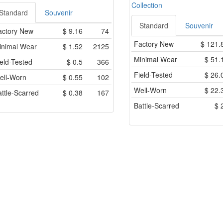
Collection
Standard
Souvenir
Standard
Souvenir
actory New
$
9.16
74
Factory New
$
121.
inimal Wear
$
1.52
2125
Minimal Wear
$
51.
eld-Tested
$
0.5
366
Field-Tested
$
26.
ell-Worn
$
0.55
102
Well-Worn
$
22.
ttle-Scarred
$
0.38
167
Battle-Scarred
$