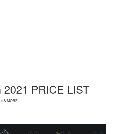
on 2021
PRICE
LIST
orm & MORE