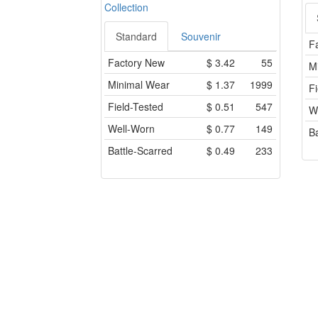
Collection
Standard
Souvenir
F
Factory New
$
3.42
55
M
Minimal Wear
$
1.37
1999
Fi
Field-Tested
$
0.51
547
W
Well-Worn
$
0.77
149
Ba
Battle-Scarred
$
0.49
233