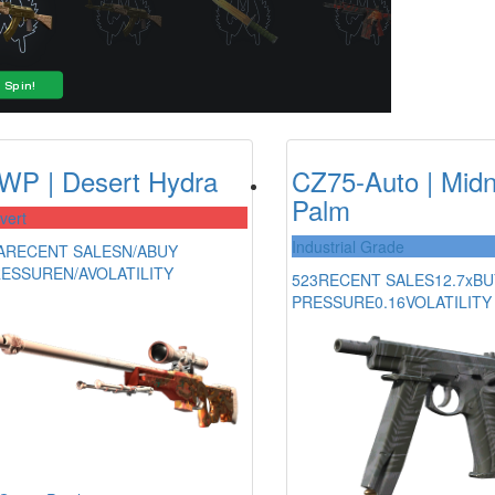
WP | Desert Hydra
CZ75-Auto | Midn
Palm
vert
Industrial Grade
A
RECENT SALES
N/A
BUY
RESSURE
N/A
VOLATILITY
523
RECENT SALES
12.7x
BU
PRESSURE
0.16
VOLATILITY