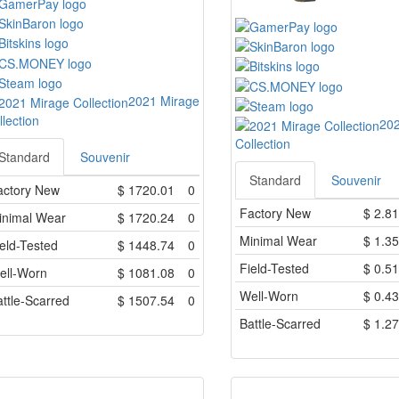
2021 Mirage
llection
202
Collection
Standard
Souvenir
Standard
Souvenir
actory New
$
1720.01
0
Factory New
$
2.81
inimal Wear
$
1720.24
0
Minimal Wear
$
1.35
eld-Tested
$
1448.74
0
Field-Tested
$
0.51
ell-Worn
$
1081.08
0
Well-Worn
$
0.43
ttle-Scarred
$
1507.54
0
Battle-Scarred
$
1.27