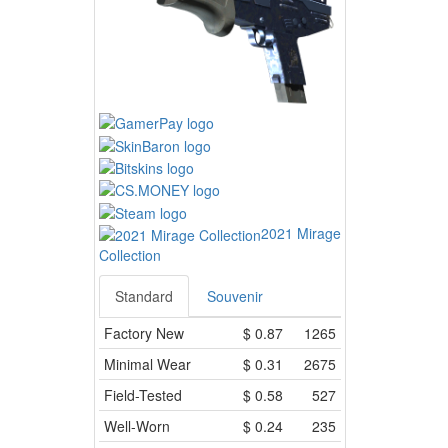
2021 Mirage
Collection
Standard
Souvenir
Factory New
$
0.87
1265
Minimal Wear
$
0.31
2675
Field-Tested
$
0.58
527
Well-Worn
$
0.24
235