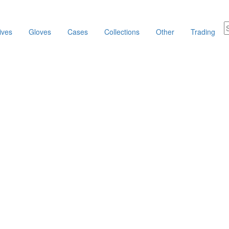
ives
Gloves
Cases
Collections
Other
Trading