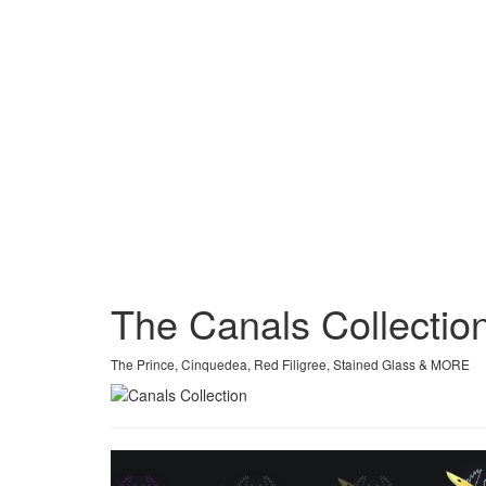
The Canals Collectio
The Prince, Cinquedea, Red Filigree, Stained Glass & MORE