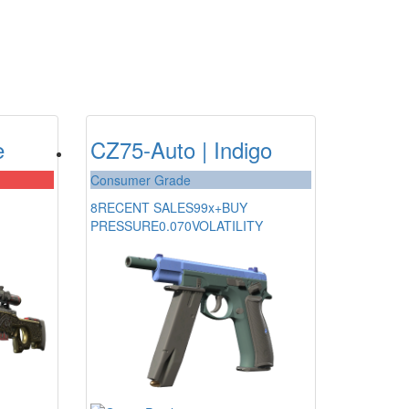
e
CZ75-Auto | Indigo
Consumer Grade
8
RECENT SALES
99x+
BUY
PRESSURE
0.070
VOLATILITY