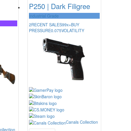
P250 | Dark Filigree
Industrial Grade
2
RECENT SALES
99x+
BUY
PRESSURE
0.075
VOLATILITY
Canals Collection
ollection