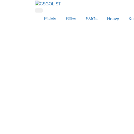
Pistols
Rifles
SMGs
Heavy
Kn