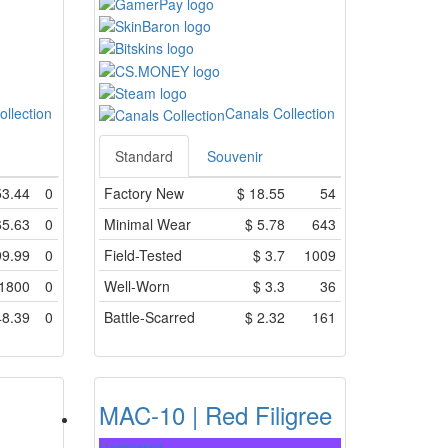
ollection
Canals Collection
Standard
Souvenir
53.44
0
Factory New
$
18.55
54
65.63
0
Minimal Wear
$
5.78
643
99.99
0
Field-Tested
$
3.7
1009
1800
0
Well-Worn
$
3.3
36
48.39
0
Battle-Scarred
$
2.32
161
MAC-10 | Red Filigree