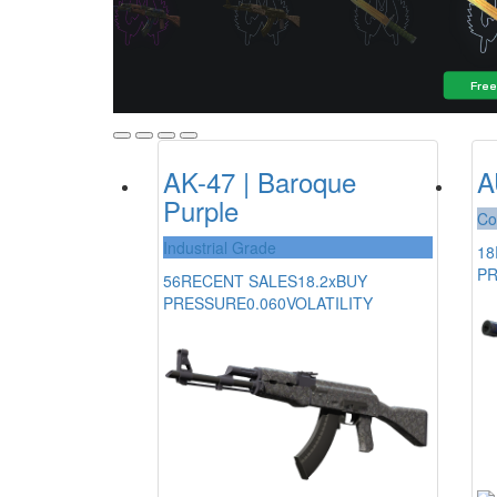
AK-47 | Baroque
A
Purple
Co
Industrial Grade
18
P
56
RECENT SALES
18.2x
BUY
PRESSURE
0.060
VOLATILITY