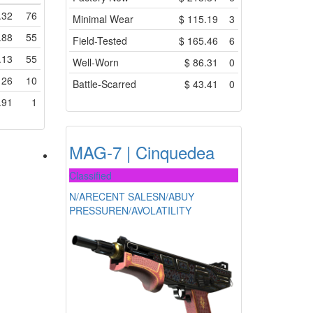
.32
76
Minimal Wear
$
115.19
3
.88
55
Field-Tested
$
165.46
6
.13
55
Well-Worn
$
86.31
0
$
26
10
Battle-Scarred
$
43.41
0
.91
1
MAG-7 | Cinquedea
Classified
N/A
RECENT SALES
N/A
BUY
PRESSURE
N/A
VOLATILITY