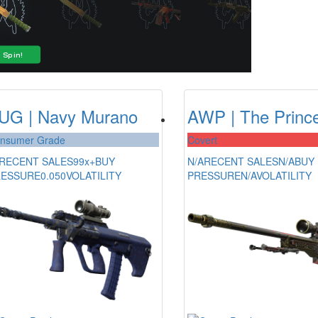
UG | Navy Murano
AWP | The Princ
nsumer Grade
Covert
RECENT SALES
99x+
BUY
N/A
RECENT SALES
N/A
BUY
RESSURE
0.050
VOLATILITY
PRESSURE
N/A
VOLATILITY