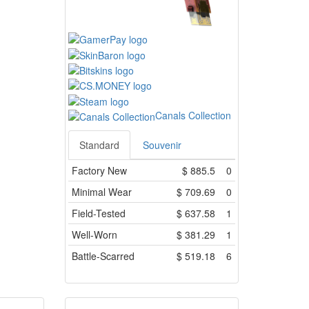
Canals Collection
Standard
Souvenir
Factory New
$
885.5
0
Minimal Wear
$
709.69
0
Field-Tested
$
637.58
1
Well-Worn
$
381.29
1
Battle-Scarred
$
519.18
6