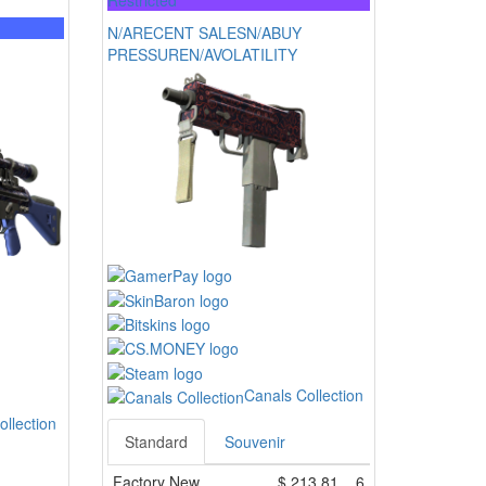
Restricted
N/A
RECENT SALES
N/A
BUY
PRESSURE
N/A
VOLATILITY
Canals Collection
ollection
Standard
Souvenir
Factory New
$
213.81
6