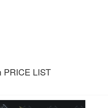
n
PRICE
LIST