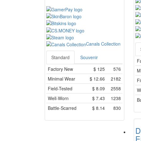
Canals Collection
Standard
Souvenir
F
Factory New
$
125
576
M
Minimal Wear
$
12.66
2182
Fi
Field-Tested
$
8.09
2558
W
Well-Worn
$
7.43
1238
Ba
Battle-Scarred
$
8.14
830
D
E