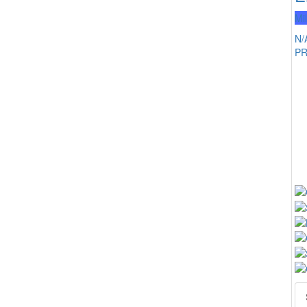
Mi
N/
P