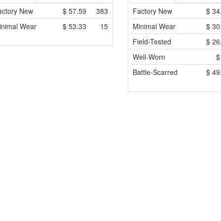
actory New
$
57.59
383
Factory New
$
34
inimal Wear
$
53.33
15
Minimal Wear
$
30
Field-Tested
$
26
Well-Worn
Battle-Scarred
$
49