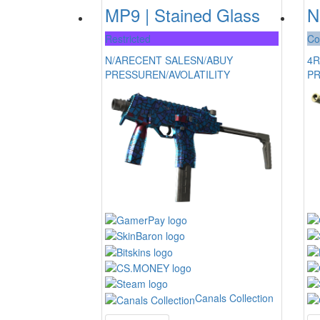
MP9 | Stained Glass
N
Restricted
Co
N/A
RECENT SALES
N/A
BUY
4
R
PRESSURE
N/A
VOLATILITY
P
Canals Collection