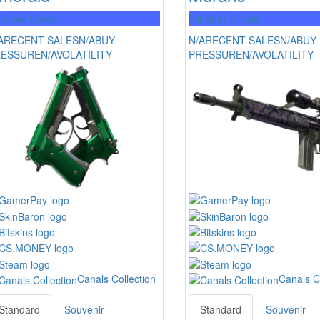
l-Spec Grade
Mil-Spec Grade
A
RECENT SALES
N/A
BUY
N/A
RECENT SALES
N/A
BUY
RESSURE
N/A
VOLATILITY
PRESSURE
N/A
VOLATILITY
Canals Collection
Canals C
Standard
Souvenir
Standard
Souvenir