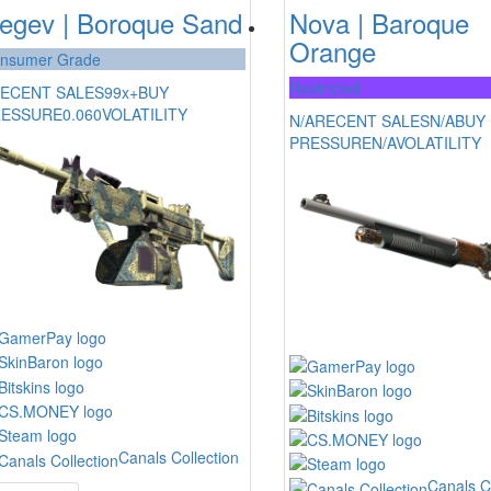
egev | Boroque Sand
Nova | Baroque
Orange
nsumer Grade
Restricted
ECENT SALES
99x+
BUY
RESSURE
0.060
VOLATILITY
N/A
RECENT SALES
N/A
BUY
PRESSURE
N/A
VOLATILITY
Canals Collection
Canals C