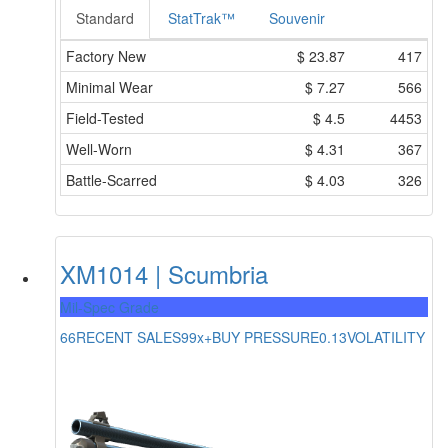
Standard
StatTrak™
Souvenir
Factory New
$
23.87
417
Minimal Wear
$
7.27
566
Field-Tested
$
4.5
4453
Well-Worn
$
4.31
367
Battle-Scarred
$
4.03
326
XM1014 | Scumbria
Mil-Spec Grade
66
RECENT SALES
99x+
BUY PRESSURE
0.13
VOLATILITY