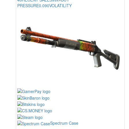
PRESSURE
0.090
VOLATILITY
Spectrum Case