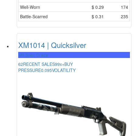
Well-Worn
$
0.29
174
Battle-Scarred
$
0.31
235
XM1014 | Quicksilver
Mil-Spec Grade
62
RECENT SALES
99x+
BUY
PRESSURE
0.095
VOLATILITY