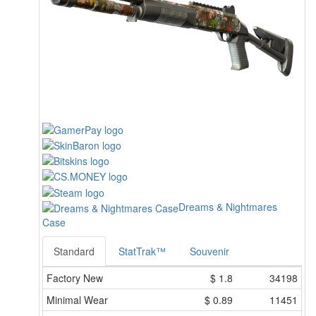
Dreams & Nightmares
Case
Standard
StatTrak™
Souvenir
Factory New
$
1.8
34198
Minimal Wear
$
0.89
11451