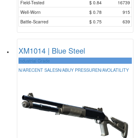
Field-Tested
$
0.84
16739
Well-Worn
$
0.78
915
Battle-Scarred
$
0.75
639
XM1014 | Blue Steel
Industrial Grade
N/A
RECENT SALES
N/A
BUY PRESSURE
N/A
VOLATILITY