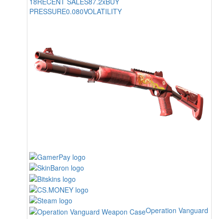
18
RECENT SALES
87.2x
BUY
PRESSURE
0.080
VOLATILITY
Operation Vanguard