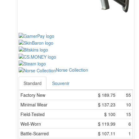
Norse Collection
Standard
Souvenir
Factory New
$
189.75
55
Minimal Wear
$
137.23
10
Field-Tested
$
100
15
Well-Worn
$
119.99
6
Battle-Scarred
$
107.11
1