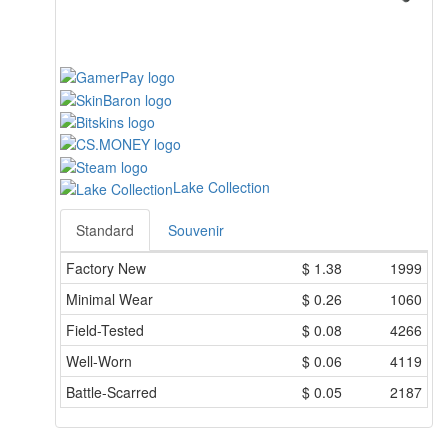
Lake Collection
Standard
Souvenir
Factory New
$
1.38
1999
Minimal Wear
$
0.26
1060
Field-Tested
$
0.08
4266
Well-Worn
$
0.06
4119
Battle-Scarred
$
0.05
2187