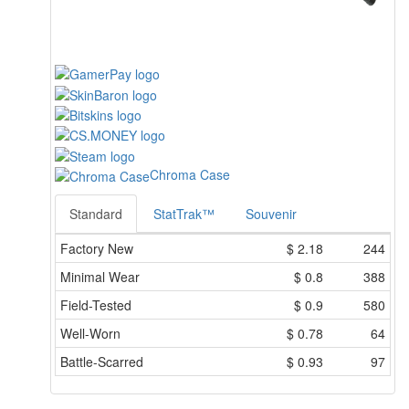
Chroma Case
Standard
StatTrak™
Souvenir
Factory New
$
2.18
244
Minimal Wear
$
0.8
388
Field-Tested
$
0.9
580
Well-Worn
$
0.78
64
Battle-Scarred
$
0.93
97