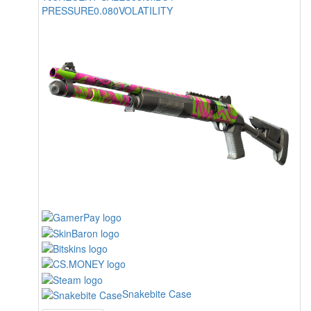
PRESSURE
0.080
VOLATILITY
Snakebite Case