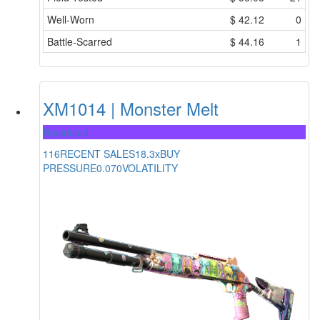
Well-Worn
$
42.12
0
Battle-Scarred
$
44.16
1
XM1014 | Monster Melt
Restricted
116
RECENT SALES
18.3x
BUY
PRESSURE
0.070
VOLATILITY