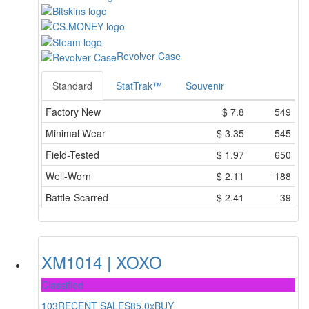
Revolver Case
Standard
StatTrak™
Souvenir
Factory New
$
7.8
549
Minimal Wear
$
3.35
545
Field-Tested
$
1.97
650
Well-Worn
$
2.11
188
Battle-Scarred
$
2.41
39
XM1014 | XOXO
Classified
103
RECENT SALES
85.0x
BUY