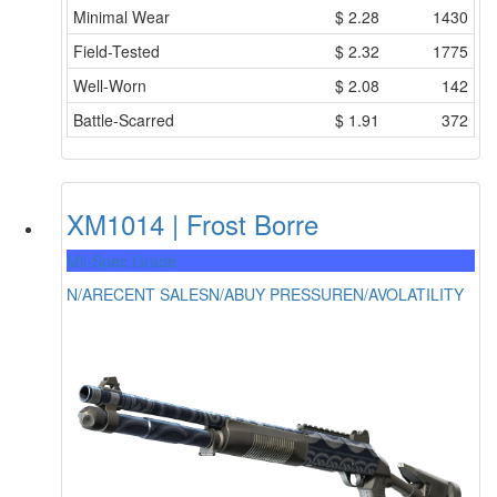
Minimal Wear
$
2.28
1430
Field-Tested
$
2.32
1775
Well-Worn
$
2.08
142
Battle-Scarred
$
1.91
372
XM1014 | Frost Borre
Mil-Spec Grade
N/A
RECENT SALES
N/A
BUY PRESSURE
N/A
VOLATILITY