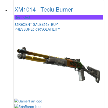
XM1014 | Teclu Burner
Restricted
82
RECENT SALES
99x+
BUY
PRESSURE
0.090
VOLATILITY