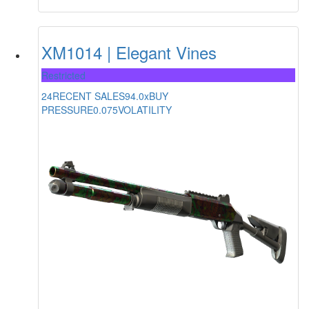
XM1014 | Elegant Vines
Restricted
24
RECENT SALES
94.0x
BUY
PRESSURE
0.075
VOLATILITY