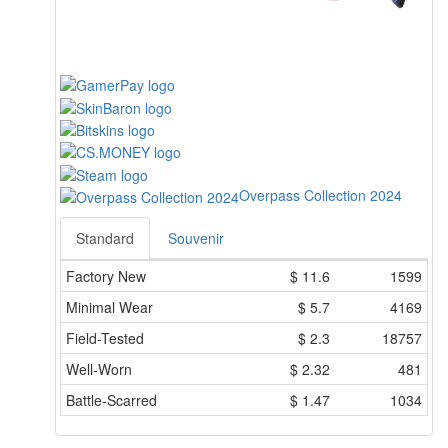
Overpass Collection 2024
Standard
Souvenir
Factory New
$
11.6
1599
Minimal Wear
$
5.7
4169
Field-Tested
$
2.3
18757
Well-Worn
$
2.32
481
Battle-Scarred
$
1.47
1034