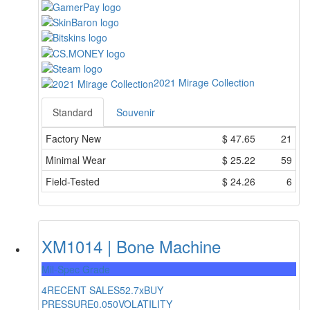
2021 Mirage Collection
Standard
Souvenir
Factory New
$
47.65
21
Minimal Wear
$
25.22
59
Field-Tested
$
24.26
6
XM1014 | Bone Machine
Mil-Spec Grade
4
RECENT SALES
52.7x
BUY
PRESSURE
0.050
VOLATILITY