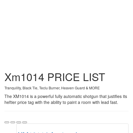
Xm1014
PRICE
LIST
Tranquility, Black Tie, Teclu Burner, Heaven Guard & MORE
The XM1014 is a powerful fully automatic shotgun that justifies its
heftier price tag with the ability to paint a room with lead fast.