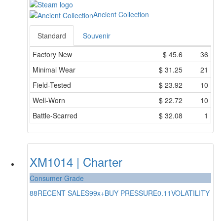
Ancient Collection
Standard
Souvenir
Factory New
$
45.6
36
Minimal Wear
$
31.25
21
Field-Tested
$
23.92
10
Well-Worn
$
22.72
10
Battle-Scarred
$
32.08
1
XM1014 | Charter
Consumer Grade
88
RECENT SALES
99x+
BUY PRESSURE
0.11
VOLATILITY