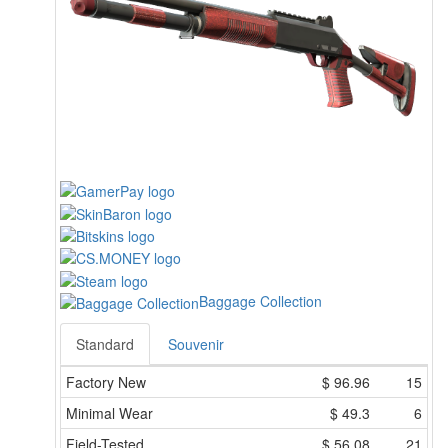
Baggage Collection
Standard
Souvenir
Factory New
$
96.96
15
Minimal Wear
$
49.3
6
Field-Tested
$
56.08
21