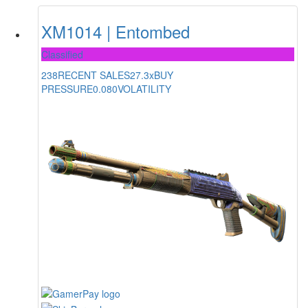
XM1014 | Entombed
Classified
238
RECENT SALES
27.3x
BUY
PRESSURE
0.080
VOLATILITY