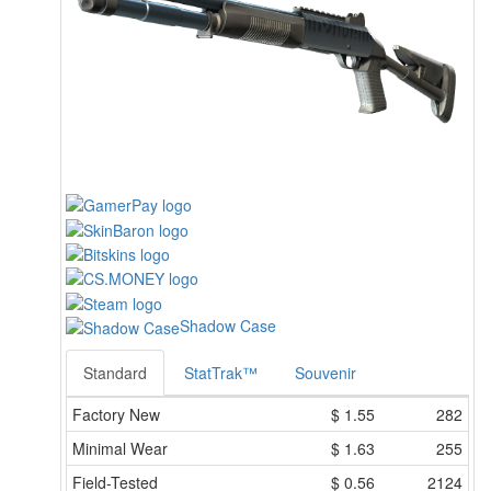
Shadow Case
Standard
StatTrak™
Souvenir
Factory New
$
1.55
282
Minimal Wear
$
1.63
255
Field-Tested
$
0.56
2124