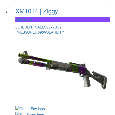
XM1014 | Ziggy
Restricted
80
RECENT SALES
99x+
BUY
PRESSURE
0.090
VOLATILITY