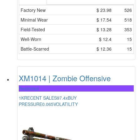
Factory New
$
23.98
526
Minimal Wear
$
17.54
518
Field-Tested
$
13.28
353
Well-Worn
$
12.4
15
Battle-Scarred
$
12.36
15
XM1014 | Zombie Offensive
Restricted
1K
RECENT SALES
97.4x
BUY
PRESSURE
0.065
VOLATILITY