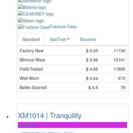
Fracture Case
Standard
StatTrak™
Souvenir
Factory New
$
9.25
11736
Minimal Wear
$
5.96
12101
Field-Tested
$
4.85
17895
Well-Worn
$
4.64
670
Battle-Scarred
$
4.9
78
XM1014 | Tranquility
Classified