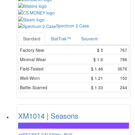
Spectrum 2 Case
Standard
StatTrak™
Souvenir
Factory New
$
5
767
Minimal Wear
$
1.6
786
Field-Tested
$
1.46
3676
Well-Worn
$
1.21
150
Battle-Scarred
$
1.33
244
XM1014 | Seasons
Restricted
48
RECENT SALES
99x+
BUY