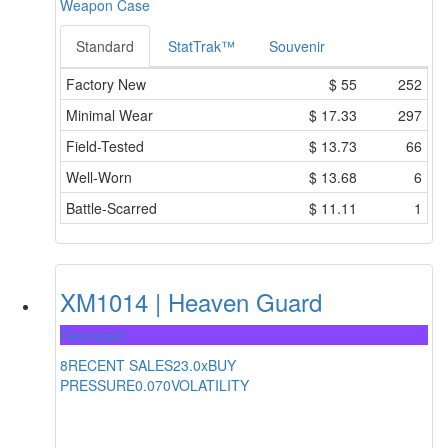
Weapon Case
Standard
StatTrak™
Souvenir
Factory New
$
55
252
Minimal Wear
$
17.33
297
Field-Tested
$
13.73
66
Well-Worn
$
13.68
6
Battle-Scarred
$
11.11
1
XM1014 | Heaven Guard
Restricted
8
RECENT SALES
23.0x
BUY
PRESSURE
0.070
VOLATILITY