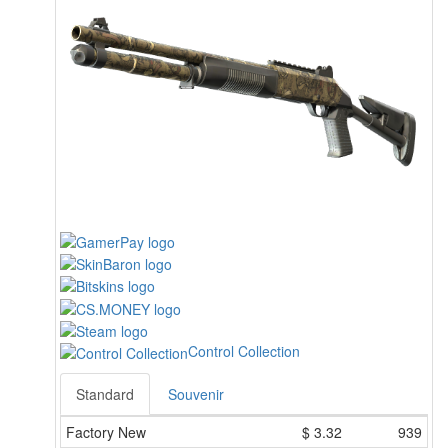
Control Collection
Standard
Souvenir
Factory New
$
3.32
939