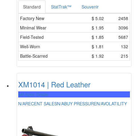
Standard
StatTrak™
Souvenir
Factory New
$
5.02
2458
Minimal Wear
$
1.95
3096
Field-Tested
$
1.85
5687
Well-Worn
$
1.81
132
Battle-Scarred
$
1.92
215
XM1014 | Red Leather
Mil-Spec Grade
N/A
RECENT SALES
N/A
BUY PRESSURE
N/A
VOLATILITY