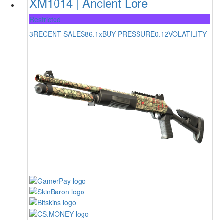
XM1014 | Ancient Lore
Restricted
3
RECENT SALES
86.1x
BUY PRESSURE
0.12
VOLATILITY