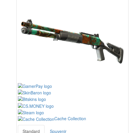
Cache Collection
Standard
Souvenir