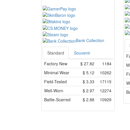
Bank Collection
Standard
Souvenir
F
Factory New
$
27.82
1184
M
Minimal Wear
$
5.12
10262
Fi
Field-Tested
$
3.33
17115
W
Well-Worn
$
2.97
12274
Ba
Battle-Scarred
$
2.88
10929