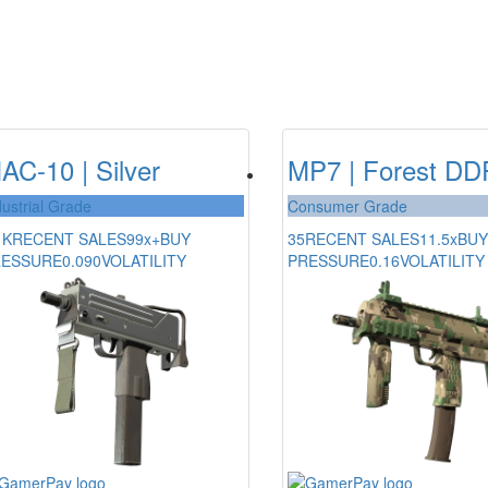
AC-10 | Silver
MP7 | Forest D
dustrial Grade
Consumer Grade
1K
RECENT SALES
99x+
BUY
35
RECENT SALES
11.5x
BUY
RESSURE
0.090
VOLATILITY
PRESSURE
0.16
VOLATILITY