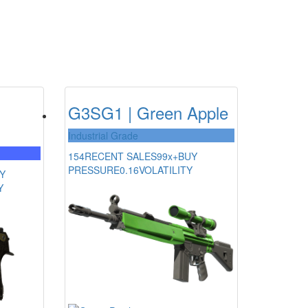
G3SG1 | Green Apple
Industrial Grade
154
RECENT SALES
99x+
BUY
PRESSURE
0.16
VOLATILITY
Y
Y