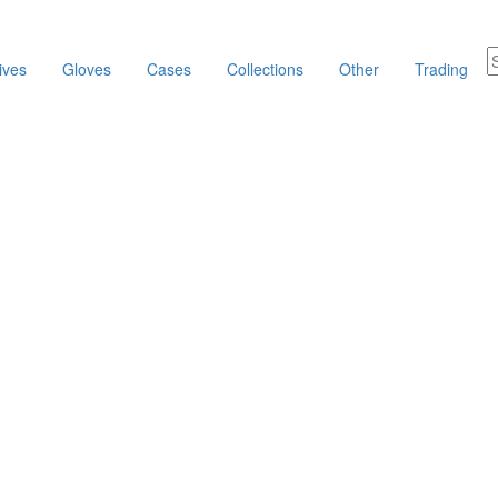
ives
Gloves
Cases
Collections
Other
Trading