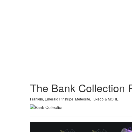
The Bank Collection
Franklin, Emerald Pinstripe, Meteorite, Tuxedo & MORE