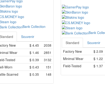
Bank Collection
Bank Colle
Standard
Souvenir
Standard
Souvenir
actory New
$
4.45
2038
Factory New
$
2.09
inimal Wear
$
1.46
2851
Minimal Wear
$
1.22
eld-Tested
$
0.39
3132
Field-Tested
$
1.37
ell-Worn
$
0.43
151
ttle-Scarred
$
0.35
148