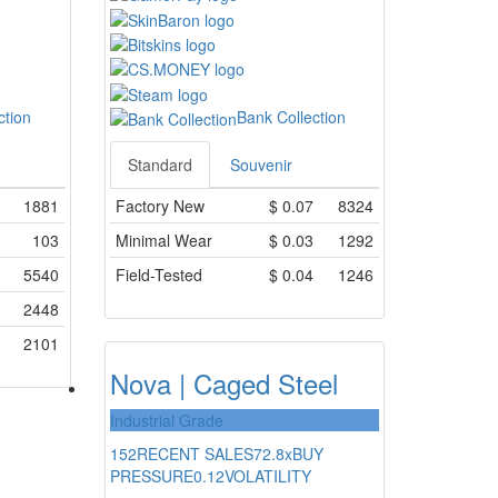
ction
Bank Collection
Standard
Souvenir
1881
Factory New
$
0.07
8324
103
Minimal Wear
$
0.03
1292
5540
Field-Tested
$
0.04
1246
2448
2101
Nova | Caged Steel
Industrial Grade
152
RECENT SALES
72.8x
BUY
PRESSURE
0.12
VOLATILITY