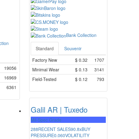
Bank Collection
ction
Standard
Souvenir
Factory New
$
0.32
1707
19056
Minimal Wear
$
0.13
3141
16969
Field-Tested
$
0.12
793
6361
Galil AR | Tuxedo
Mil-Spec Grade
288
RECENT SALES
90.8x
BUY
PRESSURE
0.060
VOLATILITY