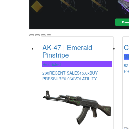
AK-47 | Emerald
C
Pinstripe
Mi
Restricted
82
P
260
RECENT SALES
15.6x
BUY
PRESSURE
0.060
VOLATILITY