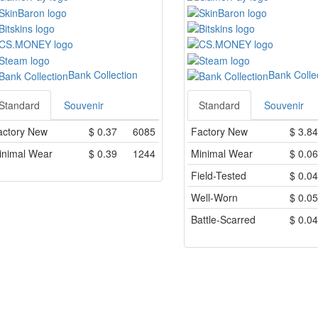
Bank Collection
Bank Colle
Standard
Souvenir
Standard
Souvenir
actory New
$
0.37
6085
Factory New
$
3.84
inimal Wear
$
0.39
1244
Minimal Wear
$
0.06
Field-Tested
$
0.04
Well-Worn
$
0.05
Battle-Scarred
$
0.04