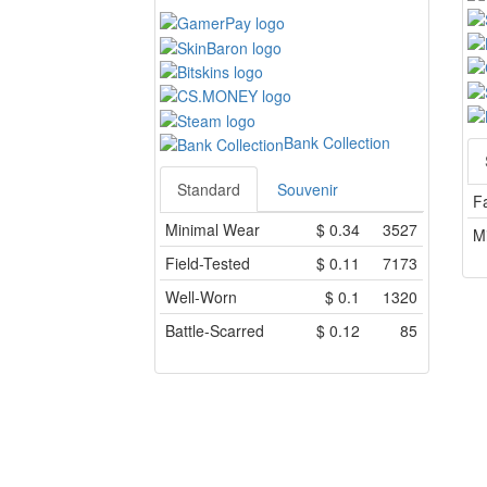
Bank Collection
Standard
Souvenir
F
Minimal Wear
$
0.34
3527
M
Field-Tested
$
0.11
7173
Well-Worn
$
0.1
1320
Battle-Scarred
$
0.12
85