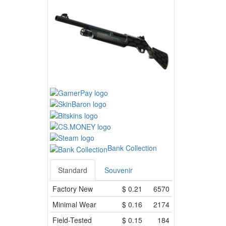
Bank Collection
Standard
Souvenir
Factory New
$
0.21
6570
Minimal Wear
$
0.16
2174
Field-Tested
$
0.15
184