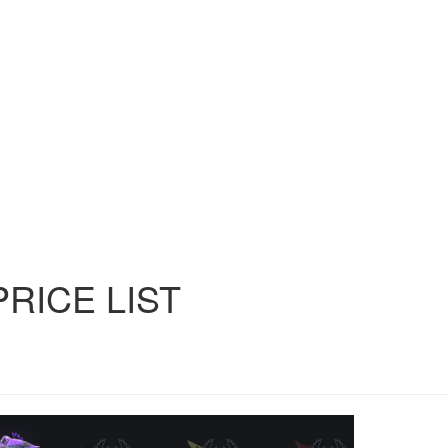
PRICE
LIST