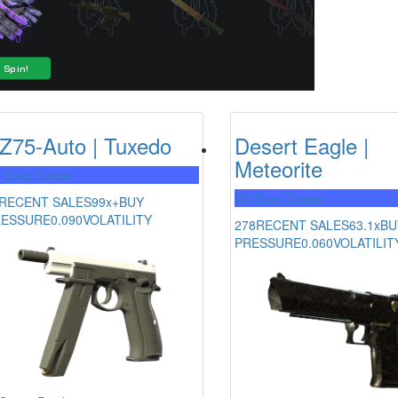
Z75-Auto | Tuxedo
Desert Eagle |
Meteorite
l-Spec Grade
Mil-Spec Grade
RECENT SALES
99x+
BUY
RESSURE
0.090
VOLATILITY
278
RECENT SALES
63.1x
BU
PRESSURE
0.060
VOLATILIT