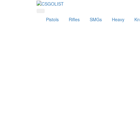
Pistols
Rifles
SMGs
Heavy
Kn