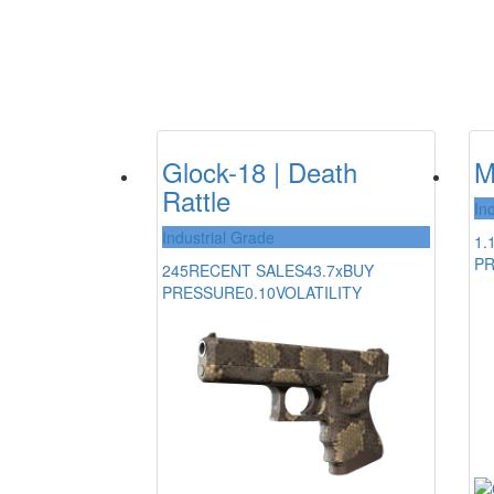
Glock-18 | Death
M
Rattle
In
Industrial Grade
1.
P
245
RECENT SALES
43.7x
BUY
PRESSURE
0.10
VOLATILITY