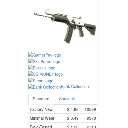
Bank Collection
Standard
Souvenir
Factory New
$
4.86
10569
Minimal Wear
$
3.49
9378
Field-Tested
$
1.26
2710