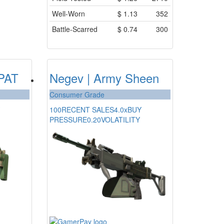
Well-Worn
$
1.13
352
Battle-Scarred
$
0.74
300
DPAT
Negev | Army Sheen
Consumer Grade
100
RECENT SALES
4.0x
BUY
PRESSURE
0.20
VOLATILITY