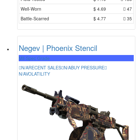
Well-Worn
$
4.69
47
Battle-Scarred
$
4.77
35
Negev | Phoenix Stencil
Mil-Spec Grade
N/A
RECENT SALES
N/A
BUY PRESSURE
N/A
VOLATILITY