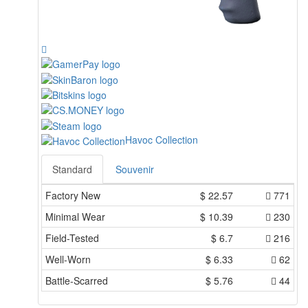
Havoc Collection
Standard
Souvenir
Factory New
$
22.57
771
Minimal Wear
$
10.39
230
Field-Tested
$
6.7
216
Well-Worn
$
6.33
62
Battle-Scarred
$
5.76
44