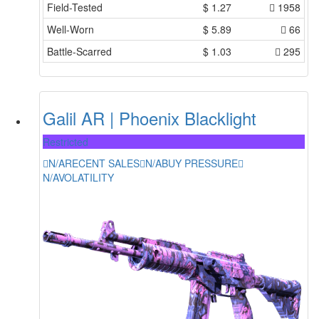
Field-Tested
$
1.27
1958
Well-Worn
$
5.89
66
Battle-Scarred
$
1.03
295
Galil AR | Phoenix Blacklight
Restricted
N/A
RECENT SALES
N/A
BUY PRESSURE
N/A
VOLATILITY