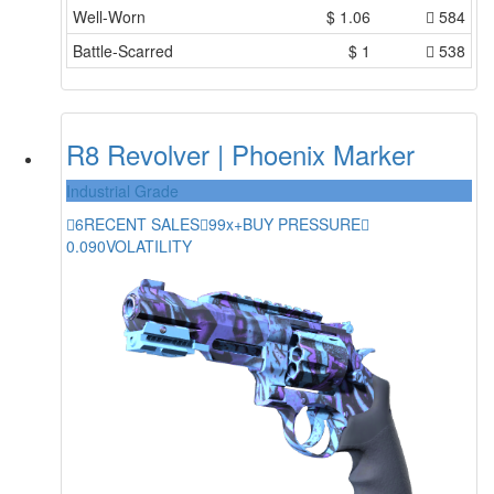
Well-Worn
$
1.06
584
Battle-Scarred
$
1
538
R8 Revolver | Phoenix Marker
Industrial Grade
6
RECENT SALES
99x+
BUY PRESSURE
0.090
VOLATILITY