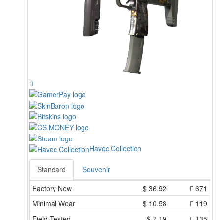
Havoc Collection
Standard
Souvenir
Factory New
$
36.92
671
Minimal Wear
$
10.58
119
Field-Tested
$
7.19
135