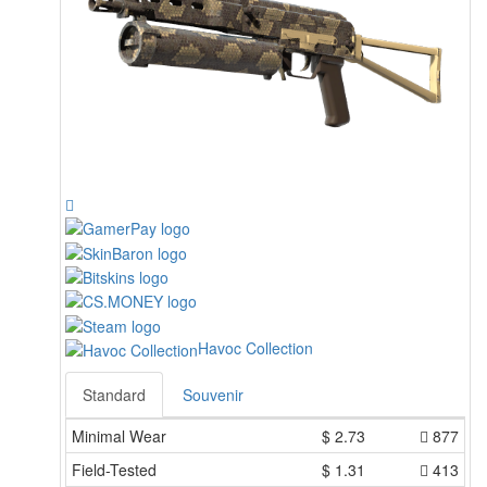
Havoc Collection
Standard
Souvenir
Minimal Wear
$
2.73
877
Field-Tested
$
1.31
413