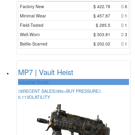
Factory New
$
422.78
6
Minimal Wear
$
457.87
1
Field-Tested
$
285.5
1
Well-Worn
$
303.81
3
Battle-Scarred
$
202.02
1
MP7 | Vault Heist
Industrial Grade
8
RECENT SALES
99x+
BUY PRESSURE
0.11
VOLATILITY