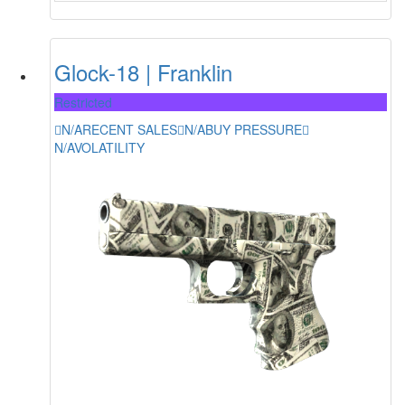
Glock-18 | Franklin
Restricted
N/A
RECENT SALES
N/A
BUY PRESSURE
N/A
VOLATILITY