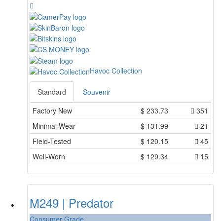
Havoc Collection
Standard
Souvenir
Factory New
$
233.73
351
Minimal Wear
$
131.99
21
Field-Tested
$
120.15
45
Well-Worn
$
129.34
15
M249 | Predator
Consumer Grade