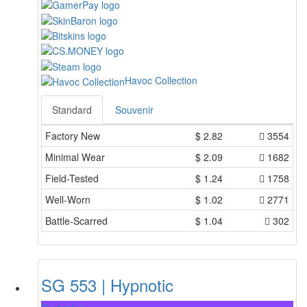
Havoc Collection
Standard
Souvenir
Factory New
$
2.82
3554
Minimal Wear
$
2.09
1682
Field-Tested
$
1.24
1758
Well-Worn
$
1.02
2771
Battle-Scarred
$
1.04
302
SG 553 | Hypnotic