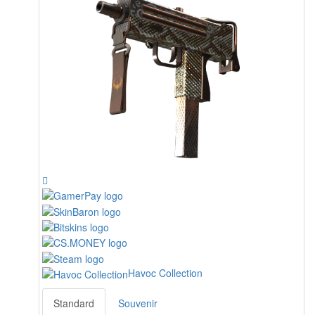
Havoc Collection
Standard
Souvenir