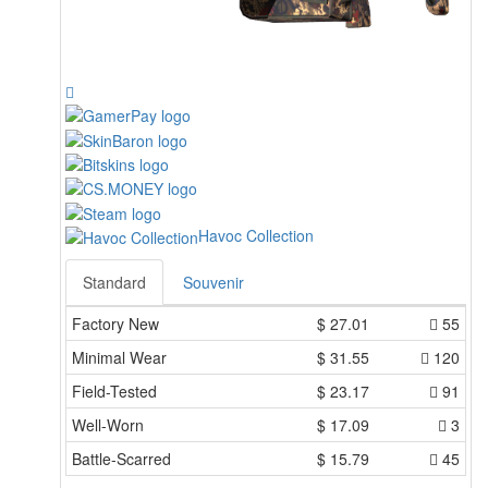
Havoc Collection
Standard
Souvenir
Factory New
$
27.01
55
Minimal Wear
$
31.55
120
Field-Tested
$
23.17
91
Well-Worn
$
17.09
3
Battle-Scarred
$
15.79
45