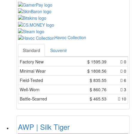
Havoc Collection
Standard
Souvenir
Factory New
$
1595.39
0
Minimal Wear
$
1808.56
0
Field-Tested
$
835.55
6
Well-Worn
$
860.76
3
Battle-Scarred
$
465.53
10
AWP | Silk Tiger