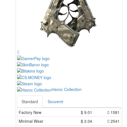
Havoc Collection
Standard
Souvenir
Factory New
$
9.01
1581
Minimal Wear
$
2.04
2541