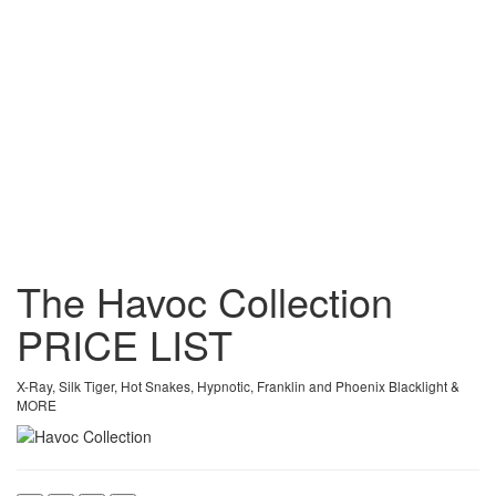
The Havoc Collection
PRICE
LIST
X-Ray, Silk Tiger, Hot Snakes, Hypnotic, Franklin and Phoenix Blacklight &
MORE