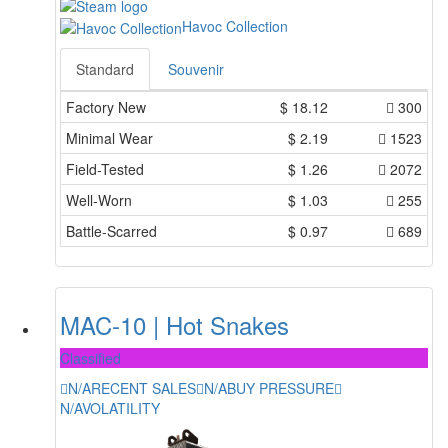
Havoc Collection
Standard
Souvenir
Factory New
$
18.12
300
Minimal Wear
$
2.19
1523
Field-Tested
$
1.26
2072
Well-Worn
$
1.03
255
Battle-Scarred
$
0.97
689
MAC-10 | Hot Snakes
Classified
N/A
RECENT SALES
N/A
BUY PRESSURE
N/A
VOLATILITY