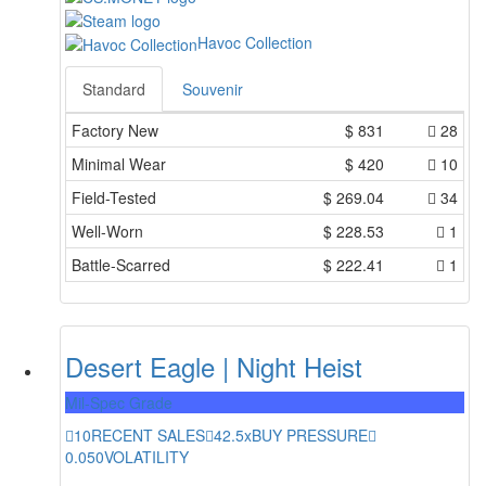
Havoc Collection
Standard
Souvenir
Factory New
$
831
28
Minimal Wear
$
420
10
Field-Tested
$
269.04
34
Well-Worn
$
228.53
1
Battle-Scarred
$
222.41
1
Desert Eagle | Night Heist
Mil-Spec Grade
10
RECENT SALES
42.5x
BUY PRESSURE
0.050
VOLATILITY