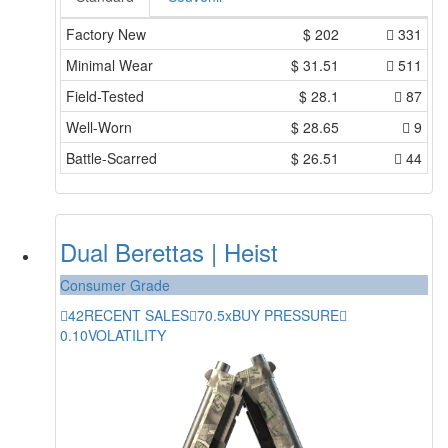
Factory New
$
202
331
Minimal Wear
$
31.51
511
Field-Tested
$
28.1
87
Well-Worn
$
28.65
9
Battle-Scarred
$
26.51
44
Dual Berettas | Heist
Consumer Grade
42
RECENT SALES
70.5x
BUY PRESSURE
0.10
VOLATILITY