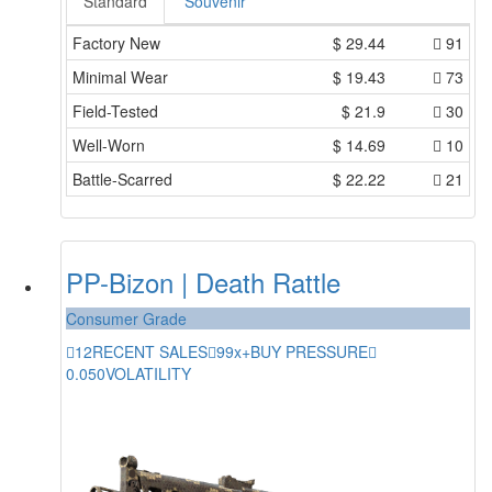
Standard
Souvenir
Factory New
$
29.44
91
Minimal Wear
$
19.43
73
Field-Tested
$
21.9
30
Well-Worn
$
14.69
10
Battle-Scarred
$
22.22
21
PP-Bizon | Death Rattle
Consumer Grade
12
RECENT SALES
99x+
BUY PRESSURE
0.050
VOLATILITY