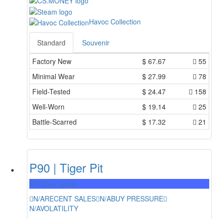
Havoc Collection
Standard
Souvenir
Factory New
$
67.67
55
Minimal Wear
$
27.99
78
Field-Tested
$
24.47
158
Well-Worn
$
19.14
25
Battle-Scarred
$
17.32
21
P90 | Tiger Pit
Mil-Spec Grade
N/A
RECENT SALES
N/A
BUY PRESSURE
N/A
VOLATILITY