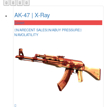
AK-47 | X-Ray
Covert
N/A
RECENT SALES
N/A
BUY PRESSURE
N/A
VOLATILITY