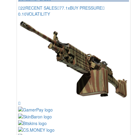
22
RECENT SALES
77.1x
BUY PRESSURE
0.10
VOLATILITY