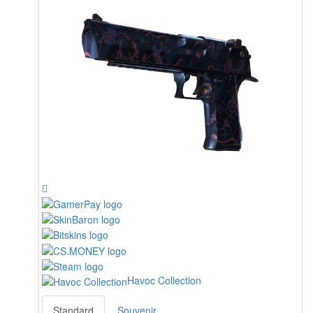
Havoc Collection
Standard
Souvenir