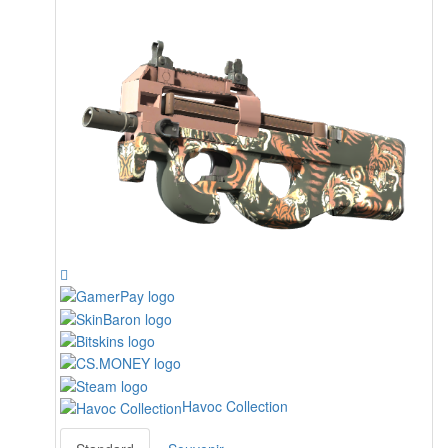
Havoc Collection