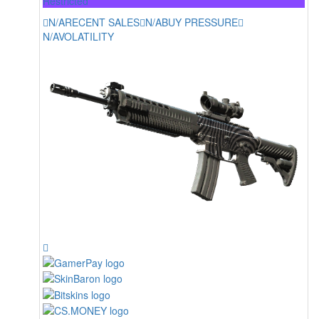
Restricted
N/A
RECENT SALES
N/A
BUY PRESSURE
N/A
VOLATILITY