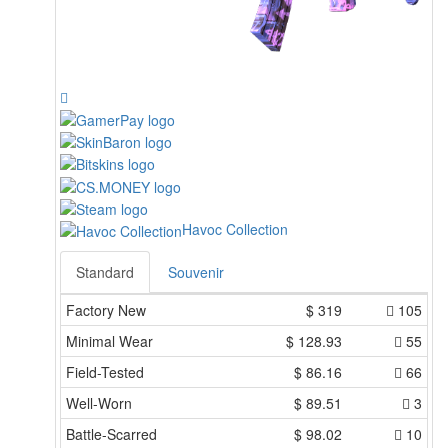
Havoc Collection
Standard
Souvenir
Factory New
$
319
105
Minimal Wear
$
128.93
55
Field-Tested
$
86.16
66
Well-Worn
$
89.51
3
Battle-Scarred
$
98.02
10