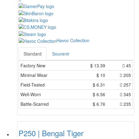
Havoc Collection
Standard
Souvenir
Factory New
$
13.39
45
Minimal Wear
$
10
205
Field-Tested
$
6.31
257
Well-Worn
$
6.56
345
Battle-Scarred
$
6.76
235
P250 | Bengal Tiger