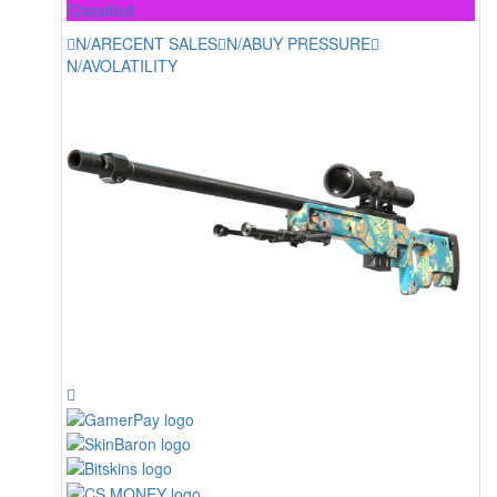
Classified
N/A
RECENT SALES
N/A
BUY PRESSURE
N/A
VOLATILITY