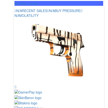
Mil-Spec Grade
N/A
RECENT SALES
N/A
BUY PRESSURE
N/A
VOLATILITY