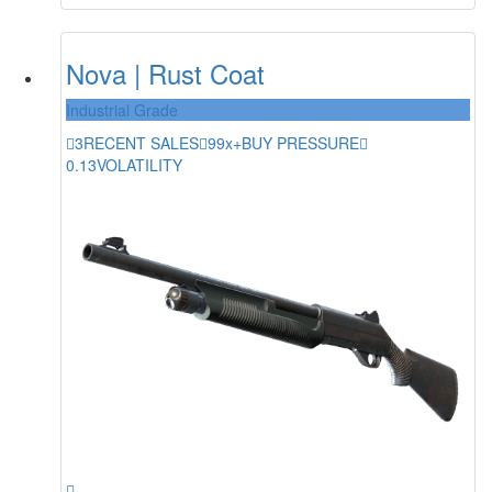
Nova | Rust Coat
Industrial Grade
3
RECENT SALES
99x+
BUY PRESSURE
0.13
VOLATILITY