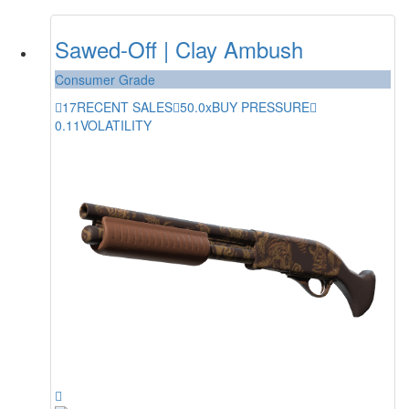
Sawed-Off | Clay Ambush
Consumer Grade
17
RECENT SALES
50.0x
BUY PRESSURE
0.11
VOLATILITY