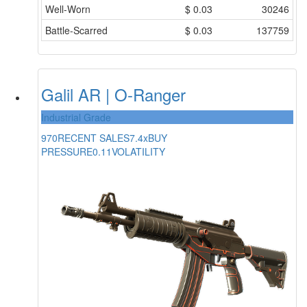
Well-Worn
$
0.03
30246
Battle-Scarred
$
0.03
137759
Galil AR | O-Ranger
Industrial Grade
970
RECENT SALES
7.4x
BUY
PRESSURE
0.11
VOLATILITY