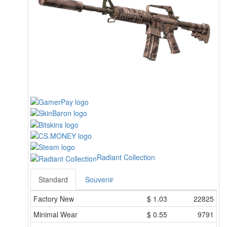
Radiant Collection
Standard
Souvenir
Factory New
$
1.03
22825
Minimal Wear
$
0.55
9791