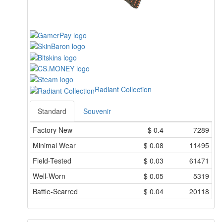
Radiant Collection
Standard
Souvenir
Factory New
$
0.4
7289
Minimal Wear
$
0.08
11495
Field-Tested
$
0.03
61471
Well-Worn
$
0.05
5319
Battle-Scarred
$
0.04
20118