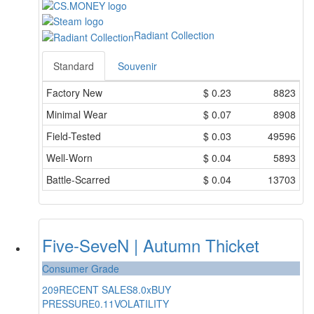
Radiant Collection
Standard
Souvenir
Factory New
$
0.23
8823
Minimal Wear
$
0.07
8908
Field-Tested
$
0.03
49596
Well-Worn
$
0.04
5893
Battle-Scarred
$
0.04
13703
Five-SeveN | Autumn Thicket
Consumer Grade
209
RECENT SALES
8.0x
BUY
PRESSURE
0.11
VOLATILITY