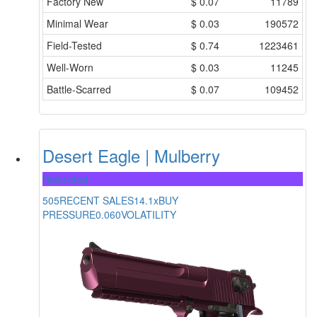
Factory New
$
0.07
11789
Minimal Wear
$
0.03
190572
Field-Tested
$
0.74
1223461
Well-Worn
$
0.03
11245
Battle-Scarred
$
0.07
109452
Desert Eagle | Mulberry
Restricted
505
RECENT SALES
14.1x
BUY
PRESSURE
0.060
VOLATILITY