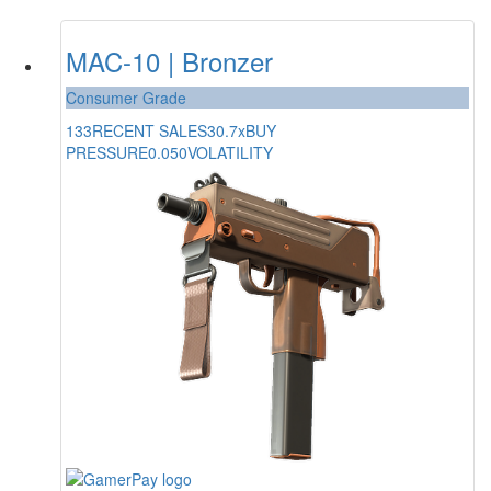
MAC-10 | Bronzer
Consumer Grade
133
RECENT SALES
30.7x
BUY
PRESSURE
0.050
VOLATILITY