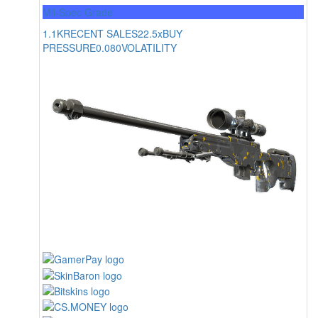
Mil-Spec Grade
1.1K
RECENT SALES
22.5x
BUY
PRESSURE
0.080
VOLATILITY