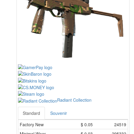
Radiant Collection
Standard
Souvenir
Factory New
$
0.05
24519
Minimal Wear
$
0.03
295332