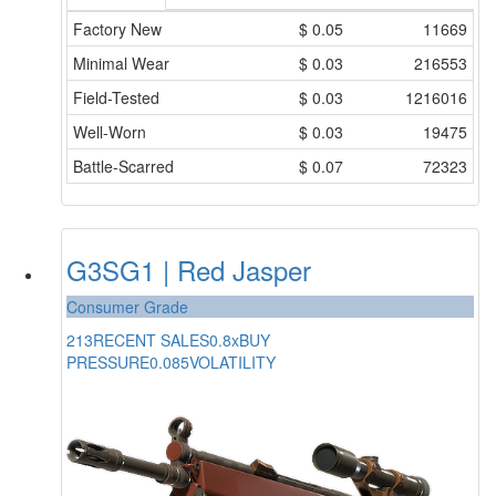
Factory New
$
0.05
11669
Minimal Wear
$
0.03
216553
Field-Tested
$
0.03
1216016
Well-Worn
$
0.03
19475
Battle-Scarred
$
0.07
72323
G3SG1 | Red Jasper
Consumer Grade
213
RECENT SALES
0.8x
BUY
PRESSURE
0.085
VOLATILITY