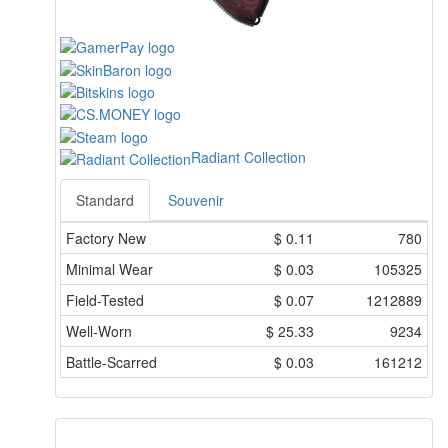
Radiant Collection
Standard
Souvenir
Factory New
$
0.11
780
Minimal Wear
$
0.03
105325
Field-Tested
$
0.07
1212889
Well-Worn
$
25.33
9234
Battle-Scarred
$
0.03
161212