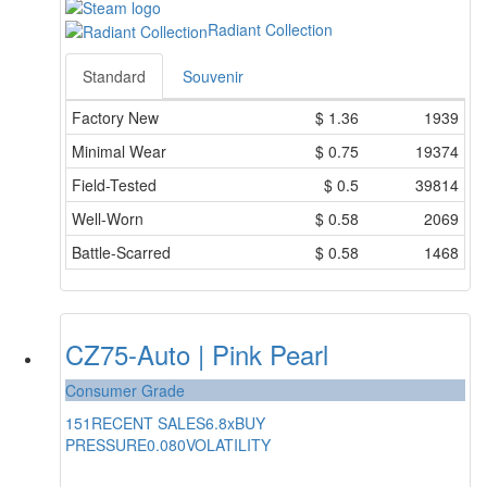
Radiant Collection
Standard
Souvenir
Factory New
$
1.36
1939
Minimal Wear
$
0.75
19374
Field-Tested
$
0.5
39814
Well-Worn
$
0.58
2069
Battle-Scarred
$
0.58
1468
CZ75-Auto | Pink Pearl
Consumer Grade
151
RECENT SALES
6.8x
BUY
PRESSURE
0.080
VOLATILITY