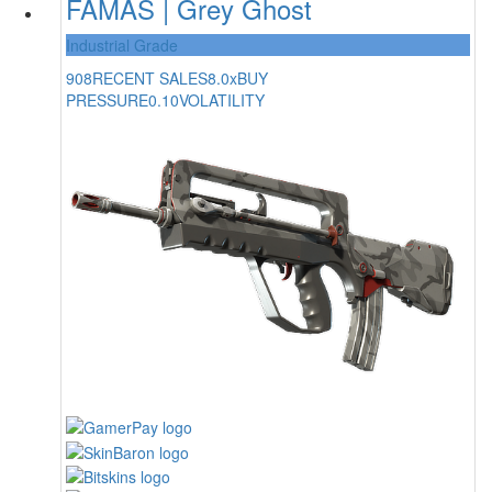
FAMAS | Grey Ghost
Industrial Grade
908
RECENT SALES
8.0x
BUY
PRESSURE
0.10
VOLATILITY