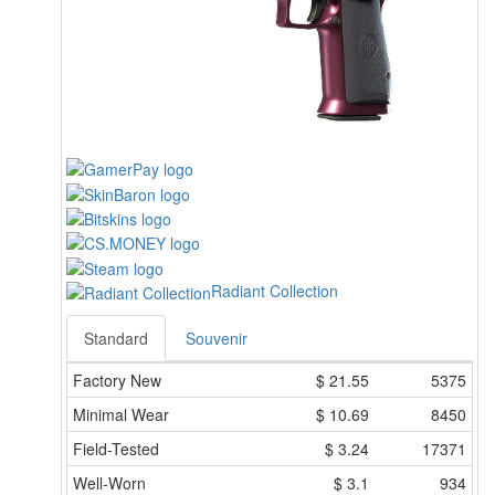
Radiant Collection
Standard
Souvenir
Factory New
$
21.55
5375
Minimal Wear
$
10.69
8450
Field-Tested
$
3.24
17371
Well-Worn
$
3.1
934