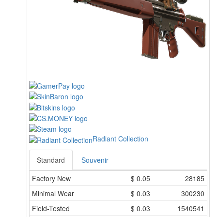
Radiant Collection
Standard
Souvenir
Factory New
$
0.05
28185
Minimal Wear
$
0.03
300230
Field-Tested
$
0.03
1540541