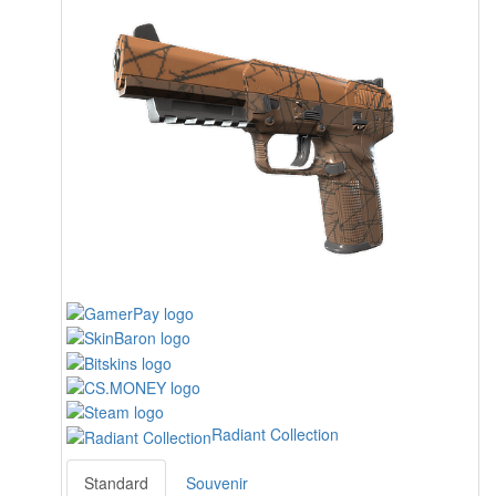
Radiant Collection
Standard
Souvenir