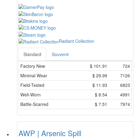
Radiant Collection
Standard
Souvenir
Factory New
$
101.91
724
Minimal Wear
$
29.99
7126
Field-Tested
$
11.93
6823
Well-Worn
$
8.54
4991
Battle-Scarred
$
7.51
7974
AWP | Arsenic Spill