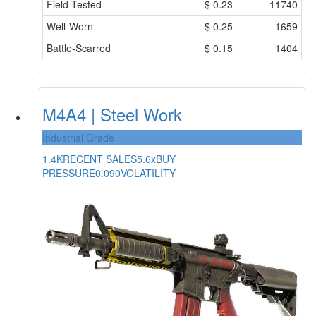
Field-Tested
$
0.23
11740
Well-Worn
$
0.25
1659
Battle-Scarred
$
0.15
1404
M4A4 | Steel Work
Industrial Grade
1.4K
RECENT SALES
5.6x
BUY
PRESSURE
0.090
VOLATILITY