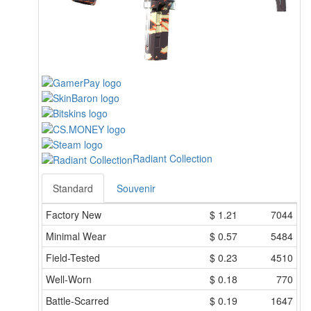
Radiant Collection
Standard
Souvenir
Factory New
$
1.21
7044
Minimal Wear
$
0.57
5484
Field-Tested
$
0.23
4510
Well-Worn
$
0.18
770
Battle-Scarred
$
0.19
1647