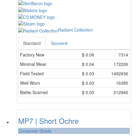
Radiant Collection
Standard
Souvenir
Factory New
$
0.09
7314
Minimal Wear
$
0.04
172226
Field-Tested
$
0.03
1492636
Well-Worn
$
0.03
16385
Battle-Scarred
$
0.03
212945
MP7 | Short Ochre
Consumer Grade