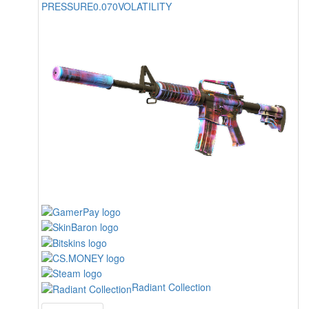
PRESSURE
0.070
VOLATILITY
Radiant Collection