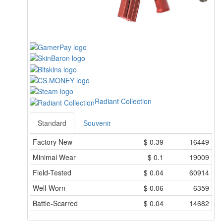
Radiant Collection
Standard
Souvenir
Factory New
$
0.39
16449
Minimal Wear
$
0.1
19009
Field-Tested
$
0.04
60914
Well-Worn
$
0.06
6359
Battle-Scarred
$
0.04
14682