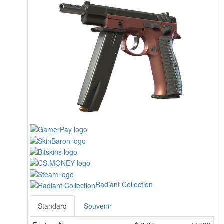
Radiant Collection
Standard
Souvenir