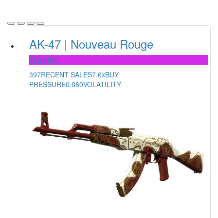
AK-47 | Nouveau Rouge
Classified
397
RECENT SALES
7.6x
BUY
PRESSURE
0.060
VOLATILITY