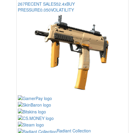
267
RECENT SALES
52.4x
BUY
PRESSURE
0.050
VOLATILITY
Radiant Collection