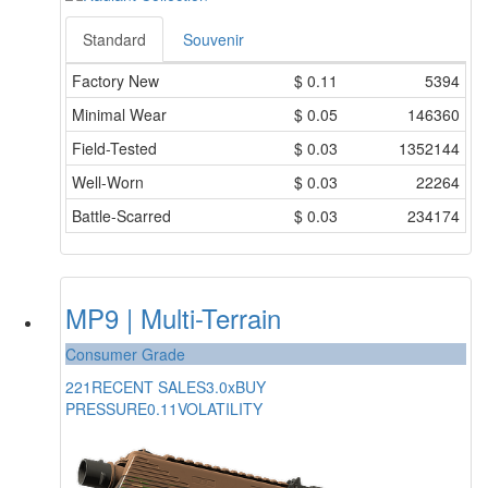
Standard
Souvenir
Factory New
$
0.11
5394
Minimal Wear
$
0.05
146360
Field-Tested
$
0.03
1352144
Well-Worn
$
0.03
22264
Battle-Scarred
$
0.03
234174
MP9 | Multi-Terrain
Consumer Grade
221
RECENT SALES
3.0x
BUY
PRESSURE
0.11
VOLATILITY