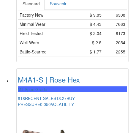
Standard
Souvenir
Factory New
$
9.85
6308
Minimal Wear
$
4.43
7663
Field-Tested
$
2.04
8173
Well-Worn
$
2.5
2054
Battle-Scarred
$
1.77
2255
M4A1-S | Rose Hex
Mil-Spec Grade
618
RECENT SALES
13.2x
BUY
PRESSURE
0.050
VOLATILITY