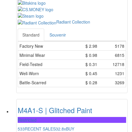
Radiant Collection
Standard
Souvenir
Factory New
$
2.98
5178
Minimal Wear
$
0.98
6815
Field-Tested
$
0.31
12718
Well-Worn
$
0.45
1231
Battle-Scarred
$
0.28
3269
M4A1-S | Glitched Paint
Restricted
533
RECENT SALES
32.8x
BUY