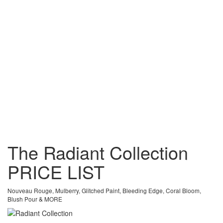
The Radiant Collection
PRICE
LIST
Nouveau Rouge, Mulberry, Glitched Paint, Bleeding Edge, Coral Bloom,
Blush Pour & MORE