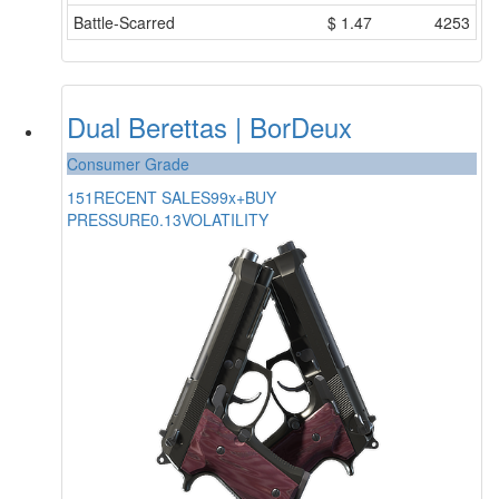
Battle-Scarred
$
1.47
4253
Dual Berettas | BorDeux
Consumer Grade
151
RECENT SALES
99x+
BUY
PRESSURE
0.13
VOLATILITY