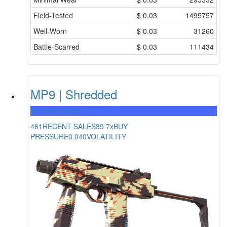
Field-Tested
$
0.03
1495757
Well-Worn
$
0.03
31260
Battle-Scarred
$
0.03
111434
MP9 | Shredded
Mil-Spec Grade
461
RECENT SALES
39.7x
BUY
PRESSURE
0.040
VOLATILITY