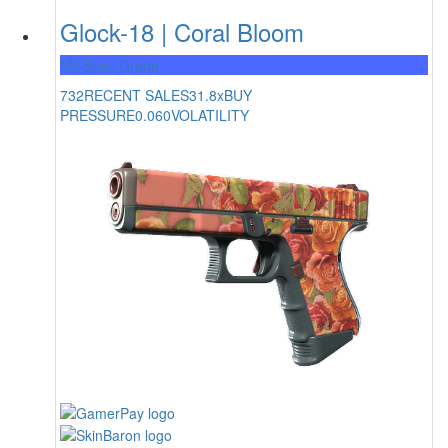
Glock-18 | Coral Bloom
Mil-Spec Grade
732
RECENT SALES
31.8x
BUY
PRESSURE
0.060
VOLATILITY