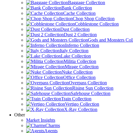
Baggage Collection
Bank Collection
Cache Collection
Chop Shop Collection
Cobblestone Collection
Dust Collection
Dust 2 Collection
Gods and Monsters Coll
Inferno Collection
Italy Collection
Lake Collection
Militia Collection
Mirage Collection
Nuke Collection
Office Collection
Overpass Collection
Rising Sun Collection
Safehouse Collection
Train Collection
Vertigo Collection
X-Ray Collection
Other
Market Insights
Charms
Agents