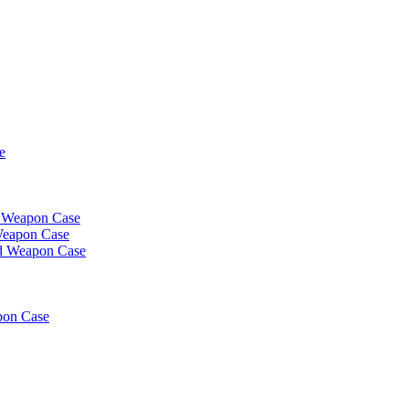
e
t Weapon Case
Weapon Case
d Weapon Case
pon Case