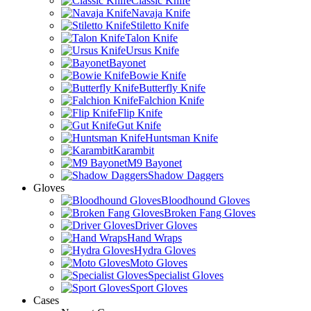
Classic Knife
Navaja Knife
Stiletto Knife
Talon Knife
Ursus Knife
Bayonet
Bowie Knife
Butterfly Knife
Falchion Knife
Flip Knife
Gut Knife
Huntsman Knife
Karambit
M9 Bayonet
Shadow Daggers
Gloves
Bloodhound Gloves
Broken Fang Gloves
Driver Gloves
Hand Wraps
Hydra Gloves
Moto Gloves
Specialist Gloves
Sport Gloves
Cases