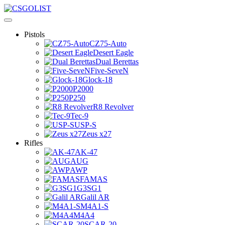
Pistols
CZ75-Auto
Desert Eagle
Dual Berettas
Five-SeveN
Glock-18
P2000
P250
R8 Revolver
Tec-9
USP-S
Zeus x27
Rifles
AK-47
AUG
AWP
FAMAS
G3SG1
Galil AR
M4A1-S
M4A4
SCAR-20