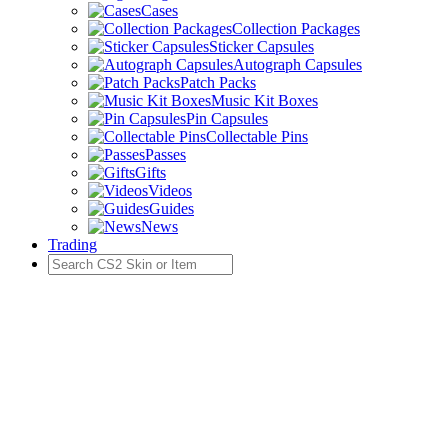
Cases
Collection Packages
Sticker Capsules
Autograph Capsules
Patch Packs
Music Kit Boxes
Pin Capsules
Collectable Pins
Passes
Gifts
Videos
Guides
News
Trading