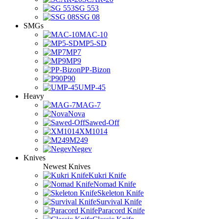
SG 553
SSG 08
SMGs
MAC-10
MP5-SD
MP7
MP9
PP-Bizon
P90
UMP-45
Heavy
MAG-7
Nova
Sawed-Off
XM1014
M249
Negev
Knives
Newest Knives
Kukri Knife
Nomad Knife
Skeleton Knife
Survival Knife
Paracord Knife