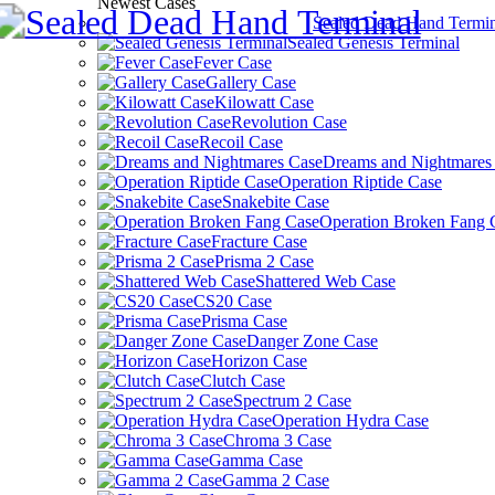
Newest Cases
Sealed Dead Hand Termin
Sealed Genesis Terminal
Fever Case
Gallery Case
Kilowatt Case
Revolution Case
Recoil Case
Dreams and Nightmares
Operation Riptide Case
Snakebite Case
Operation Broken Fang 
Fracture Case
Prisma 2 Case
Shattered Web Case
CS20 Case
Prisma Case
Danger Zone Case
Horizon Case
Clutch Case
Spectrum 2 Case
Operation Hydra Case
Chroma 3 Case
Gamma Case
Gamma 2 Case