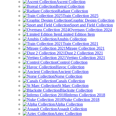
Ascent Collection
Boreal Collection
Radiant Collection
Train Collection 2025
Graphic Design Collection
Sport and Field Collection
Overpass Collection 2024
Limited Edition Item
Anubis Collection
Train Collection 2021
Mirage Collection 2021
Dust 2 Collection 2021
Vertigo Collection 2021
Control Collection
Havoc Collection
Ancient Collection
Norse Collection
Canals Collection
St Marc Collection
Blacksite Collection
Inferno Collection 2018
Nuke Collection 2018
Alpha Collection
Assault Collection
Aztec Collection