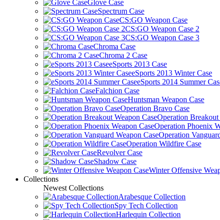
Glove Case
Spectrum Case
CS:GO Weapon Case
CS:GO Weapon Case 2
CS:GO Weapon Case 3
Chroma Case
Chroma 2 Case
eSports 2013 Case
eSports 2013 Winter Case
eSports 2014 Summer Cas
Falchion Case
Huntsman Weapon Case
Operation Bravo Case
Operation Breakou
Operation Phoenix 
Operation Vanguar
Operation Wildfire Case
Revolver Case
Shadow Case
Winter Offensive Wea
Collections
Newest Collections
Arabesque Collection
Spy Tech Collection
Harlequin Collection