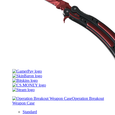
Operation Breakout
Weapon Case
Standard