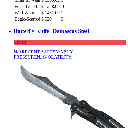
Minimal Wear
$
1365.02
1
Field-Tested
$
1258.99
10
Well-Worn
$
1461.09
1
Battle-Scarred
$
920
0
Butterfly Knife | Damascus Steel
Covert
N/A
RECENT SALES
N/A
BUY
PRESSURE
N/A
VOLATILITY