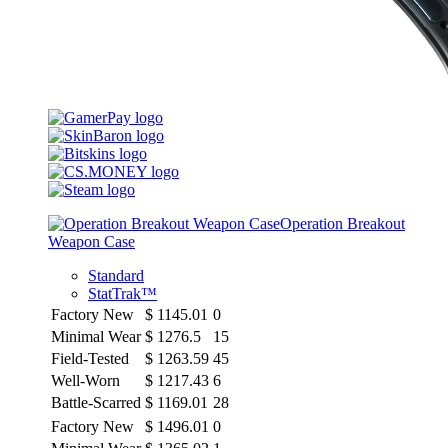
Operation Breakout
Weapon Case
Standard
StatTrak™
Factory New
$
1145.01
0
Minimal Wear
$
1276.5
15
Field-Tested
$
1263.59
45
Well-Worn
$
1217.43
6
Battle-Scarred
$
1169.01
28
Factory New
$
1496.01
0