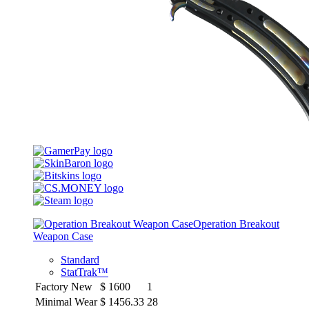
Operation Breakout
Weapon Case
Standard
StatTrak™
Factory New
$
1600
1
Minimal Wear
$
1456.33
28