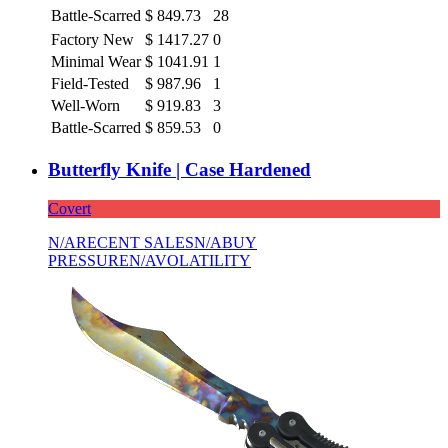
Battle-Scarred
$
849.73
28
Factory New
$
1417.27
0
Minimal Wear
$
1041.91
1
Field-Tested
$
987.96
1
Well-Worn
$
919.83
3
Battle-Scarred
$
859.53
0
Butterfly Knife | Case Hardened
Covert
N/A
RECENT SALES
N/A
BUY
PRESSURE
N/A
VOLATILITY