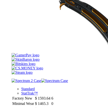
Standard
StatTrak™
Factory New
$
1593.64
6
Minimal Wear
$
1465.3
0