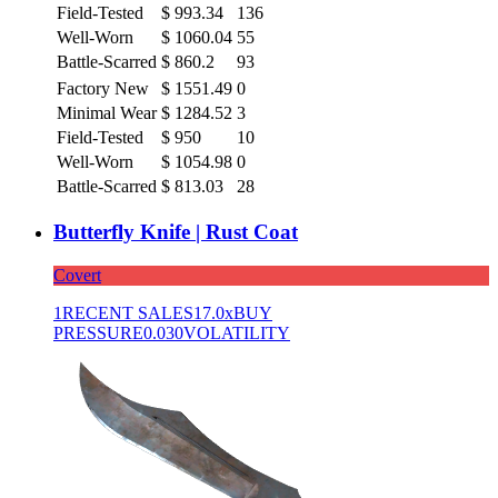
Field-Tested
$
993.34
136
Well-Worn
$
1060.04
55
Battle-Scarred
$
860.2
93
Factory New
$
1551.49
0
Minimal Wear
$
1284.52
3
Field-Tested
$
950
10
Well-Worn
$
1054.98
0
Battle-Scarred
$
813.03
28
Butterfly Knife | Rust Coat
Covert
1
RECENT SALES
17.0x
BUY
PRESSURE
0.030
VOLATILITY