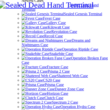
Newest Cases
Sealed Dead Hand
Terminal
Sealed Genesis Terminal
Fever Case
Gallery Case
Kilowatt Case
Revolution Case
Recoil Case
Dreams and
Nightmares Case
Operation Riptide Case
Snakebite Case
Operation Broken Fang
Case
Fracture Case
Prisma 2 Case
Shattered Web Case
CS20 Case
Prisma Case
Danger Zone Case
Horizon Case
Clutch Case
Spectrum 2 Case
Operation Hydra Case