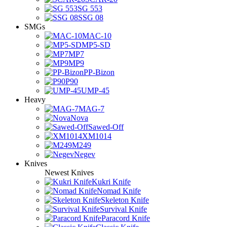
SG 553
SSG 08
SMGs
MAC-10
MP5-SD
MP7
MP9
PP-Bizon
P90
UMP-45
Heavy
MAG-7
Nova
Sawed-Off
XM1014
M249
Negev
Knives
Newest Knives
Kukri Knife
Nomad Knife
Skeleton Knife
Survival Knife
Paracord Knife