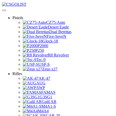
Pistols
CZ75-Auto
Desert Eagle
Dual Berettas
Five-SeveN
Glock-18
P2000
P250
R8 Revolver
Tec-9
USP-S
Zeus x27
Rifles
AK-47
AUG
AWP
FAMAS
G3SG1
Galil AR
M4A1-S
M4A4
SCAR-20