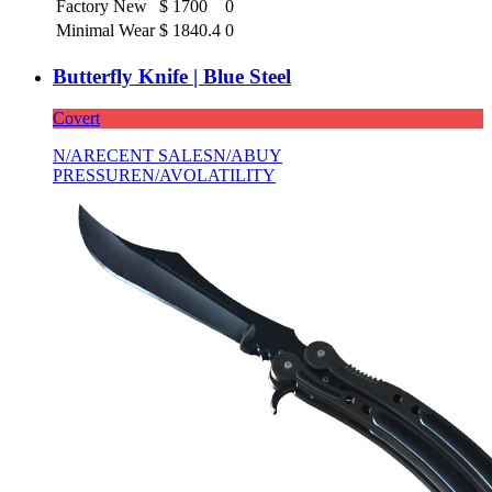
Factory New
$
1700
0
Minimal Wear
$
1840.4
0
Butterfly Knife | Blue Steel
Covert
N/A
RECENT SALES
N/A
BUY
PRESSURE
N/A
VOLATILITY