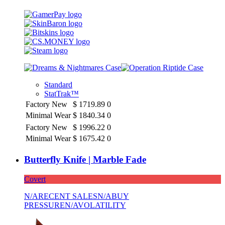
Standard
StatTrak™
Factory New
$
1719.89
0
Minimal Wear
$
1840.34
0
Factory New
$
1996.22
0
Minimal Wear
$
1675.42
0
Butterfly Knife | Marble Fade
Covert
N/A
RECENT SALES
N/A
BUY
PRESSURE
N/A
VOLATILITY