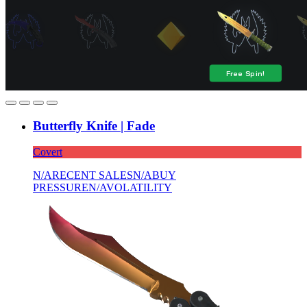
Butterfly Knife | Fade
Covert
N/A
RECENT SALES
N/A
BUY
PRESSURE
N/A
VOLATILITY