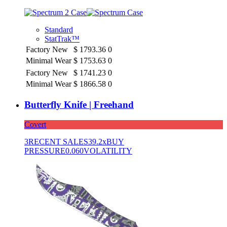
Standard
StatTrak™
Factory New
$
1793.36
0
Minimal Wear
$
1753.63
0
Factory New
$
1741.23
0
Minimal Wear
$
1866.58
0
Butterfly Knife | Freehand
Covert
3
RECENT SALES
39.2x
BUY
PRESSURE
0.060
VOLATILITY