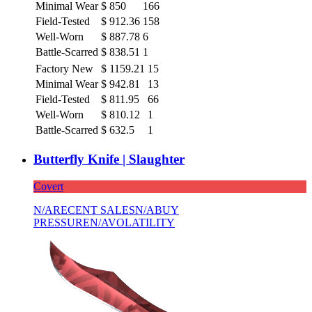
Minimal Wear
$
850
166
Field-Tested
$
912.36
158
Well-Worn
$
887.78
6
Battle-Scarred
$
838.51
1
Factory New
$
1159.21
15
Minimal Wear
$
942.81
13
Field-Tested
$
811.95
66
Well-Worn
$
810.12
1
Battle-Scarred
$
632.5
1
Butterfly Knife | Slaughter
Covert
N/A
RECENT SALES
N/A
BUY
PRESSURE
N/A
VOLATILITY