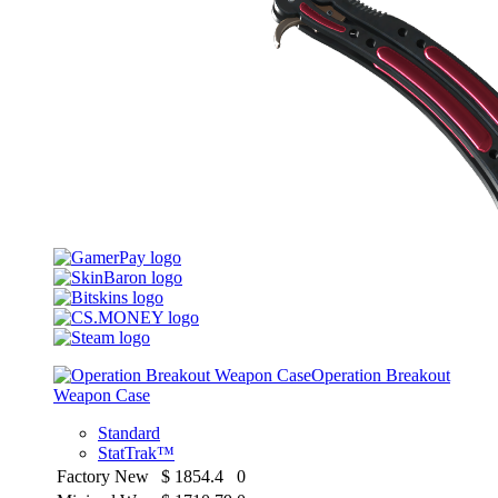
Operation Breakout
Weapon Case
Standard
StatTrak™
Factory New
$
1854.4
0