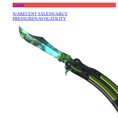
Covert
N/A
RECENT SALES
N/A
BUY
PRESSURE
N/A
VOLATILITY