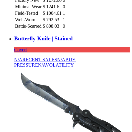
Factory New
$
1272.66
0
Minimal Wear
$
1241.6
0
Field-Tested
$
1004.61
1
Well-Worn
$
792.53
1
Battle-Scarred
$
808.03
0
Butterfly Knife | Stained
Covert
N/A
RECENT SALES
N/A
BUY
PRESSURE
N/A
VOLATILITY