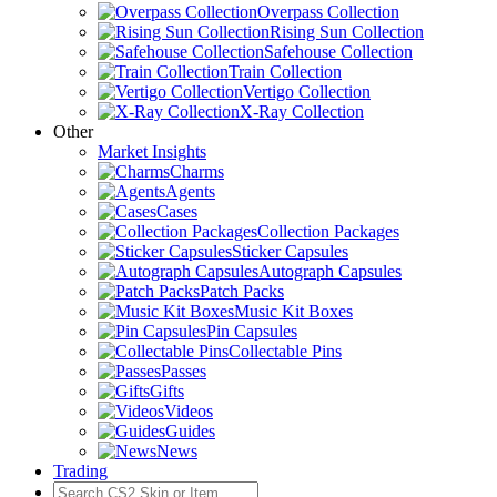
Overpass Collection
Rising Sun Collection
Safehouse Collection
Train Collection
Vertigo Collection
X-Ray Collection
Other
Market Insights
Charms
Agents
Cases
Collection Packages
Sticker Capsules
Autograph Capsules
Patch Packs
Music Kit Boxes
Pin Capsules
Collectable Pins
Passes
Gifts
Videos
Guides
News
Trading