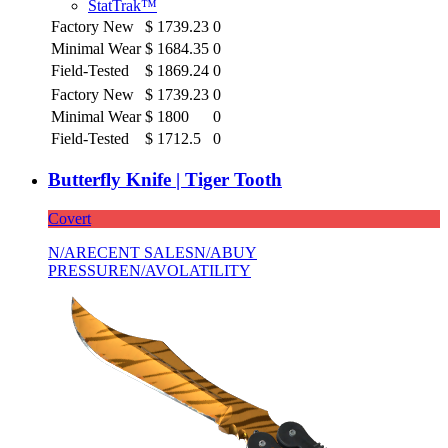
StatTrak™
Factory New
$
1739.23
0
Minimal Wear
$
1684.35
0
Field-Tested
$
1869.24
0
Factory New
$
1739.23
0
Minimal Wear
$
1800
0
Field-Tested
$
1712.5
0
Butterfly Knife | Tiger Tooth
Covert
N/A
RECENT SALES
N/A
BUY
PRESSURE
N/A
VOLATILITY