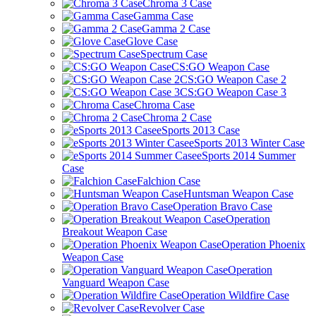
Chroma 3 Case
Gamma Case
Gamma 2 Case
Glove Case
Spectrum Case
CS:GO Weapon Case
CS:GO Weapon Case 2
CS:GO Weapon Case 3
Chroma Case
Chroma 2 Case
eSports 2013 Case
eSports 2013 Winter Case
eSports 2014 Summer
Case
Falchion Case
Huntsman Weapon Case
Operation Bravo Case
Operation
Breakout Weapon Case
Operation Phoenix
Weapon Case
Operation
Vanguard Weapon Case
Operation Wildfire Case
Revolver Case