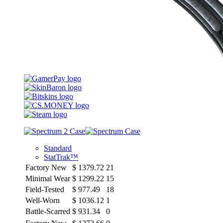
Standard
StatTrak™
Factory New
$
1379.72
21
Minimal Wear
$
1299.22
15
Field-Tested
$
977.49
18
Well-Worn
$
1036.12
1
Battle-Scarred
$
931.34
0