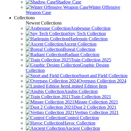
Shadow Case
Winter Offensive
Weapon Case
Collections
Newest Collections
Arabesque Collection
Spy Tech Collection
Harlequin Collection
Ascent Collection
Boreal Collection
Radiant Collection
Train Collection 2025
Graphic Design
Collection
Sport and Field Collection
Overpass Collection 2024
Limited Edition Item
Anubis Collection
Train Collection 2021
Mirage Collection 2021
Dust 2 Collection 2021
Vertigo Collection 2021
Control Collection
Havoc Collection
Ancient Collection