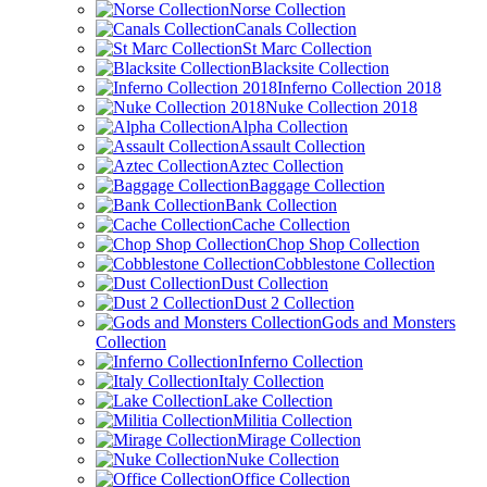
Norse Collection
Canals Collection
St Marc Collection
Blacksite Collection
Inferno Collection 2018
Nuke Collection 2018
Alpha Collection
Assault Collection
Aztec Collection
Baggage Collection
Bank Collection
Cache Collection
Chop Shop Collection
Cobblestone Collection
Dust Collection
Dust 2 Collection
Gods and Monsters
Collection
Inferno Collection
Italy Collection
Lake Collection
Militia Collection
Mirage Collection
Nuke Collection
Office Collection