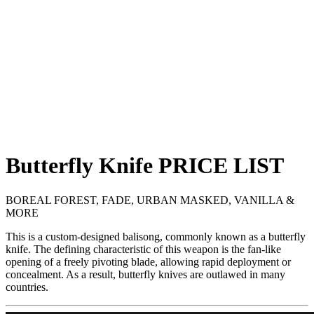
Butterfly Knife
PRICE
LIST
BOREAL FOREST, FADE, URBAN MASKED, VANILLA &
MORE
This is a custom-designed balisong, commonly known as a butterfly
knife. The defining characteristic of this weapon is the fan-like
opening of a freely pivoting blade, allowing rapid deployment or
concealment. As a result, butterfly knives are outlawed in many
countries.