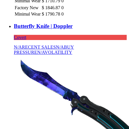
Minimal Wear
$
1710.79
0
Factory New
$
1846.87
0
Minimal Wear
$
1790.78
0
Butterfly Knife | Doppler
Covert
N/A
RECENT SALES
N/A
BUY
PRESSURE
N/A
VOLATILITY