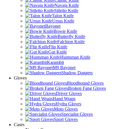
Classic Knife
Navaja Knife
Stiletto Knife
Talon Knife
Ursus Knife
Bayonet
Bowie Knife
Butterfly Knife
Falchion Knife
Flip Knife
Gut Knife
Huntsman Knife
Karambit
M9 Bayonet
Shadow Daggers
Gloves
Bloodhound Gloves
Broken Fang Gloves
Driver Gloves
Hand Wraps
Hydra Gloves
Moto Gloves
Specialist Gloves
Sport Gloves
Cases