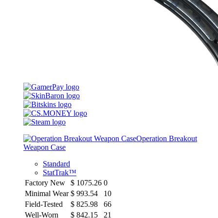
Operation Breakout
Weapon Case
Standard
StatTrak™
Factory New
$
1075.26
0
Minimal Wear
$
993.54
10
Field-Tested
$
825.98
66
Well-Worn
$
842.15
21