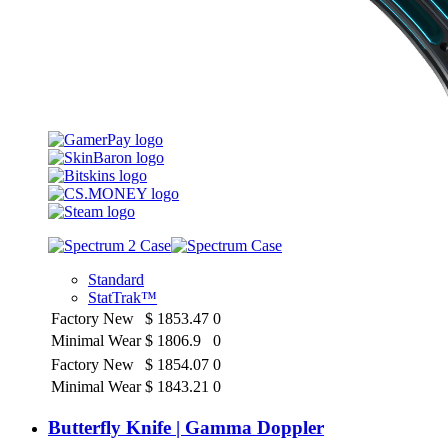
Standard
StatTrak™
Factory New
$
1853.47
0
Minimal Wear
$
1806.9
0
Factory New
$
1854.07
0
Minimal Wear
$
1843.21
0
Butterfly Knife | Gamma Doppler