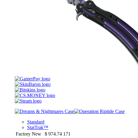
Standard
StatTrak™
Factory New
$
974.74
171