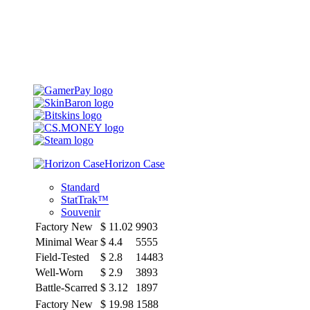
Horizon Case
Standard
StatTrak™
Souvenir
Factory New
$
11.02
9903
Minimal Wear
$
4.4
5555
Field-Tested
$
2.8
14483
Well-Worn
$
2.9
3893
Battle-Scarred
$
3.12
1897
Factory New
$
19.98
1588