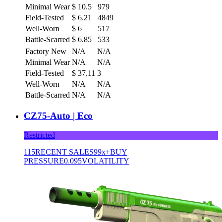
Minimal Wear
$
10.5
979
Field-Tested
$
6.21
4849
Well-Worn
$
6
517
Battle-Scarred
$
6.85
533
Factory New
N/A
N/A
Minimal Wear
N/A
N/A
Field-Tested
$
37.11
3
Well-Worn
N/A
N/A
Battle-Scarred
N/A
N/A
CZ75-Auto | Eco
Restricted
115
RECENT SALES
99x+
BUY
PRESSURE
0.095
VOLATILITY