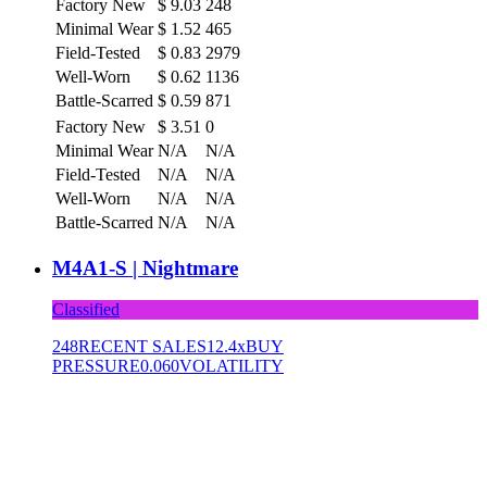
Factory New
$
9.03
248
Minimal Wear
$
1.52
465
Field-Tested
$
0.83
2979
Well-Worn
$
0.62
1136
Battle-Scarred
$
0.59
871
Factory New
$
3.51
0
Minimal Wear
N/A
N/A
Field-Tested
N/A
N/A
Well-Worn
N/A
N/A
Battle-Scarred
N/A
N/A
M4A1-S | Nightmare
Classified
248
RECENT SALES
12.4x
BUY
PRESSURE
0.060
VOLATILITY