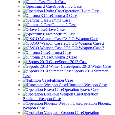
Clutch Case
Spectrum 2 Case
Operation Hydra Case
Chroma 3 Case
Gamma Case
Gamma 2 Case
Glove Case
Spectrum Case
CS:GO Weapon Case
CS:GO Weapon Case 2
CS:GO Weapon Case 3
Chroma Case
Chroma 2 Case
eSports 2013 Case
eSports 2013 Winter Case
eSports 2014 Summer
Case
Falchion Case
Huntsman Weapon Case
Operation Bravo Case
Operation
Breakout Weapon Case
Operation Phoenix
Weapon Case
Operation