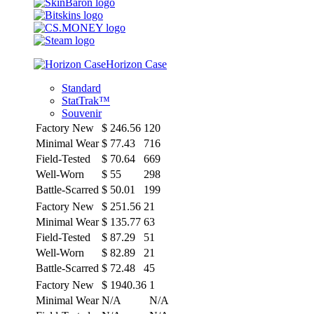
Horizon Case
Standard
StatTrak™
Souvenir
Factory New
$
246.56
120
Minimal Wear
$
77.43
716
Field-Tested
$
70.64
669
Well-Worn
$
55
298
Battle-Scarred
$
50.01
199
Factory New
$
251.56
21
Minimal Wear
$
135.77
63
Field-Tested
$
87.29
51
Well-Worn
$
82.89
21
Battle-Scarred
$
72.48
45
Factory New
$
1940.36
1
Minimal Wear
N/A
N/A