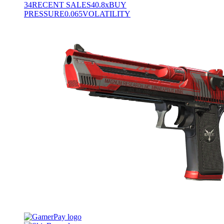
34
RECENT SALES
40.8x
BUY
PRESSURE
0.065
VOLATILITY