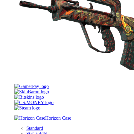
Horizon Case
Standard
StatTrak™