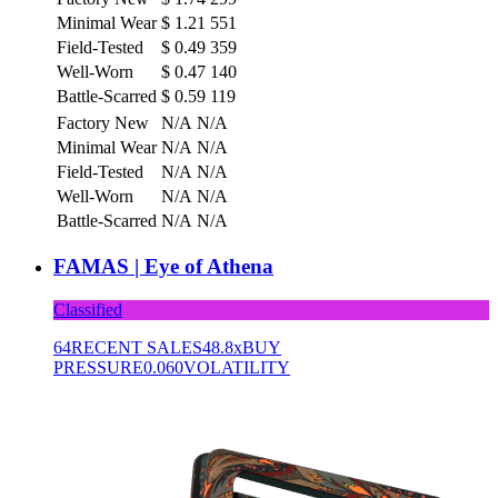
Minimal Wear
$
1.21
551
Field-Tested
$
0.49
359
Well-Worn
$
0.47
140
Battle-Scarred
$
0.59
119
Factory New
N/A
N/A
Minimal Wear
N/A
N/A
Field-Tested
N/A
N/A
Well-Worn
N/A
N/A
Battle-Scarred
N/A
N/A
FAMAS | Eye of Athena
Classified
64
RECENT SALES
48.8x
BUY
PRESSURE
0.060
VOLATILITY