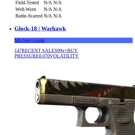
Field-Tested
N/A
N/A
Well-Worn
N/A
N/A
Battle-Scarred
N/A
N/A
Glock-18 | Warhawk
Mil-Spec Grade
147
RECENT SALES
99x+
BUY
PRESSURE
0.070
VOLATILITY