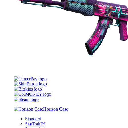
Horizon Case
Standard
StatTrak™