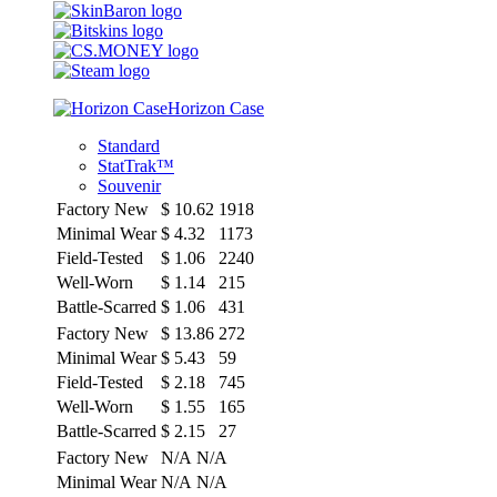
Horizon Case
Standard
StatTrak™
Souvenir
Factory New
$
10.62
1918
Minimal Wear
$
4.32
1173
Field-Tested
$
1.06
2240
Well-Worn
$
1.14
215
Battle-Scarred
$
1.06
431
Factory New
$
13.86
272
Minimal Wear
$
5.43
59
Field-Tested
$
2.18
745
Well-Worn
$
1.55
165
Battle-Scarred
$
2.15
27
Factory New
N/A
N/A
Minimal Wear
N/A
N/A