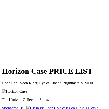
Horizon Case
PRICE
LIST
Code Red, Neon Rider, Eye of Athena, Nightmare & MORE
The Horizon Collection Skins.
Sponsored
18+
Open CS2 cases on Clash.gg
Visit