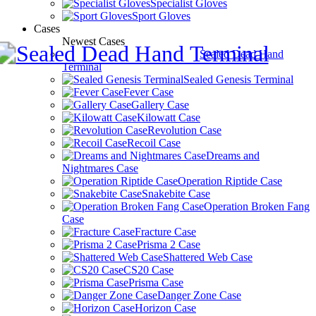
Specialist Gloves
Sport Gloves
Cases
Newest Cases
Sealed Dead Hand
Terminal
Sealed Genesis Terminal
Fever Case
Gallery Case
Kilowatt Case
Revolution Case
Recoil Case
Dreams and
Nightmares Case
Operation Riptide Case
Snakebite Case
Operation Broken Fang
Case
Fracture Case
Prisma 2 Case
Shattered Web Case
CS20 Case
Prisma Case
Danger Zone Case
Horizon Case