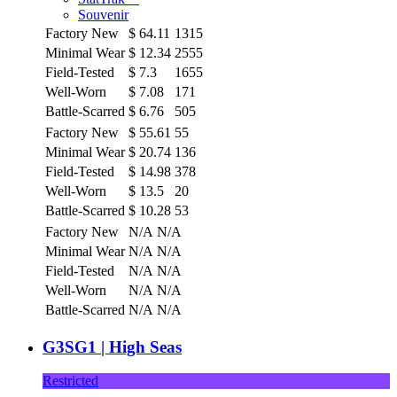
Souvenir
Factory New
$
64.11
1315
Minimal Wear
$
12.34
2555
Field-Tested
$
7.3
1655
Well-Worn
$
7.08
171
Battle-Scarred
$
6.76
505
Factory New
$
55.61
55
Minimal Wear
$
20.74
136
Field-Tested
$
14.98
378
Well-Worn
$
13.5
20
Battle-Scarred
$
10.28
53
Factory New
N/A
N/A
Minimal Wear
N/A
N/A
Field-Tested
N/A
N/A
Well-Worn
N/A
N/A
Battle-Scarred
N/A
N/A
G3SG1 | High Seas
Restricted