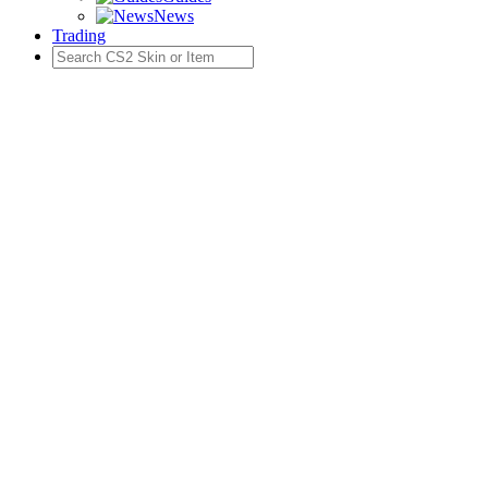
News
Trading