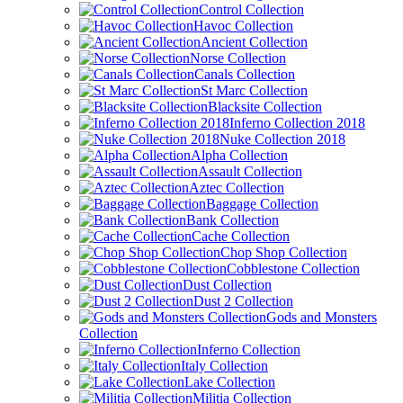
Control Collection
Havoc Collection
Ancient Collection
Norse Collection
Canals Collection
St Marc Collection
Blacksite Collection
Inferno Collection 2018
Nuke Collection 2018
Alpha Collection
Assault Collection
Aztec Collection
Baggage Collection
Bank Collection
Cache Collection
Chop Shop Collection
Cobblestone Collection
Dust Collection
Dust 2 Collection
Gods and Monsters
Collection
Inferno Collection
Italy Collection
Lake Collection
Militia Collection