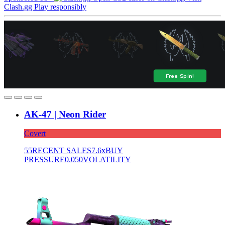
Clash.gg
Play responsibly
AK-47 | Neon Rider
Covert
55
RECENT SALES
7.6x
BUY
PRESSURE
0.050
VOLATILITY