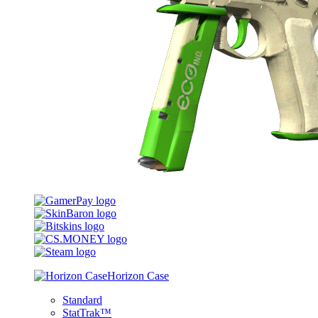
Horizon Case
Standard
StatTrak™