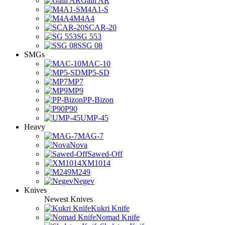
Galil AR
M4A1-S
M4A4
SCAR-20
SG 553
SSG 08
SMGs
MAC-10
MP5-SD
MP7
MP9
PP-Bizon
P90
UMP-45
Heavy
MAG-7
Nova
Sawed-Off
XM1014
M249
Negev
Knives
Newest Knives
Kukri Knife
Nomad Knife