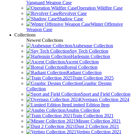
Vanguard Weapon Case
Operation Wildfire Case
Revolver Case
Shadow Case
Winter Offensive
Weapon Case
Collections
Newest Collections
Arabesque Collection
Spy Tech Collection
Harlequin Collection
Ascent Collection
Boreal Collection
Radiant Collection
Train Collection 2025
Graphic Design
Collection
Sport and Field Collection
Overpass Collection 2024
Limited Edition Item
Anubis Collection
Train Collection 2021
Mirage Collection 2021
Dust 2 Collection 2021
Vertigo Collection 2021