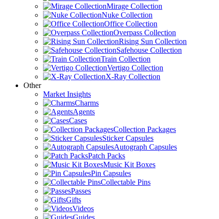
Mirage Collection
Nuke Collection
Office Collection
Overpass Collection
Rising Sun Collection
Safehouse Collection
Train Collection
Vertigo Collection
X-Ray Collection
Other
Market Insights
Charms
Agents
Cases
Collection Packages
Sticker Capsules
Autograph Capsules
Patch Packs
Music Kit Boxes
Pin Capsules
Collectable Pins
Passes
Gifts
Videos
Guides