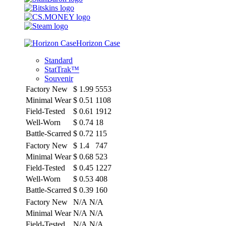
Horizon Case
Standard
StatTrak™
Souvenir
Factory New
$
1.99
5553
Minimal Wear
$
0.51
1108
Field-Tested
$
0.61
1912
Well-Worn
$
0.74
18
Battle-Scarred
$
0.72
115
Factory New
$
1.4
747
Minimal Wear
$
0.68
523
Field-Tested
$
0.45
1227
Well-Worn
$
0.53
408
Battle-Scarred
$
0.39
160
Factory New
N/A
N/A
Minimal Wear
N/A
N/A
Field-Tested
N/A
N/A