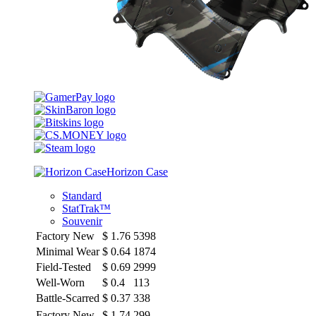
Horizon Case
Standard
StatTrak™
Souvenir
Factory New
$
1.76
5398
Minimal Wear
$
0.64
1874
Field-Tested
$
0.69
2999
Well-Worn
$
0.4
113
Battle-Scarred
$
0.37
338
Factory New
$
1.74
299