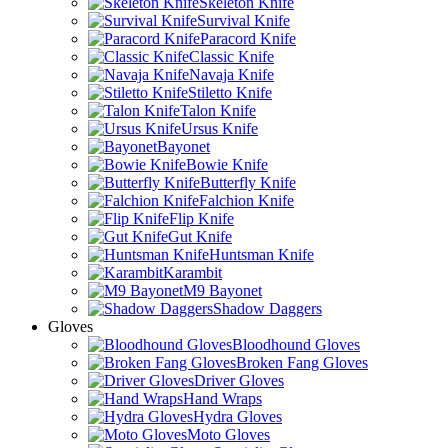
Skeleton Knife
Survival Knife
Paracord Knife
Classic Knife
Navaja Knife
Stiletto Knife
Talon Knife
Ursus Knife
Bayonet
Bowie Knife
Butterfly Knife
Falchion Knife
Flip Knife
Gut Knife
Huntsman Knife
Karambit
M9 Bayonet
Shadow Daggers
Gloves
Bloodhound Gloves
Broken Fang Gloves
Driver Gloves
Hand Wraps
Hydra Gloves
Moto Gloves