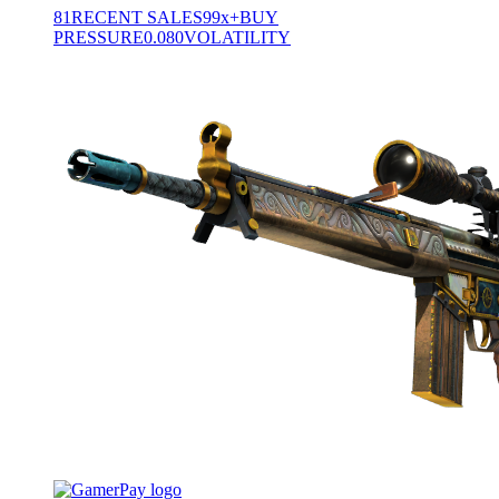
81
RECENT SALES
99x+
BUY
PRESSURE
0.080
VOLATILITY