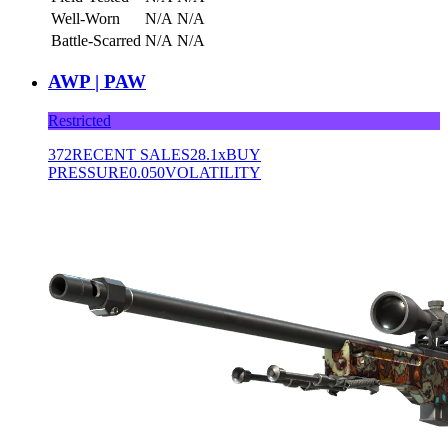
Well-Worn
N/A
N/A
Battle-Scarred
N/A
N/A
AWP | PAW
Restricted
372
RECENT SALES
28.1x
BUY
PRESSURE
0.050
VOLATILITY