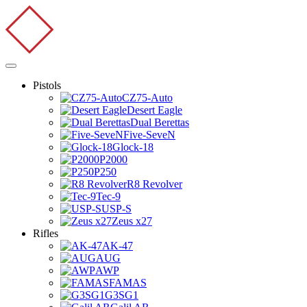
Pistols
CZ75-Auto
Desert Eagle
Dual Berettas
Five-SeveN
Glock-18
P2000
P250
R8 Revolver
Tec-9
USP-S
Zeus x27
Rifles
AK-47
AUG
AWP
FAMAS
G3SG1