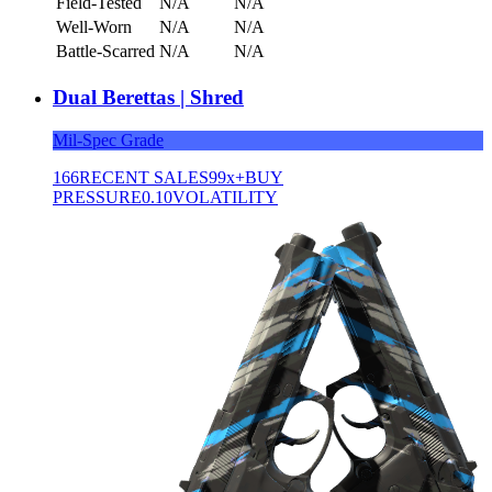
Field-Tested
N/A
N/A
Well-Worn
N/A
N/A
Battle-Scarred
N/A
N/A
Dual Berettas | Shred
Mil-Spec Grade
166
RECENT SALES
99x+
BUY
PRESSURE
0.10
VOLATILITY