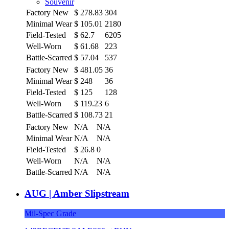
Souvenir
Factory New
$
278.83
304
Minimal Wear
$
105.01
2180
Field-Tested
$
62.7
6205
Well-Worn
$
61.68
223
Battle-Scarred
$
57.04
537
Factory New
$
481.05
36
Minimal Wear
$
248
36
Field-Tested
$
125
128
Well-Worn
$
119.23
6
Battle-Scarred
$
108.73
21
Factory New
N/A
N/A
Minimal Wear
N/A
N/A
Field-Tested
$
26.8
0
Well-Worn
N/A
N/A
Battle-Scarred
N/A
N/A
AUG | Amber Slipstream
Mil-Spec Grade