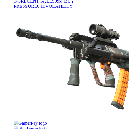
143
RECENT SALES
99x+
BUY
PRESSURE
0.10
VOLATILITY