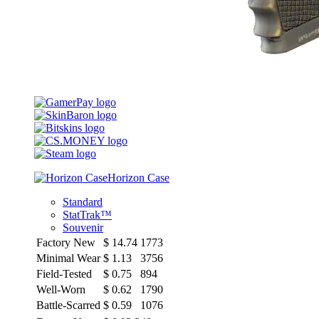
Horizon Case
Standard
StatTrak™
Souvenir
Factory New
$
14.74
1773
Minimal Wear
$
1.13
3756
Field-Tested
$
0.75
894
Well-Worn
$
0.62
1790
Battle-Scarred
$
0.59
1076