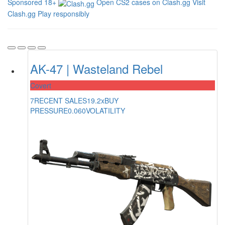
Sponsored
18+
Open CS2 cases on Clash.gg
Visit
Clash.gg
Play responsibly
AK-47 | Wasteland Rebel
Covert
7
RECENT SALES
19.2x
BUY
PRESSURE
0.060
VOLATILITY