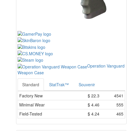
Operation Vanguard
Weapon Case
Standard
StatTrak™
Souvenir
Factory New
$
22.3
4541
Minimal Wear
$
4.46
555
Field-Tested
$
4.24
465