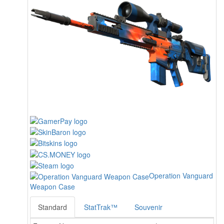
Operation Vanguard
Weapon Case
Standard
StatTrak™
Souvenir