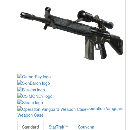
Operation Vanguard
Weapon Case
Standard
StatTrak™
Souvenir