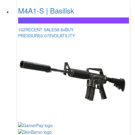
M4A1-S | Basilisk
Restricted
102
RECENT SALES
8.8x
BUY
PRESSURE
0.075
VOLATILITY