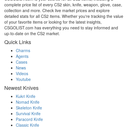
complete price list of every CS2 skin, knife, weapon, glove, case,
collection and more. Check live market prices and explore
detailed stats for all CS2 items. Whether you're tracking the value
of your favorite items or looking for the latest insights,
CSGOLIST.com has everything you need to stay informed and
up-to-date on the CS2 market.
Quick Links
Charms
Agents
Cases
News
Videos
Youtube
Newest Knives
Kukri Knife
Nomad Knife
Skeleton Knife
Survival Knife
Paracord Knife
Classic Knife