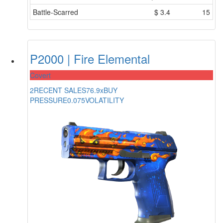
Battle-Scarred
$
3.4
15
P2000 | Fire Elemental
Covert
2
RECENT SALES
76.9x
BUY
PRESSURE
0.075
VOLATILITY