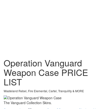
Operation Vanguard
Weapon Case
PRICE
LIST
Wasteland Rebel, Fire Elemental, Cartel, Tranquility & MORE
The Vanguard Collection Skins.