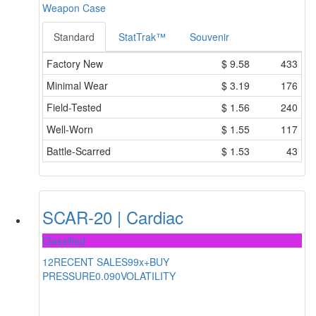
Weapon Case
Standard
StatTrak™
Souvenir
Factory New
$
9.58
433
Minimal Wear
$
3.19
176
Field-Tested
$
1.56
240
Well-Worn
$
1.55
117
Battle-Scarred
$
1.53
43
SCAR-20 | Cardiac
Classified
12
RECENT SALES
99x+
BUY
PRESSURE
0.090
VOLATILITY