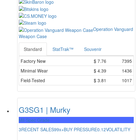
Operation Vanguard
Weapon Case
Standard
StatTrak™
Souvenir
Factory New
$
7.76
7395
Minimal Wear
$
4.39
1436
Field-Tested
$
3.81
1017
G3SG1 | Murky
Mil-Spec Grade
3
RECENT SALES
99x+
BUY PRESSURE
0.12
VOLATILITY