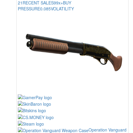
21
RECENT SALES
99x+
BUY
PRESSURE
0.085
VOLATILITY
Operation Vanguard