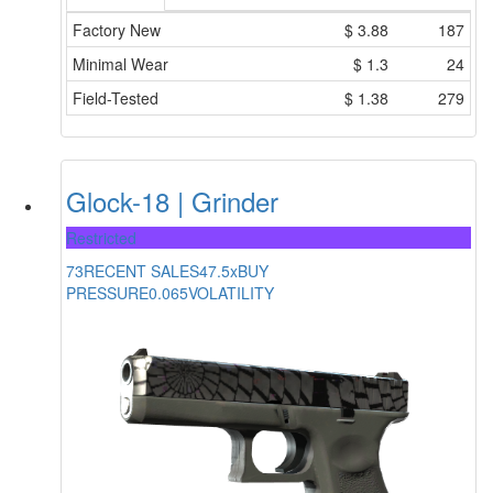
Factory New
$
3.88
187
Minimal Wear
$
1.3
24
Field-Tested
$
1.38
279
Glock-18 | Grinder
Restricted
73
RECENT SALES
47.5x
BUY
PRESSURE
0.065
VOLATILITY