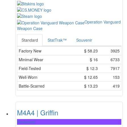
Operation Vanguard
Weapon Case
Standard
StatTrak™
Souvenir
Factory New
$
58.23
3925
Minimal Wear
$
16
6733
Field-Tested
$
12.3
7917
Well-Worn
$
12.65
153
Battle-Scarred
$
13.23
419
M4A4 | Griffin
Restricted