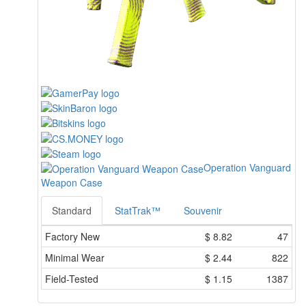
Operation Vanguard
Weapon Case
Standard
StatTrak™
Souvenir
Factory New
$
8.82
47
Minimal Wear
$
2.44
822
Field-Tested
$
1.15
1387