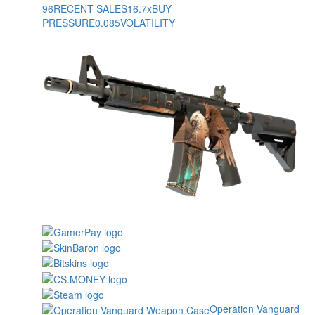
96
RECENT SALES
16.7x
BUY
PRESSURE
0.085
VOLATILITY
Operation Vanguard