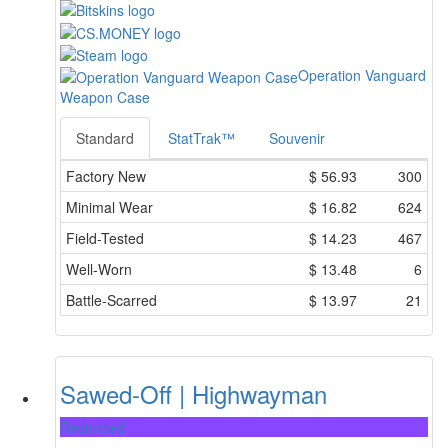
Operation Vanguard
Weapon Case
Standard
StatTrak™
Souvenir
Factory New
$
56.93
300
Minimal Wear
$
16.82
624
Field-Tested
$
14.23
467
Well-Worn
$
13.48
6
Battle-Scarred
$
13.97
21
Sawed-Off | Highwayman
Restricted