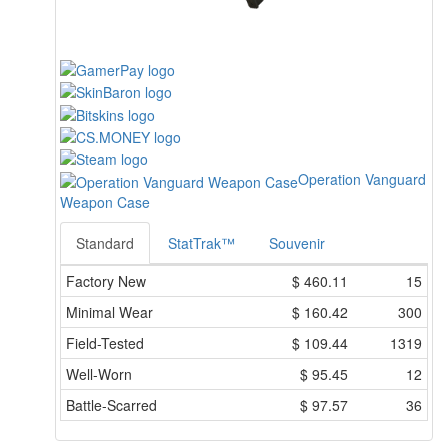
Operation Vanguard
Weapon Case
Standard
StatTrak™
Souvenir
Factory New
$
460.11
15
Minimal Wear
$
160.42
300
Field-Tested
$
109.44
1319
Well-Worn
$
95.45
12
Battle-Scarred
$
97.57
36