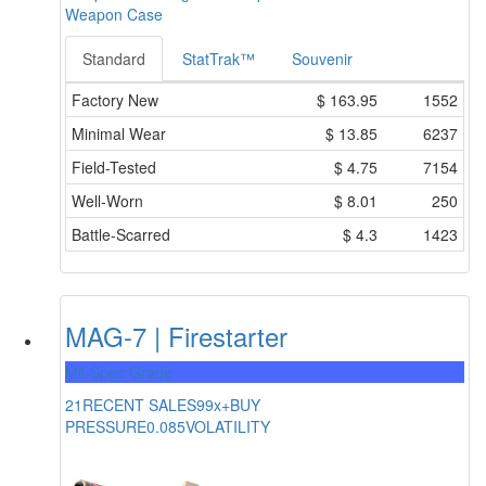
Weapon Case
Standard
StatTrak™
Souvenir
Factory New
$
163.95
1552
Minimal Wear
$
13.85
6237
Field-Tested
$
4.75
7154
Well-Worn
$
8.01
250
Battle-Scarred
$
4.3
1423
MAG-7 | Firestarter
Mil-Spec Grade
21
RECENT SALES
99x+
BUY
PRESSURE
0.085
VOLATILITY