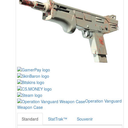
Operation Vanguard
Weapon Case
Standard
StatTrak™
Souvenir