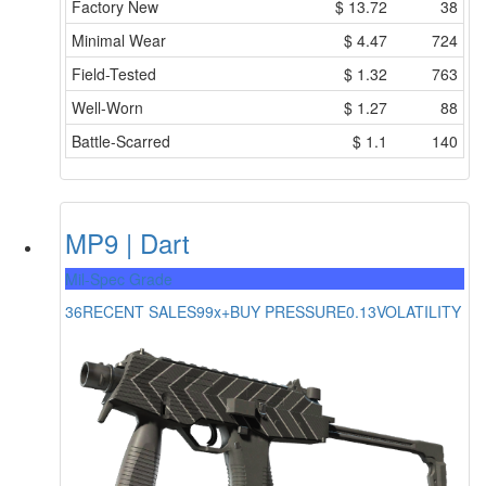
Factory New
$
13.72
38
Minimal Wear
$
4.47
724
Field-Tested
$
1.32
763
Well-Worn
$
1.27
88
Battle-Scarred
$
1.1
140
MP9 | Dart
Mil-Spec Grade
36
RECENT SALES
99x+
BUY PRESSURE
0.13
VOLATILITY