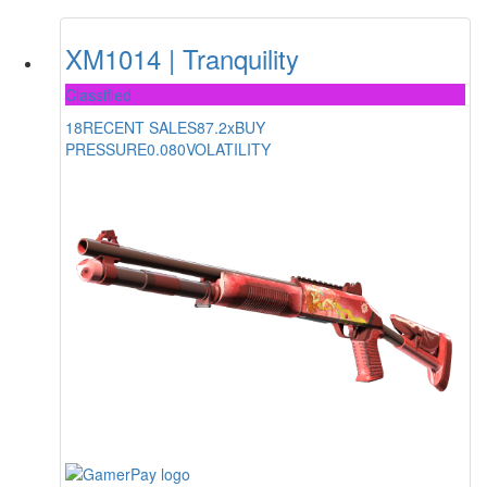
XM1014 | Tranquility
Classified
18
RECENT SALES
87.2x
BUY
PRESSURE
0.080
VOLATILITY