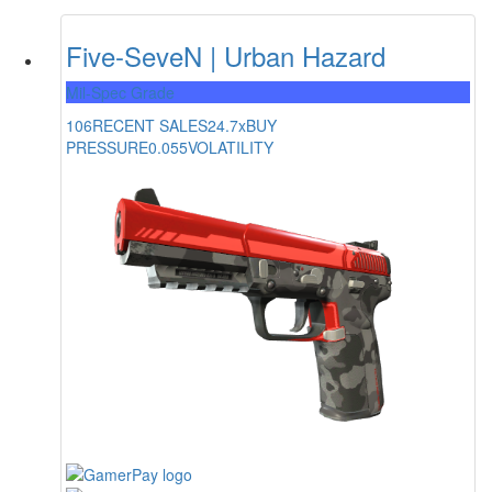
Five-SeveN | Urban Hazard
Mil-Spec Grade
106
RECENT SALES
24.7x
BUY
PRESSURE
0.055
VOLATILITY