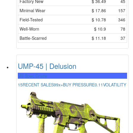
Factory New
$
36.49
45
Minimal Wear
$
17.86
157
Field-Tested
$
10.78
346
Well-Worn
$
10.9
78
Battle-Scarred
$
11.18
37
UMP-45 | Delusion
Mil-Spec Grade
15
RECENT SALES
99x+
BUY PRESSURE
0.11
VOLATILITY