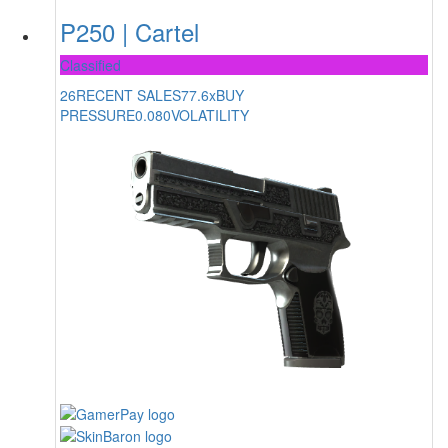
P250 | Cartel
Classified
26
RECENT SALES
77.6x
BUY
PRESSURE
0.080
VOLATILITY