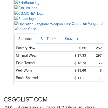
Operation Vanguard
Weapon Case
Standard
StatTrak™
Souvenir
Factory New
$
55
252
Minimal Wear
$
17.33
297
Field-Tested
$
13.73
66
Well-Worn
$
13.68
6
Battle-Scarred
$
11.11
1
CSGOLIST.COM
CSGOLIST.com is your source for all CS2 items, including a