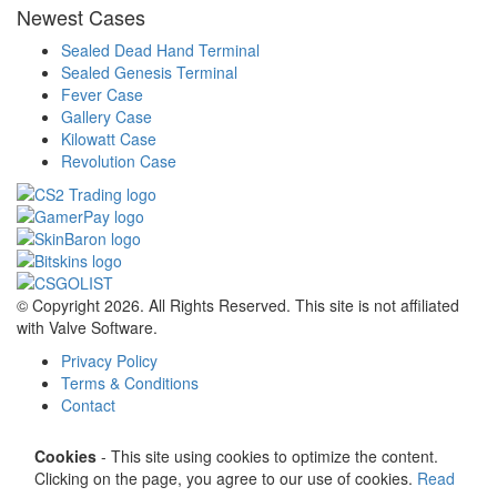
Newest Cases
Sealed Dead Hand Terminal
Sealed Genesis Terminal
Fever Case
Gallery Case
Kilowatt Case
Revolution Case
© Copyright 2026. All Rights Reserved. This site is not affiliated
with Valve Software.
Privacy Policy
Terms & Conditions
Contact
Cookies
- This site using cookies to optimize the content.
Clicking on the page, you agree to our use of cookies.
Read