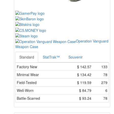
Operation Vanguard
Weapon Case
Standard
StatTrak™
Souvenir
Factory New
$
142.57
133
Minimal Wear
$
134.42
78
Field-Tested
$
119.59
279
Well-Worn
$
84.79
6
Battle-Scarred
$
93.24
78