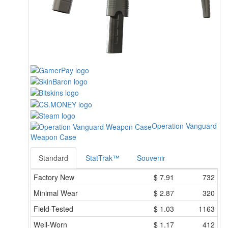
Operation Vanguard
Weapon Case
Standard
StatTrak™
Souvenir
Factory New
$
7.91
732
Minimal Wear
$
2.87
320
Field-Tested
$
1.03
1163
Well-Worn
$
1.17
412