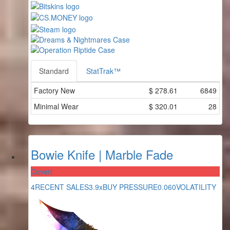
Standard
StatTrak™
Factory New
$
278.61
6849
Minimal Wear
$
320.01
28
Bowie Knife | Marble Fade
Covert
4
RECENT SALES
3.9x
BUY PRESSURE
0.060
VOLATILITY