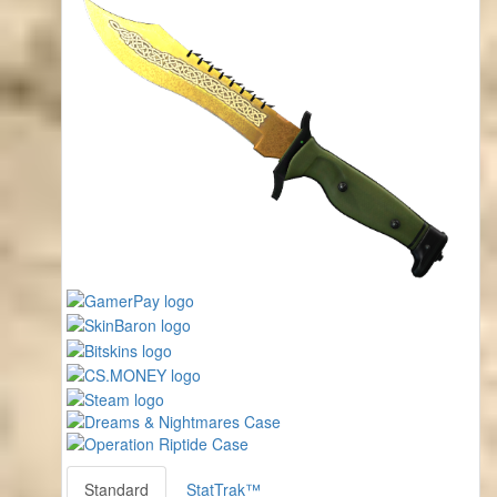
Standard
StatTrak™