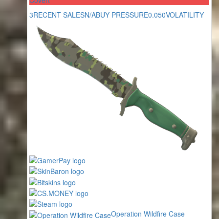
3
RECENT SALES
N/A
BUY PRESSURE
0.050
VOLATILITY
Operation Wildfire Case