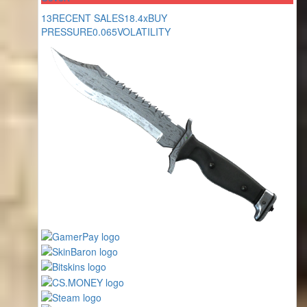
13
RECENT SALES
18.4x
BUY
PRESSURE
0.065
VOLATILITY