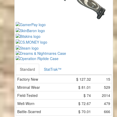
Standard
StatTrak™
Factory New
$
127.32
15
Minimal Wear
$
81.01
529
Field-Tested
$
74
2014
Well-Worn
$
72.67
479
Battle-Scarred
$
70.01
666