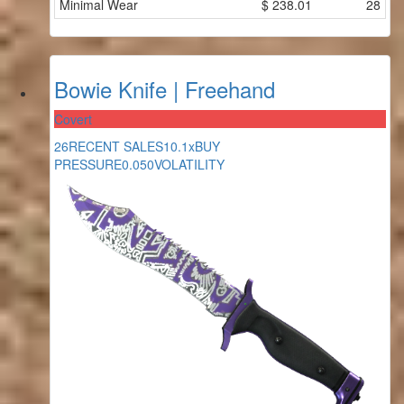
Minimal Wear
$
238.01
28
Bowie Knife | Freehand
Covert
26
RECENT SALES
10.1x
BUY
PRESSURE
0.050
VOLATILITY