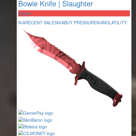
Bowie Knife | Slaughter
Covert
N/A
RECENT SALES
N/A
BUY PRESSURE
N/A
VOLATILITY