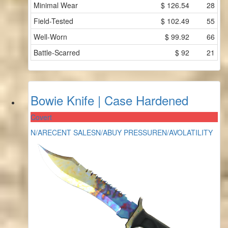
Minimal Wear
$
126.54
28
Field-Tested
$
102.49
55
Well-Worn
$
99.92
66
Battle-Scarred
$
92
21
Bowie Knife | Case Hardened
Covert
N/A
RECENT SALES
N/A
BUY PRESSURE
N/A
VOLATILITY