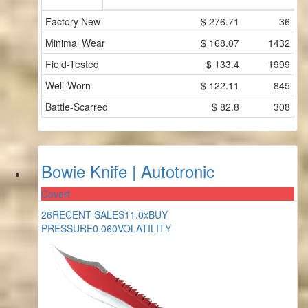
Factory New
$
276.71
36
Minimal Wear
$
168.07
1432
Field-Tested
$
133.4
1999
Well-Worn
$
122.11
845
Battle-Scarred
$
82.8
308
Bowie Knife | Autotronic
Covert
26
RECENT SALES
11.0x
BUY
PRESSURE
0.060
VOLATILITY