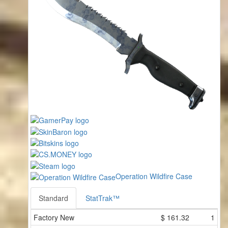
Operation Wildfire Case
Standard
StatTrak™
Factory New
$
161.32
1