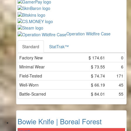
Operation Wildfire Case
Standard
StatTrak™
Factory New
$
174.61
0
Minimal Wear
$
73.55
6
Field-Tested
$
74.74
171
Well-Worn
$
66.19
45
Battle-Scarred
$
84.01
55
Bowie Knife | Boreal Forest
Covert