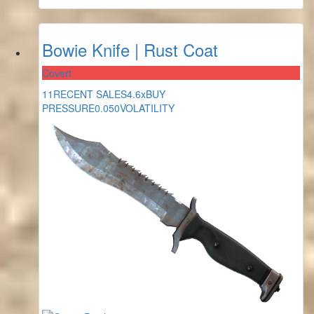
Bowie Knife | Rust Coat
Covert
11
RECENT SALES
4.6x
BUY
PRESSURE
0.050
VOLATILITY