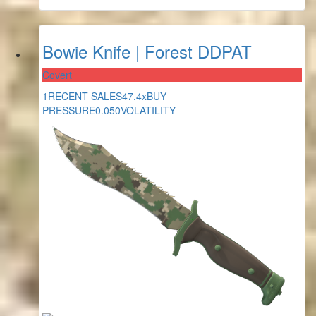
Bowie Knife | Forest DDPAT
Covert
1
RECENT SALES
47.4x
BUY
PRESSURE
0.050
VOLATILITY