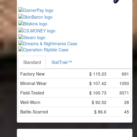
Standard
StatTrak™
Factory New
$
115.23
691
Minimal Wear
$
107.42
1050
Field-Tested
$
100.73
3071
Well-Worn
$
92.52
28
Battle-Scarred
$
86.6
45