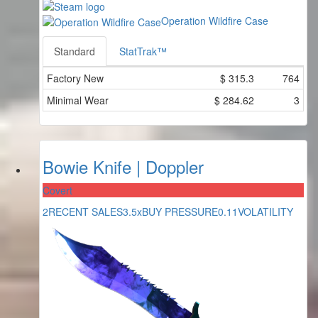
Operation Wildfire Case
Standard
StatTrak™
Factory New
$
315.3
764
Minimal Wear
$
284.62
3
Bowie Knife | Doppler
Covert
2
RECENT SALES
3.5x
BUY PRESSURE
0.11
VOLATILITY