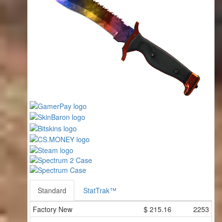
Standard
StatTrak™
Factory New
$
215.16
2253