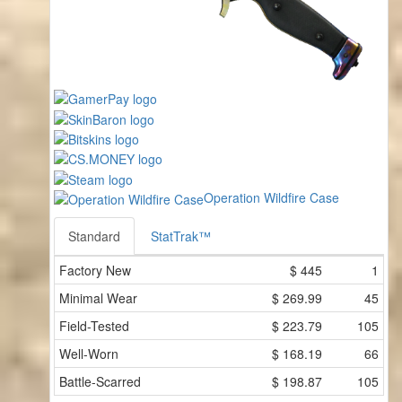
Operation Wildfire Case
Standard
StatTrak™
Factory New
$
445
1
Minimal Wear
$
269.99
45
Field-Tested
$
223.79
105
Well-Worn
$
168.19
66
Battle-Scarred
$
198.87
105