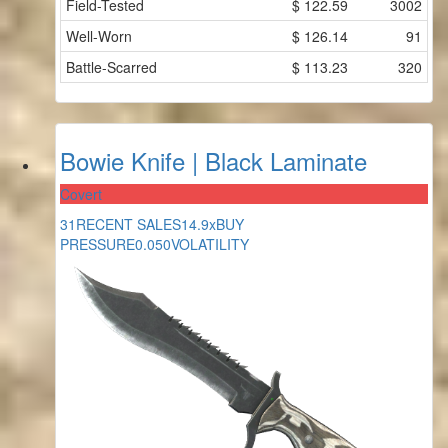
Field-Tested
$
122.59
3002
Well-Worn
$
126.14
91
Battle-Scarred
$
113.23
320
Bowie Knife | Black Laminate
Covert
31
RECENT SALES
14.9x
BUY
PRESSURE
0.050
VOLATILITY