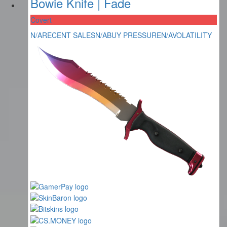
Bowie Knife | Fade
Covert
N/A
RECENT SALES
N/A
BUY PRESSURE
N/A
VOLATILITY