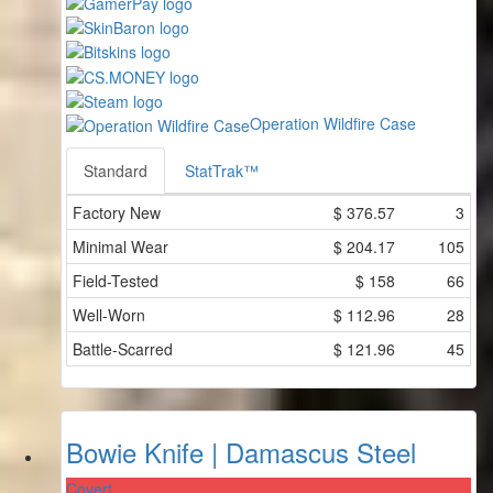
Operation Wildfire Case
Standard
StatTrak™
Factory New
$
376.57
3
Minimal Wear
$
204.17
105
Field-Tested
$
158
66
Well-Worn
$
112.96
28
Battle-Scarred
$
121.96
45
Bowie Knife | Damascus Steel
Covert