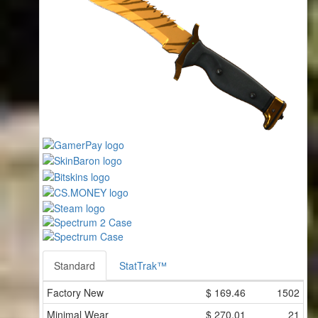
Standard
StatTrak™
Factory New
$
169.46
1502
Minimal Wear
$
270.01
21