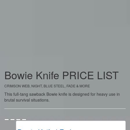
Bowie Knife
PRICE
LIST
CRIMSON WEB, NIGHT, BLUE STEEL, FADE & MORE
This full-tang sawback Bowie knife is designed for heavy use in
brutal survival situations.