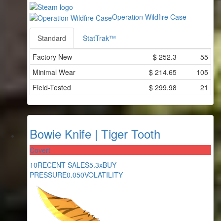
Operation Wildfire Case
Standard
StatTrak™
Factory New
$
252.3
55
Minimal Wear
$
214.65
105
Field-Tested
$
299.98
21
Bowie Knife | Tiger Tooth
Covert
10
RECENT SALES
5.3x
BUY
PRESSURE
0.050
VOLATILITY