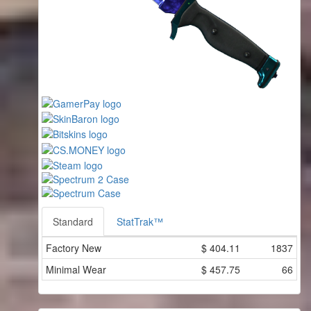
Standard
StatTrak™
Factory New
$
404.11
1837
Minimal Wear
$
457.75
66