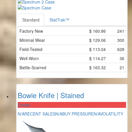
Standard
StatTrak™
Factory New
$
160.86
241
Minimal Wear
$
129.06
300
Field-Tested
$
113.04
628
Well-Worn
$
114.27
36
Battle-Scarred
$
163.32
21
Bowie Knife | Stained
Covert
N/A
RECENT SALES
N/A
BUY PRESSURE
N/A
VOLATILITY