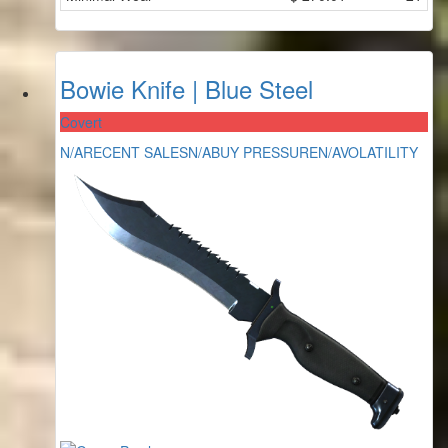
Bowie Knife | Blue Steel
Covert
N/A
RECENT SALES
N/A
BUY PRESSURE
N/A
VOLATILITY