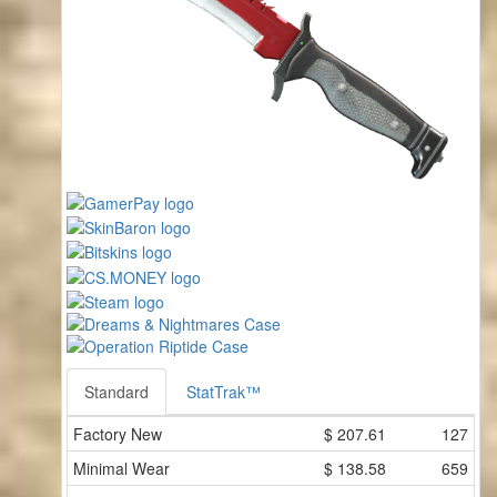
Standard
StatTrak™
Factory New
$
207.61
127
Minimal Wear
$
138.58
659