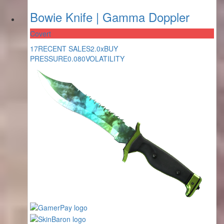
Bowie Knife | Gamma Doppler
Covert
17
RECENT SALES
2.0x
BUY
PRESSURE
0.080
VOLATILITY