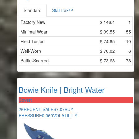
Standard
StatTrak™
Factory New
$
146.4
1
Minimal Wear
$
99.55
55
Field-Tested
$
74.85
10
Well-Worn
$
70.02
6
Battle-Scarred
$
73.68
78
Bowie Knife | Bright Water
Covert
26
RECENT SALES
7.0x
BUY
PRESSURE
0.060
VOLATILITY