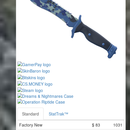
Standard
StatTrak™
Factory New
$
83
1031