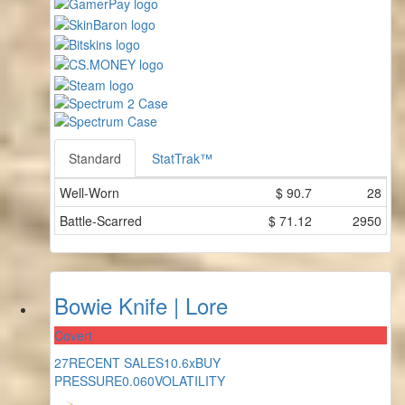
Standard
StatTrak™
Well-Worn
$
90.7
28
Battle-Scarred
$
71.12
2950
Bowie Knife | Lore
Covert
27
RECENT SALES
10.6x
BUY
PRESSURE
0.060
VOLATILITY