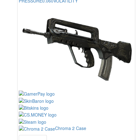
PRESSURE
0.060
VOLATILITY
Chroma 2 Case