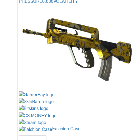
PRESSURE
0.080
VOLATILITY
Falchion Case