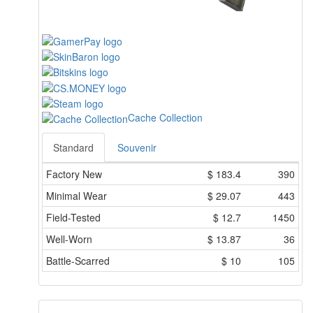
Cache Collection
Standard
Souvenir
Factory New
$
183.4
390
Minimal Wear
$
29.07
443
Field-Tested
$
12.7
1450
Well-Worn
$
13.87
36
Battle-Scarred
$
10
105