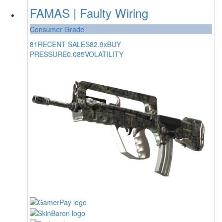
FAMAS | Faulty Wiring
Consumer Grade
81
RECENT SALES
82.9x
BUY
PRESSURE
0.085
VOLATILITY