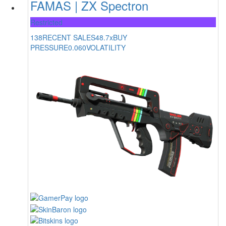
FAMAS | ZX Spectron
Restricted
138
RECENT SALES
48.7x
BUY
PRESSURE
0.060
VOLATILITY