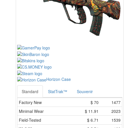
Horizon Case
Standard
StatTrak™
Souvenir
Factory New
$
70
1477
Minimal Wear
$
11.91
2023
Field-Tested
$
6.71
1539