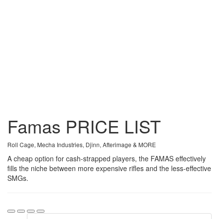
Famas
PRICE
LIST
Roll Cage, Mecha Industries, Djinn, Afterimage & MORE
A cheap option for cash-strapped players, the FAMAS effectively
fills the niche between more expensive rifles and the less-effective
SMGs.