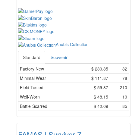
Anubis Collection
Standard
Souvenir
Factory New
$
280.85
82
Minimal Wear
$
111.87
78
Field-Tested
$
59.87
210
Well-Worn
$
48.15
10
Battle-Scarred
$
42.09
85
FAMAS | Survivor Z