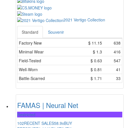
2021 Vertigo Collection
Standard
Souvenir
Factory New
$
11.15
638
Minimal Wear
$
1.3
416
Field-Tested
$
0.63
547
Well-Worn
$
0.81
41
Battle-Scarred
$
1.71
33
FAMAS | Neural Net
Restricted
102
RECENT SALES
58.9x
BUY