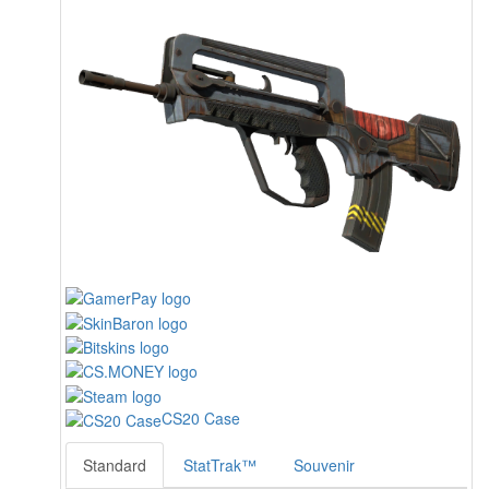
CS20 Case
Standard
StatTrak™
Souvenir