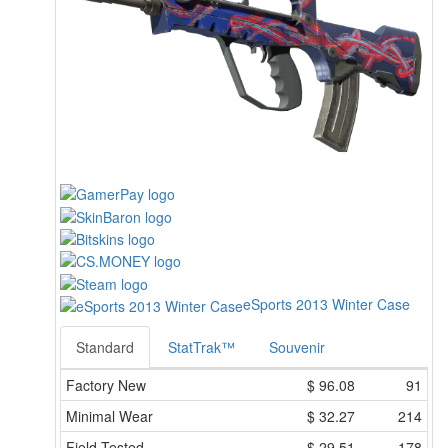
eSports 2013 Winter Case
Standard
StatTrak™
Souvenir
Factory New
$
96.08
91
Minimal Wear
$
32.27
214
Field-Tested
$
29.51
178