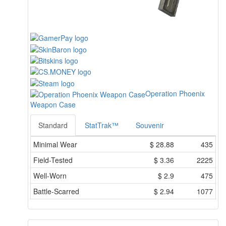
Operation Phoenix
Weapon Case
Standard
StatTrak™
Souvenir
Minimal Wear
$
28.88
435
Field-Tested
$
3.36
2225
Well-Worn
$
2.9
475
Battle-Scarred
$
2.94
1077