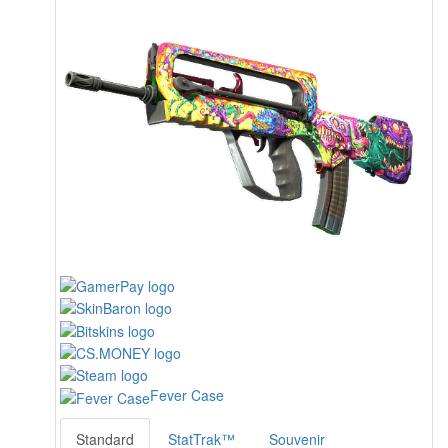
Fever Case
Standard
StatTrak™
Souvenir