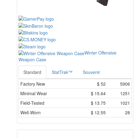
Winter Offensive
Weapon Case
Standard
StatTrak™
Souvenir
Factory New
$
52
5906
Minimal Wear
$
15.64
1251
Field-Tested
$
13.75
1021
Well-Worn
$
12.55
28