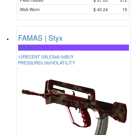
Field-Tested
$
37.03
512
Well-Worn
$
40.24
15
FAMAS | Styx
Restricted
12
RECENT SALES
48.0x
BUY
PRESSURE
0.060
VOLATILITY