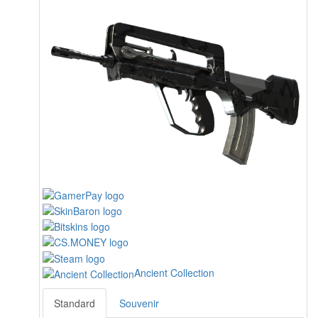
Ancient Collection
Standard
Souvenir