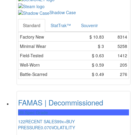
Shadow Case
Standard
StatTrak™
Souvenir
Factory New
$
10.83
8314
Minimal Wear
$
3
5258
Field-Tested
$
0.63
1412
Well-Worn
$
0.59
205
Battle-Scarred
$
0.49
276
FAMAS | Decommissioned
Mil-Spec Grade
122
RECENT SALES
99x+
BUY
PRESSURE
0.070
VOLATILITY