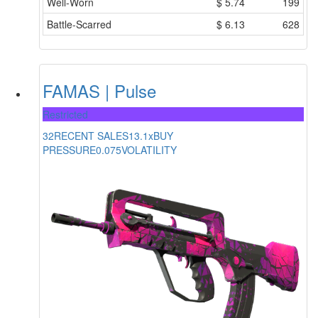
Well-Worn
$
5.74
199
Battle-Scarred
$
6.13
628
FAMAS | Pulse
Restricted
32
RECENT SALES
13.1x
BUY
PRESSURE
0.075
VOLATILITY