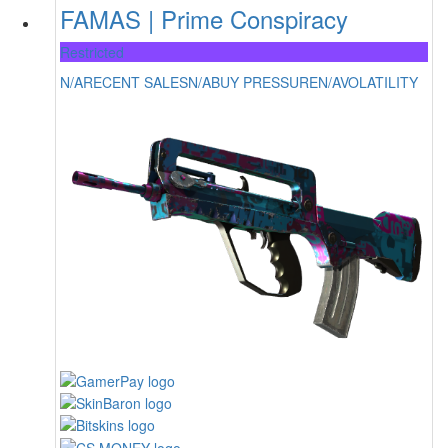
FAMAS | Prime Conspiracy
Restricted
N/A
RECENT SALES
N/A
BUY PRESSURE
N/A
VOLATILITY