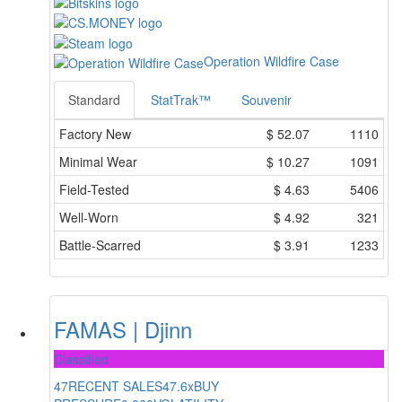
Operation Wildfire Case
Standard
StatTrak™
Souvenir
Factory New
$
52.07
1110
Minimal Wear
$
10.27
1091
Field-Tested
$
4.63
5406
Well-Worn
$
4.92
321
Battle-Scarred
$
3.91
1233
FAMAS | Djinn
Classified
47
RECENT SALES
47.6x
BUY