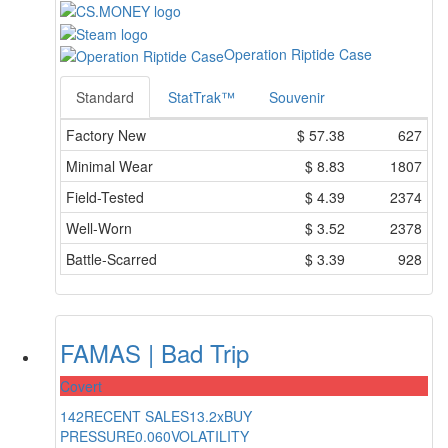
Operation Riptide Case
Standard
StatTrak™
Souvenir
Factory New
$
57.38
627
Minimal Wear
$
8.83
1807
Field-Tested
$
4.39
2374
Well-Worn
$
3.52
2378
Battle-Scarred
$
3.39
928
FAMAS | Bad Trip
Covert
142
RECENT SALES
13.2x
BUY
PRESSURE
0.060
VOLATILITY