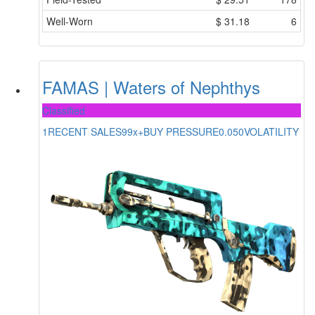
Well-Worn
$
31.18
6
FAMAS | Waters of Nephthys
Classified
1
RECENT SALES
99x+
BUY PRESSURE
0.050
VOLATILITY