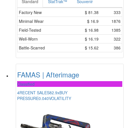
Standard
StatTrak™
Souvenir
Factory New
$
81.38
333
Minimal Wear
$
16.9
1876
Field-Tested
$
16.98
1385
Well-Worn
$
16.19
322
Battle-Scarred
$
15.62
386
FAMAS | Afterimage
Classified
4
RECENT SALES
82.9x
BUY
PRESSURE
0.040
VOLATILITY