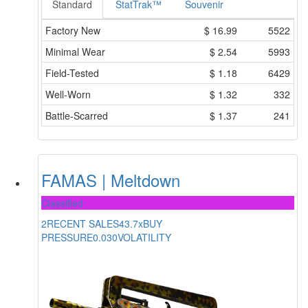
Standard
StatTrak™
Souvenir
Factory New
$
16.99
5522
Minimal Wear
$
2.54
5993
Field-Tested
$
1.18
6429
Well-Worn
$
1.32
332
Battle-Scarred
$
1.37
241
FAMAS | Meltdown
Classified
2
RECENT SALES
43.7x
BUY
PRESSURE
0.030
VOLATILITY