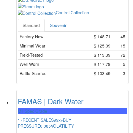
Control Collection
Standard
Souvenir
Factory New
$
148.71
45
Minimal Wear
$
125.09
15
Field-Tested
$
113.39
72
Well-Worn
$
117.79
5
Battle-Scarred
$
103.49
3
FAMAS | Dark Water
Mil-Spec Grade
17
RECENT SALES
99x+
BUY
PRESSURE
0.085
VOLATILITY