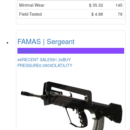
Minimal Wear
$
35.32
145
Field-Tested
$
4.88
79
FAMAS | Sergeant
Restricted
46
RECENT SALES
91.3x
BUY
PRESSURE
0.090
VOLATILITY