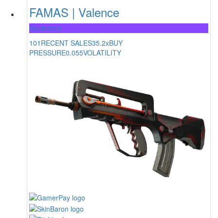
FAMAS | Valence
Restricted
101
RECENT SALES
35.2x
BUY
PRESSURE
0.055
VOLATILITY