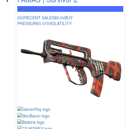
Mil-Spec Grade
202
RECENT SALES
80.0x
BUY
PRESSURE
0.070
VOLATILITY