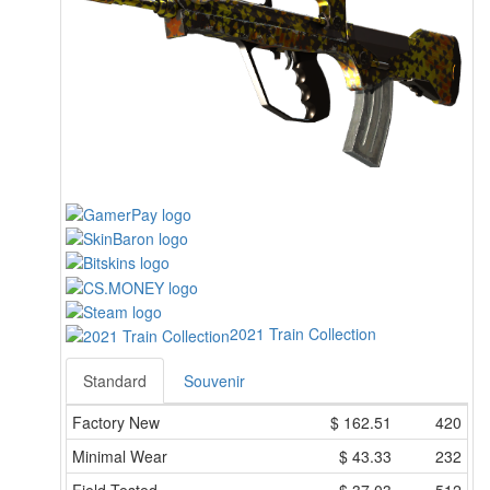
2021 Train Collection
Standard
Souvenir
Factory New
$
162.51
420
Minimal Wear
$
43.33
232