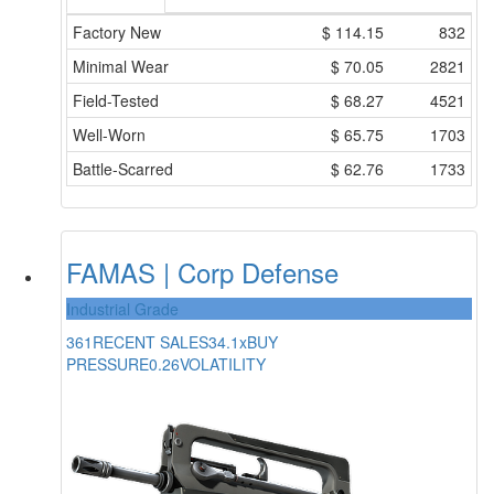
Factory New
$
114.15
832
Minimal Wear
$
70.05
2821
Field-Tested
$
68.27
4521
Well-Worn
$
65.75
1703
Battle-Scarred
$
62.76
1733
FAMAS | Corp Defense
Industrial Grade
361
RECENT SALES
34.1x
BUY
PRESSURE
0.26
VOLATILITY