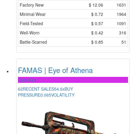
Factory New
$
12.06
1631
Minimal Wear
$
0.72
1964
Field-Tested
$
0.57
1091
Well-Worn
$
0.42
316
Battle-Scarred
$
0.85
51
FAMAS | Eye of Athena
Classified
62
RECENT SALES
54.6x
BUY
PRESSURE
0.065
VOLATILITY