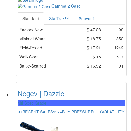
Gamma 2 Case
Standard
StatTrak™
Souvenir
Factory New
$
47.28
99
Minimal Wear
$
18.75
852
Field-Tested
$
17.21
1242
Well-Worn
$
15
517
Battle-Scarred
$
16.92
91
Negev | Dazzle
Mil-Spec Grade
99
RECENT SALES
99x+
BUY PRESSURE
0.11
VOLATILITY