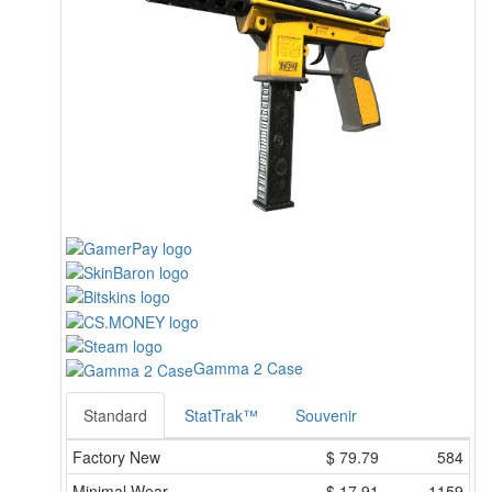
Gamma 2 Case
Standard
StatTrak™
Souvenir
Factory New
$
79.79
584
Minimal Wear
$
17.91
1159