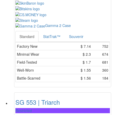
Gamma 2 Case
Standard
StatTrak™
Souvenir
Factory New
$
7.14
752
Minimal Wear
$
2.3
674
Field-Tested
$
1.7
681
Well-Worn
$
1.55
360
Battle-Scarred
$
1.56
184
SG 553 | Triarch
Restricted