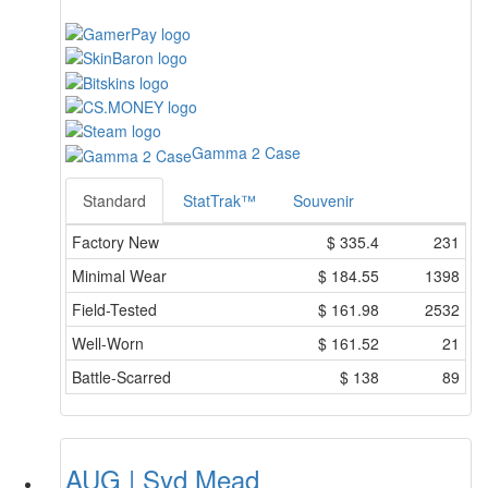
Gamma 2 Case
Standard
StatTrak™
Souvenir
Factory New
$
335.4
231
Minimal Wear
$
184.55
1398
Field-Tested
$
161.98
2532
Well-Worn
$
161.52
21
Battle-Scarred
$
138
89
AUG | Syd Mead