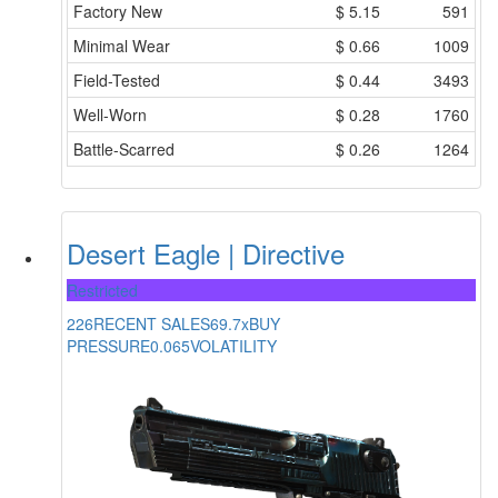
Factory New
$
5.15
591
Minimal Wear
$
0.66
1009
Field-Tested
$
0.44
3493
Well-Worn
$
0.28
1760
Battle-Scarred
$
0.26
1264
Desert Eagle | Directive
Restricted
226
RECENT SALES
69.7x
BUY
PRESSURE
0.065
VOLATILITY