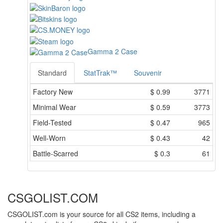
Gamma 2 Case
Standard
StatTrak™
Souvenir
Factory New
$
0.99
3771
Minimal Wear
$
0.59
3773
Field-Tested
$
0.47
965
Well-Worn
$
0.43
42
Battle-Scarred
$
0.3
61
CSGOLIST.COM
CSGOLIST.com is your source for all CS2 items, including a