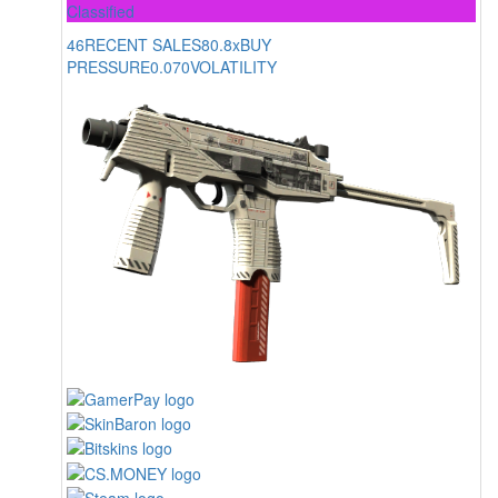
Classified
46
RECENT SALES
80.8x
BUY
PRESSURE
0.070
VOLATILITY