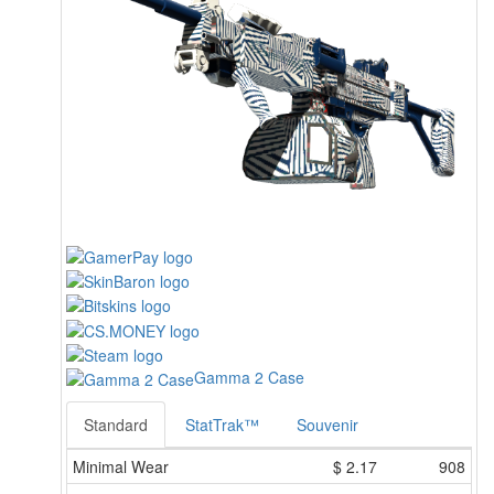
Gamma 2 Case
Standard
StatTrak™
Souvenir
Minimal Wear
$
2.17
908