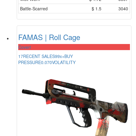
Battle-Scarred
$
1.5
3040
FAMAS | Roll Cage
Covert
17
RECENT SALES
99x+
BUY
PRESSURE
0.070
VOLATILITY