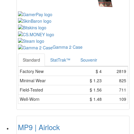
Gamma 2 Case
Standard
StatTrak™
Souvenir
Factory New
$
4
2819
Minimal Wear
$
1.23
825
Field-Tested
$
1.56
711
Well-Worn
$
1.48
109
MP9 | Airlock