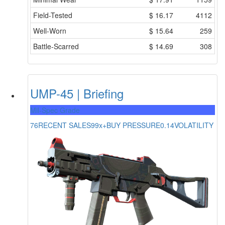
Field-Tested
$
16.17
4112
Well-Worn
$
15.64
259
Battle-Scarred
$
14.69
308
UMP-45 | Briefing
Mil-Spec Grade
76
RECENT SALES
99x+
BUY PRESSURE
0.14
VOLATILITY