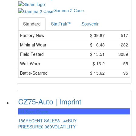
Gamma 2 Case
Standard
StatTrak™
Souvenir
Factory New
$
39.87
517
Minimal Wear
$
16.48
282
Field-Tested
$
15.51
3089
Well-Worn
$
16.2
55
Battle-Scarred
$
15.62
95
CZ75-Auto | Imprint
Mil-Spec Grade
186
RECENT SALES
81.4x
BUY
PRESSURE
0.080
VOLATILITY