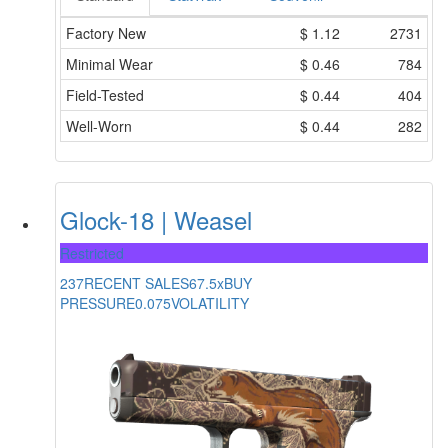
Factory New
$
1.12
2731
Minimal Wear
$
0.46
784
Field-Tested
$
0.44
404
Well-Worn
$
0.44
282
Glock-18 | Weasel
Restricted
237
RECENT SALES
67.5x
BUY
PRESSURE
0.075
VOLATILITY