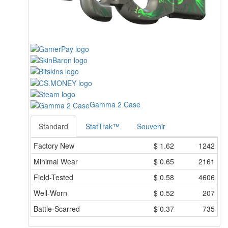
Gamma 2 Case
Standard
StatTrak™
Souvenir
Factory New
$
1.62
1242
Minimal Wear
$
0.65
2161
Field-Tested
$
0.58
4606
Well-Worn
$
0.52
207
Battle-Scarred
$
0.37
735