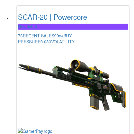
SCAR-20 | Powercore
Restricted
76
RECENT SALES
99x+
BUY
PRESSURE
0.080
VOLATILITY