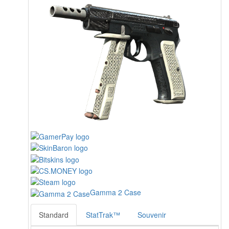
Gamma 2 Case
Standard
StatTrak™
Souvenir