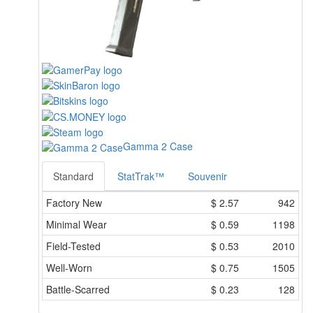
Gamma 2 Case
Standard
StatTrak™
Souvenir
Factory New
$
2.57
942
Minimal Wear
$
0.59
1198
Field-Tested
$
0.53
2010
Well-Worn
$
0.75
1505
Battle-Scarred
$
0.23
128