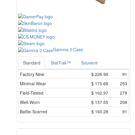
Gamma 2 Case
Standard
StatTrak™
Souvenir
Factory New
$
226.98
91
Minimal Wear
$
170.68
253
Field-Tested
$
162.97
278
Well-Worn
$
157.55
208
Battle-Scarred
$
160.28
91