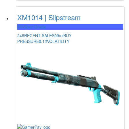
XM1014 | Slipstream
Mil-Spec Grade
248
RECENT SALES
99x+
BUY
PRESSURE
0.12
VOLATILITY