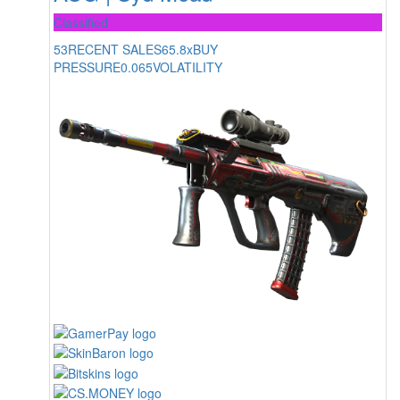
Classified
53
RECENT SALES
65.8x
BUY
PRESSURE
0.065
VOLATILITY