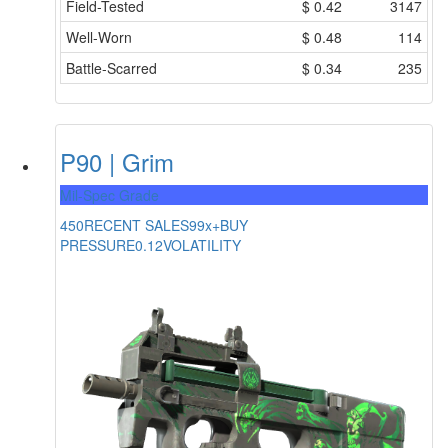
Field-Tested
$
0.42
3147
Well-Worn
$
0.48
114
Battle-Scarred
$
0.34
235
P90 | Grim
Mil-Spec Grade
450
RECENT SALES
99x+
BUY
PRESSURE
0.12
VOLATILITY