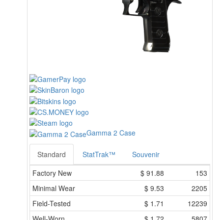
Gamma 2 Case
Standard
StatTrak™
Souvenir
Factory New
$
91.88
153
Minimal Wear
$
9.53
2205
Field-Tested
$
1.71
12239
Well-Worn
$
1.72
5807