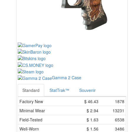
Gamma 2 Case
Standard
StatTrak™
Souvenir
Factory New
$
46.43
1878
Minimal Wear
$
2.94
13231
Field-Tested
$
1.63
6538
Well-Worn
$
1.56
3486