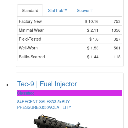
Standard
StatTrak™
Souvenir
Factory New
$
10.16
753
Minimal Wear
$
2.11
1356
Field-Tested
$
1.6
327
Well-Worn
$
1.53
501
Battle-Scarred
$
1.44
118
Tec-9 | Fuel Injector
Classified
84
RECENT SALES
33.5x
BUY
PRESSURE
0.050
VOLATILITY