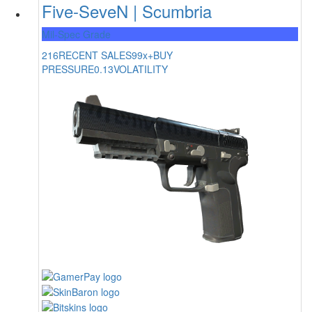
Five-SeveN | Scumbria
Mil-Spec Grade
216
RECENT SALES
99x+
BUY
PRESSURE
0.13
VOLATILITY