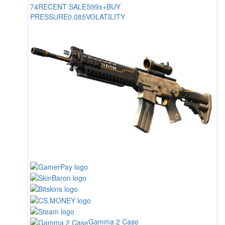
74
RECENT SALES
99x+
BUY
PRESSURE
0.085
VOLATILITY
Gamma 2 Case