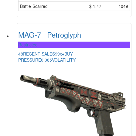
Battle-Scarred
$
1.47
4049
MAG-7 | Petroglyph
Restricted
48
RECENT SALES
99x+
BUY
PRESSURE
0.085
VOLATILITY