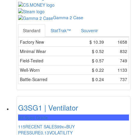
Gamma 2 Case
Standard
StatTrak™
Souvenir
Factory New
$
10.39
1658
Minimal Wear
$
0.52
832
Field-Tested
$
0.57
749
Well-Worn
$
0.22
1133
Battle-Scarred
$
0.24
737
G3SG1 | Ventilator
Mil-Spec Grade
115
RECENT SALES
99x+
BUY
PRESSURE
0.13
VOLATILITY