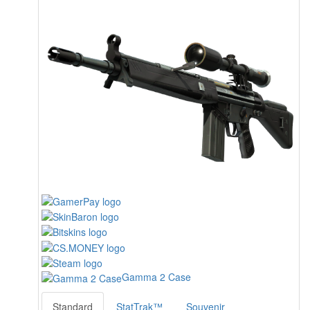
Gamma 2 Case
Standard
StatTrak™
Souvenir