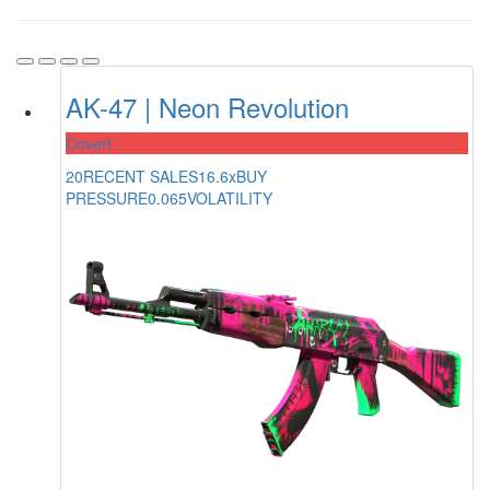
AK-47 | Neon Revolution
Covert
20
RECENT SALES
16.6x
BUY
PRESSURE
0.065
VOLATILITY