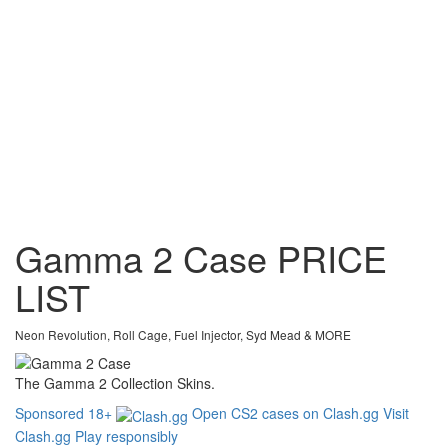
Gamma 2 Case
PRICE
LIST
Neon Revolution, Roll Cage, Fuel Injector, Syd Mead & MORE
The Gamma 2 Collection Skins.
Sponsored
18+
Open CS2 cases on Clash.gg
Visit
Clash.gg
Play responsibly