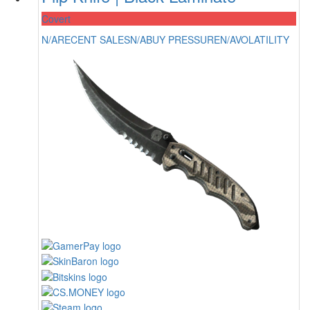
Covert
N/A
RECENT SALES
N/A
BUY PRESSURE
N/A
VOLATILITY