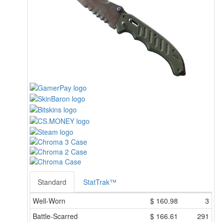
Standard
StatTrak™
Well-Worn
$
160.98
3
Battle-Scarred
$
166.61
291