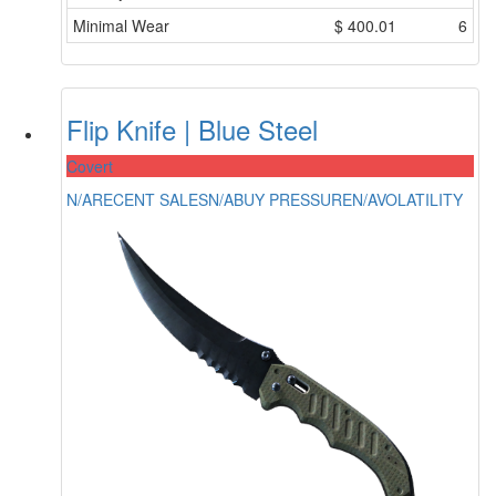
Minimal Wear
$
400.01
6
Flip Knife | Blue Steel
Covert
N/A
RECENT SALES
N/A
BUY PRESSURE
N/A
VOLATILITY