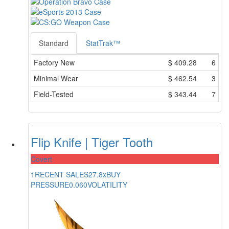
Standard
StatTrak™
Factory New
$
409.28
6
Minimal Wear
$
462.54
3
Field-Tested
$
343.44
7
Flip Knife | Tiger Tooth
Covert
1
RECENT SALES
27.8x
BUY
PRESSURE
0.060
VOLATILITY