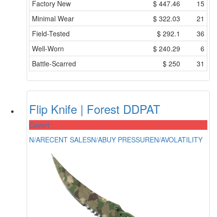
Factory New
$
447.46
15
Minimal Wear
$
322.03
21
Field-Tested
$
292.1
36
Well-Worn
$
240.29
6
Battle-Scarred
$
250
31
Flip Knife | Forest DDPAT
Covert
N/A
RECENT SALES
N/A
BUY PRESSURE
N/A
VOLATILITY