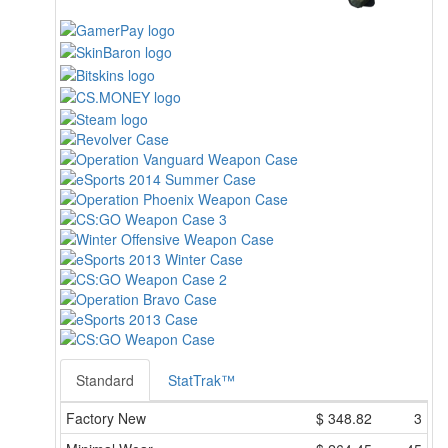
Standard
StatTrak™
Factory New
$
348.82
3