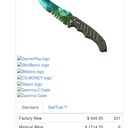
Standard
StatTrak™
Factory New
$
645.95
231
Minimal Wear
$
1714.35
6