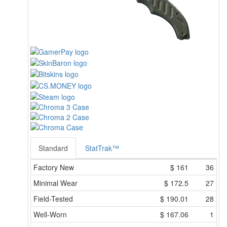
Standard
StatTrak™
Factory New
$
161
36
Minimal Wear
$
172.5
27
Field-Tested
$
190.01
28
Well-Worn
$
167.06
1