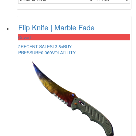
Flip Knife | Marble Fade
Covert
2
RECENT SALES
13.8x
BUY
PRESSURE
0.060
VOLATILITY