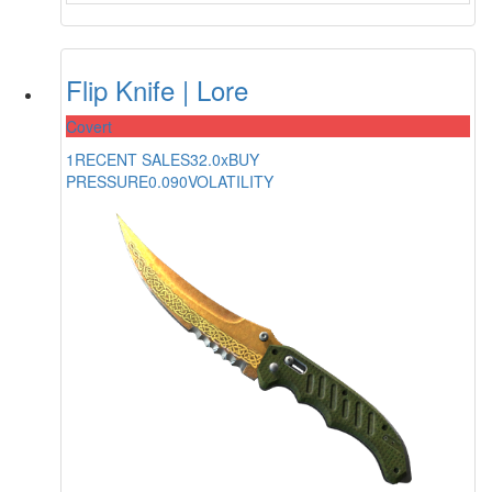
Flip Knife | Lore
Covert
1
RECENT SALES
32.0x
BUY
PRESSURE
0.090
VOLATILITY