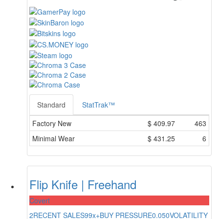
Standard
StatTrak™
Factory New
$
409.97
463
Minimal Wear
$
431.25
6
Flip Knife | Freehand
Covert
2
RECENT SALES
99x+
BUY PRESSURE
0.050
VOLATILITY