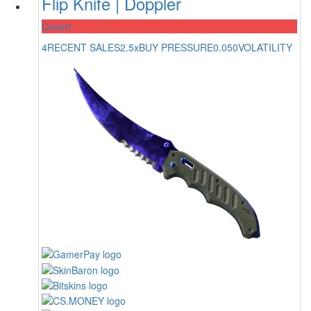
Flip Knife | Doppler
Covert
4
RECENT SALES
2.5x
BUY PRESSURE
0.050
VOLATILITY