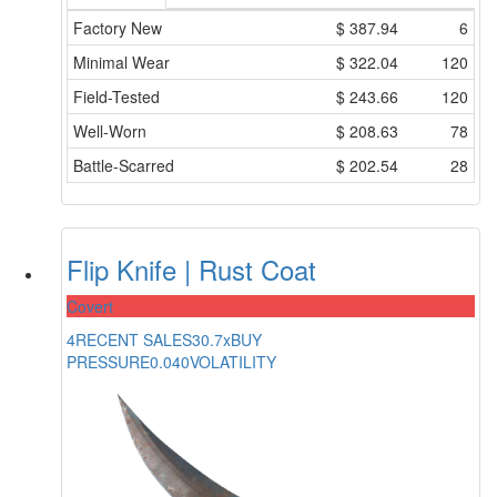
Factory New
$
387.94
6
Minimal Wear
$
322.04
120
Field-Tested
$
243.66
120
Well-Worn
$
208.63
78
Battle-Scarred
$
202.54
28
Flip Knife | Rust Coat
Covert
4
RECENT SALES
30.7x
BUY
PRESSURE
0.040
VOLATILITY