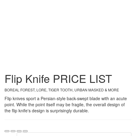
Flip Knife
PRICE
LIST
BOREAL FOREST, LORE, TIGER TOOTH, URBAN MASKED & MORE
Flip knives sport a Persian-style back-swept blade with an acute
point. While the point itself may be fragile, the overall design of
the flip knife's design is surprisingly durable.