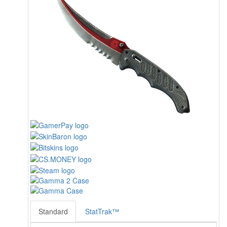
Standard
StatTrak™