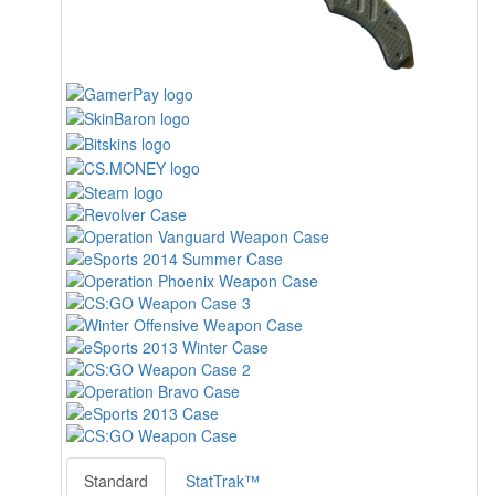
Standard
StatTrak™