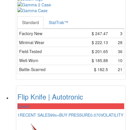
Standard
StatTrak™
Factory New
$
247.47
3
Minimal Wear
$
222.13
28
Field-Tested
$
201.65
36
Well-Worn
$
185.88
10
Battle-Scarred
$
182.5
21
Flip Knife | Autotronic
Covert
1
RECENT SALES
99x+
BUY PRESSURE
0.070
VOLATILITY