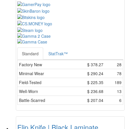
Standard
StatTrak™
Factory New
$
378.27
28
Minimal Wear
$
290.24
78
Field-Tested
$
225.35
189
Well-Worn
$
236.68
13
Battle-Scarred
$
207.04
6
Flip Knife | Black Laminate