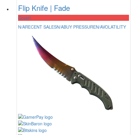
Flip Knife | Fade
Covert
N/A
RECENT SALES
N/A
BUY PRESSURE
N/A
VOLATILITY