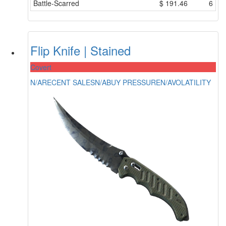
Battle-Scarred
$
191.46
6
Flip Knife | Stained
Covert
N/A
RECENT SALES
N/A
BUY PRESSURE
N/A
VOLATILITY