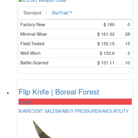
Standard
StatTrak™
Factory New
$
180
0
Minimal Wear
$
161.32
28
Field-Tested
$
155.15
15
Well-Worn
$
153.6
3
Battle-Scarred
$
151.11
10
Flip Knife | Boreal Forest
Covert
N/A
RECENT SALES
N/A
BUY PRESSURE
N/A
VOLATILITY