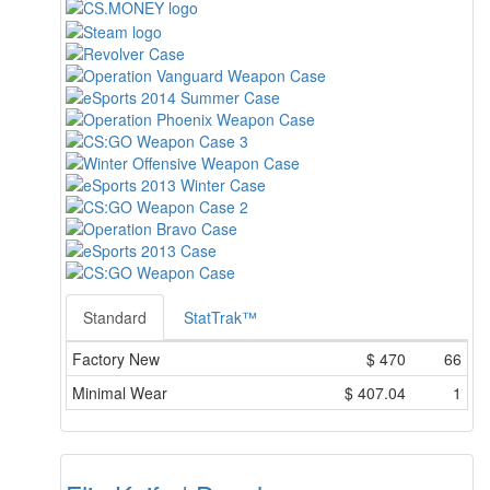
Standard
StatTrak™
Factory New
$
470
66
Minimal Wear
$
407.04
1