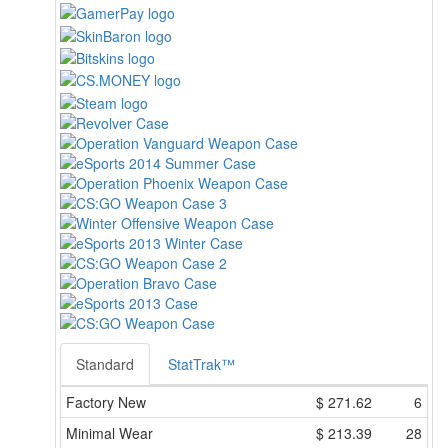
Standard
StatTrak™
Factory New
$
271.62
6
Minimal Wear
$
213.39
28