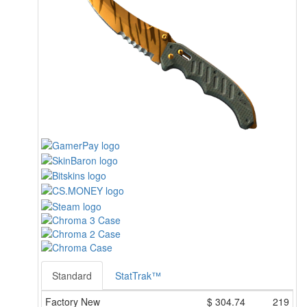
Standard
StatTrak™
Factory New
$
304.74
219