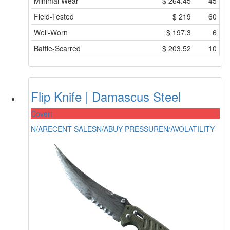
Minimal Wear
$
264.45
45
Field-Tested
$
219
60
Well-Worn
$
197.3
6
Battle-Scarred
$
203.52
10
Flip Knife | Damascus Steel
Covert
N/A
RECENT SALES
N/A
BUY PRESSURE
N/A
VOLATILITY