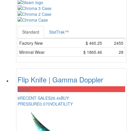
Standard
StatTrak™
Factory New
$
460.25
2455
Minimal Wear
$
1865.46
28
Flip Knife | Gamma Doppler
Covert
6
RECENT SALES
26.4x
BUY
PRESSURE
0.070
VOLATILITY