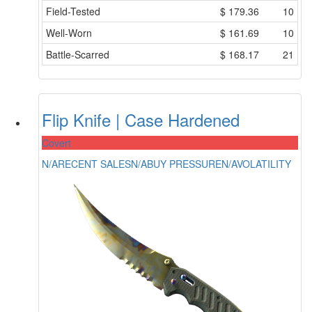
Field-Tested
$
179.36
10
Well-Worn
$
161.69
10
Battle-Scarred
$
168.17
21
Flip Knife | Case Hardened
Covert
N/A
RECENT SALES
N/A
BUY PRESSURE
N/A
VOLATILITY