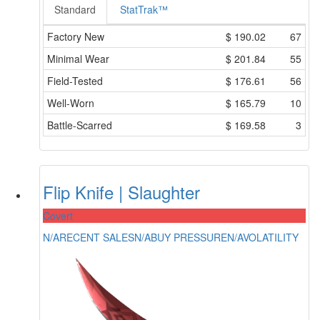
Standard
StatTrak™
Factory New
$
190.02
67
Minimal Wear
$
201.84
55
Field-Tested
$
176.61
56
Well-Worn
$
165.79
10
Battle-Scarred
$
169.58
3
Flip Knife | Slaughter
Covert
N/A
RECENT SALES
N/A
BUY PRESSURE
N/A
VOLATILITY