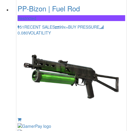
PP-Bizon | Fuel Rod
Restricted
51
RECENT SALES
99x+
BUY PRESSURE
0.080
VOLATILITY