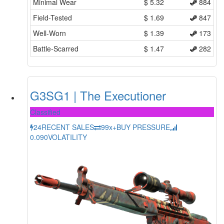
Minimal Wear
$
5.32
884
Field-Tested
$
1.69
847
Well-Worn
$
1.39
173
Battle-Scarred
$
1.47
282
G3SG1 | The Executioner
Classified
24
RECENT SALES
99x+
BUY PRESSURE
0.090
VOLATILITY