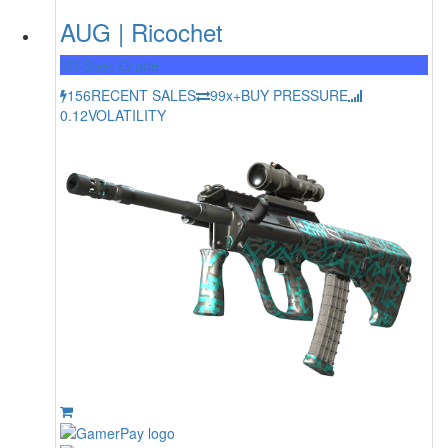
AUG | Ricochet
Mil-Spec Grade
156
RECENT SALES
99x+
BUY PRESSURE
0.12
VOLATILITY