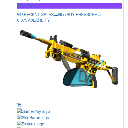
Restricted
48
RECENT SALES
99x+
BUY PRESSURE
0.075
VOLATILITY