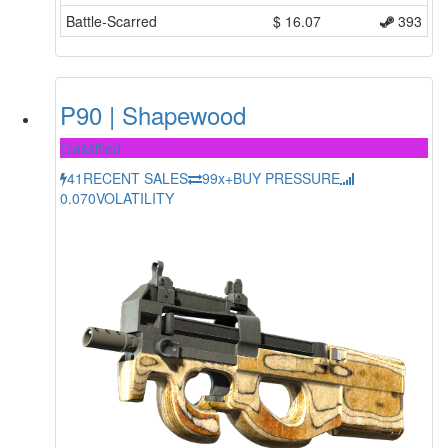
Battle-Scarred
$
16.07
393
P90 | Shapewood
Classified
41
RECENT SALES
99x+
BUY PRESSURE
0.070
VOLATILITY