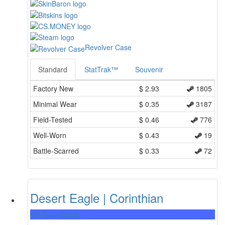
Revolver Case
Standard
StatTrak™
Souvenir
Factory New
$
2.93
1805
Minimal Wear
$
0.35
3187
Field-Tested
$
0.46
776
Well-Worn
$
0.43
19
Battle-Scarred
$
0.33
72
Desert Eagle | Corinthian
Mil-Spec Grade