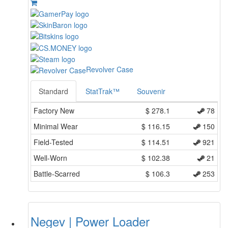
Revolver Case
Standard
StatTrak™
Souvenir
Factory New
$
278.1
78
Minimal Wear
$
116.15
150
Field-Tested
$
114.51
921
Well-Worn
$
102.38
21
Battle-Scarred
$
106.3
253
Negev | Power Loader