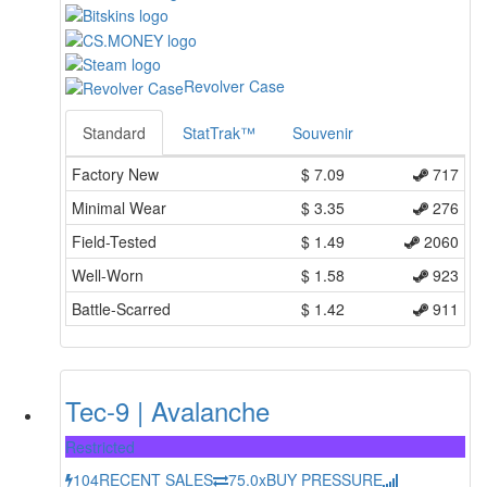
Revolver Case
Standard
StatTrak™
Souvenir
Factory New
$
7.09
717
Minimal Wear
$
3.35
276
Field-Tested
$
1.49
2060
Well-Worn
$
1.58
923
Battle-Scarred
$
1.42
911
Tec-9 | Avalanche
Restricted
104
RECENT SALES
75.0x
BUY PRESSURE