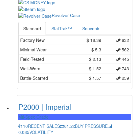
Revolver Case
Standard
StatTrak™
Souvenir
Factory New
$
18.39
632
Minimal Wear
$
5.3
562
Field-Tested
$
2.13
445
Well-Worn
$
1.52
743
Battle-Scarred
$
1.57
259
P2000 | Imperial
Mil-Spec Grade
110
RECENT SALES
61.2x
BUY PRESSURE
0.085
VOLATILITY