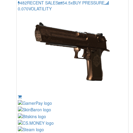
482
RECENT SALES
54.5x
BUY PRESSURE
0.070
VOLATILITY