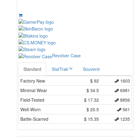
Revolver Case
Standard
StatTrak™
Souvenir
Factory New
$
92
1603
Minimal Wear
$
34.5
6981
Field-Tested
$
17.32
8856
Well-Worn
$
20.5
561
Battle-Scarred
$
15.35
1235