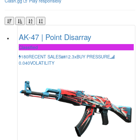
Clash.gg
Play responsibly
AK-47 | Point Disarray
Classified
180
RECENT SALES
12.3x
BUY PRESSURE
0.040
VOLATILITY