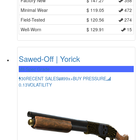
Factory New
$
147.27
358
Minimal Wear
$
119.05
472
Field-Tested
$
120.56
274
Well-Worn
$
129.91
15
Sawed-Off | Yorick
Mil-Spec Grade
30
RECENT SALES
99x+
BUY PRESSURE
0.13
VOLATILITY