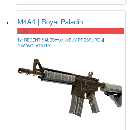
M4A4 | Royal Paladin
Covert
21
RECENT SALES
33.0x
BUY PRESSURE
0.060
VOLATILITY