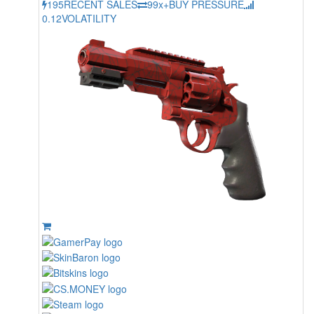
195
RECENT SALES
99x+
BUY PRESSURE
0.12
VOLATILITY