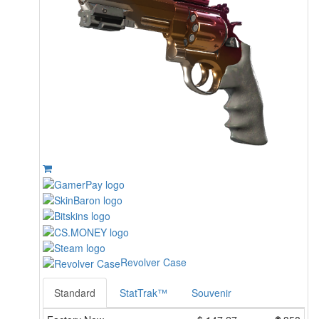
Revolver Case
Standard
StatTrak™
Souvenir