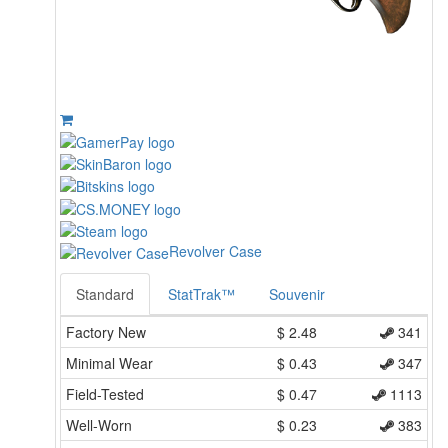
Revolver Case
Standard
StatTrak™
Souvenir
Factory New
$
2.48
341
Minimal Wear
$
0.43
347
Field-Tested
$
0.47
1113
Well-Worn
$
0.23
383