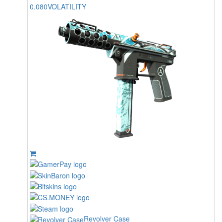
0.080
VOLATILITY
Revolver Case