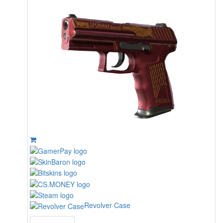
Revolver Case