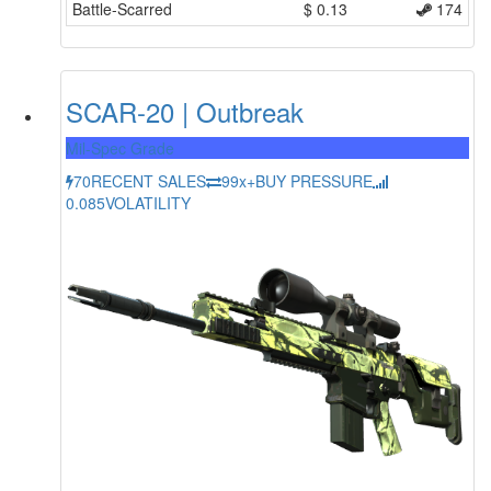
Battle-Scarred
$
0.13
174
SCAR-20 | Outbreak
Mil-Spec Grade
70
RECENT SALES
99x+
BUY PRESSURE
0.085
VOLATILITY