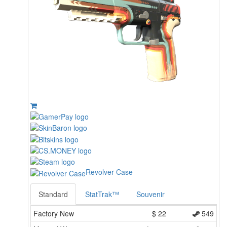
Revolver Case
Standard
StatTrak™
Souvenir
Factory New
$
22
549