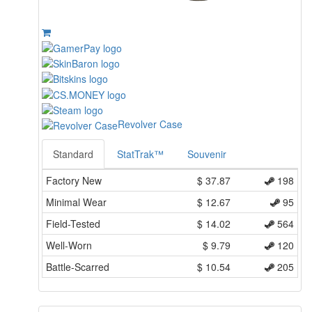
Revolver Case
Standard
StatTrak™
Souvenir
Factory New
$
37.87
198
Minimal Wear
$
12.67
95
Field-Tested
$
14.02
564
Well-Worn
$
9.79
120
Battle-Scarred
$
10.54
205