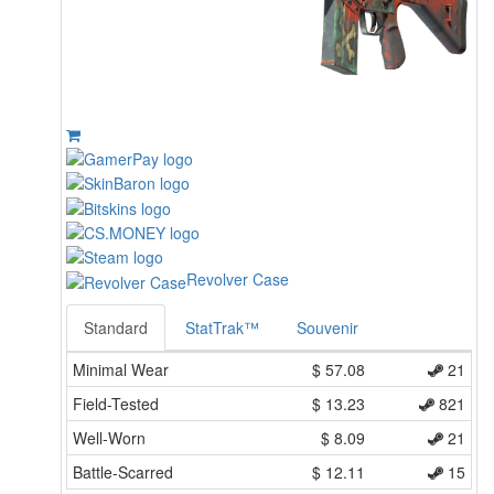
Revolver Case
Standard
StatTrak™
Souvenir
Minimal Wear
$
57.08
21
Field-Tested
$
13.23
821
Well-Worn
$
8.09
21
Battle-Scarred
$
12.11
15