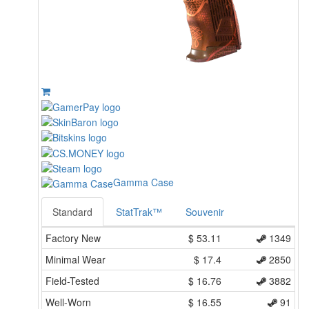
Gamma Case
Standard
StatTrak™
Souvenir
Factory New
$
53.11
1349
Minimal Wear
$
17.4
2850
Field-Tested
$
16.76
3882
Well-Worn
$
16.55
91