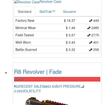
Revolver Case
Standard
StatTrak™
Souvenir
Factory New
$
18.37
449
Minimal Wear
$
1.46
2485
Field-Tested
$
0.57
2775
Well-Worn
$
0.43
401
Battle-Scarred
$
0.32
258
R8 Revolver | Fade
Covert
22
RECENT SALES
43.8x
BUY PRESSURE
0.065
VOLATILITY