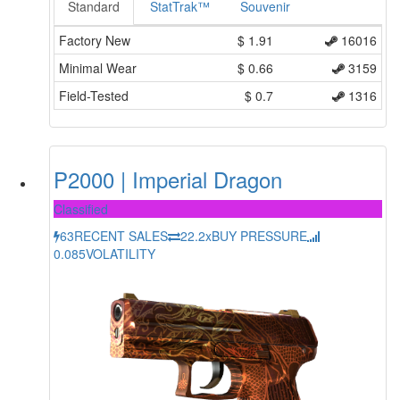
Standard
StatTrak™
Souvenir
Factory New
$
1.91
16016
Minimal Wear
$
0.66
3159
Field-Tested
$
0.7
1316
P2000 | Imperial Dragon
Classified
63
RECENT SALES
22.2x
BUY PRESSURE
0.085
VOLATILITY