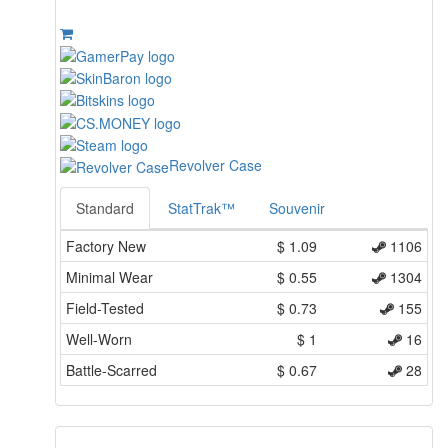
Revolver Case
Standard
StatTrak™
Souvenir
Factory New
$
1.09
1106
Minimal Wear
$
0.55
1304
Field-Tested
$
0.73
155
Well-Worn
$
1
16
Battle-Scarred
$
0.67
28