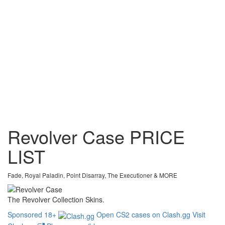
Revolver Case
PRICE
LIST
Fade, Royal Paladin, Point Disarray, The Executioner & MORE
The Revolver Collection Skins.
Sponsored
18+
Open CS2 cases on Clash.gg
Visit