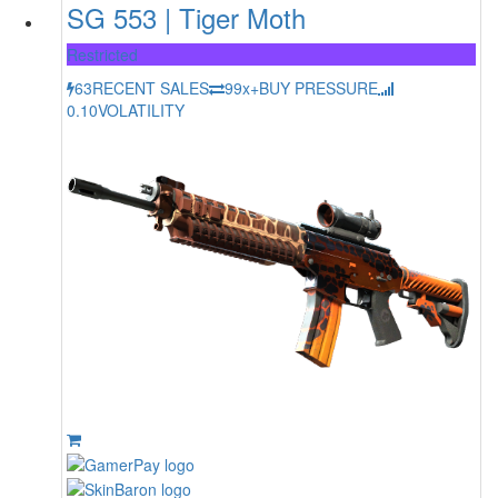
SG 553 | Tiger Moth
Restricted
63
RECENT SALES
99x+
BUY PRESSURE
0.10
VOLATILITY