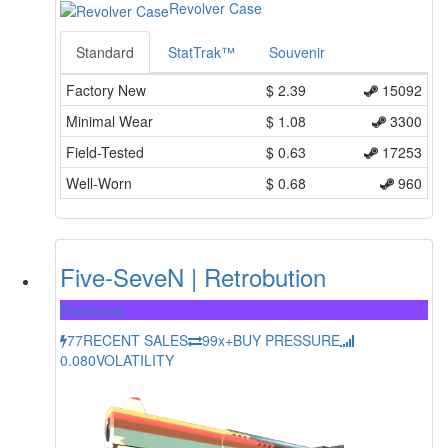
Revolver Case
Standard
StatTrak™
Souvenir
Factory New
$
2.39
15092
Minimal Wear
$
1.08
3300
Field-Tested
$
0.63
17253
Well-Worn
$
0.68
960
Five-SeveN | Retrobution
Restricted
77
RECENT SALES
99x+
BUY PRESSURE
0.080
VOLATILITY