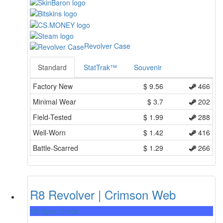
Revolver Case
Standard
StatTrak™
Souvenir
Factory New
$
9.56
466
Minimal Wear
$
3.7
202
Field-Tested
$
1.99
288
Well-Worn
$
1.42
416
Battle-Scarred
$
1.29
266
R8 Revolver | Crimson Web
Mil-Spec Grade