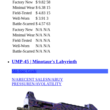
Factory New
$
9.82
58
Minimal Wear
$
6.38
15
Field-Tested
$
4.83
15
Well-Worn
$
3.91
3
Battle-Scarred
$
4.57
63
Factory New
N/A
N/A
Minimal Wear
N/A
N/A
Field-Tested
N/A
N/A
Well-Worn
N/A
N/A
Battle-Scarred
N/A
N/A
UMP-45 | Minotaur's Labyrinth
Mil-Spec Grade
N/A
RECENT SALES
N/A
BUY
PRESSURE
N/A
VOLATILITY