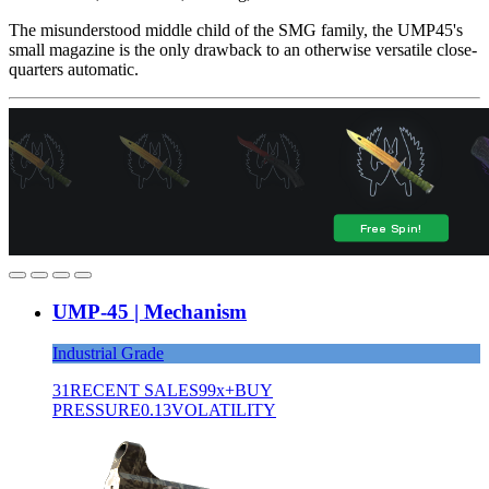
The misunderstood middle child of the SMG family, the UMP45's
small magazine is the only drawback to an otherwise versatile close-
quarters automatic.
UMP-45 | Mechanism
Industrial Grade
31
RECENT SALES
99x+
BUY
PRESSURE
0.13
VOLATILITY