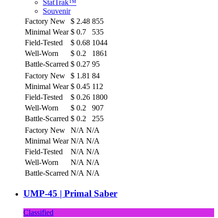
StatTrak™
Souvenir
Factory New
$
2.48
855
Minimal Wear
$
0.7
535
Field-Tested
$
0.68
1044
Well-Worn
$
0.2
1861
Battle-Scarred
$
0.27
95
Factory New
$
1.81
84
Minimal Wear
$
0.45
112
Field-Tested
$
0.26
1800
Well-Worn
$
0.2
907
Battle-Scarred
$
0.2
255
Factory New
N/A
N/A
Minimal Wear
N/A
N/A
Field-Tested
N/A
N/A
Well-Worn
N/A
N/A
Battle-Scarred
N/A
N/A
UMP-45 | Primal Saber
Classified