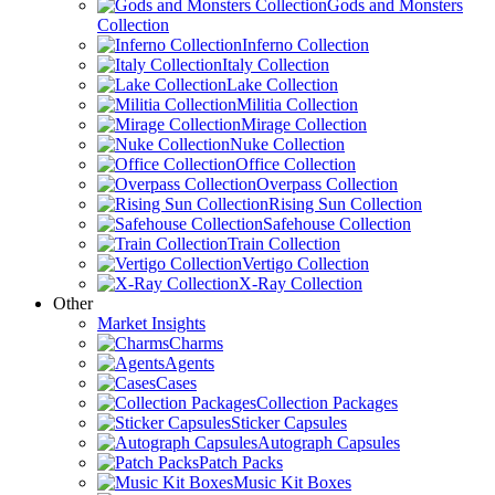
Gods and Monsters
Collection
Inferno Collection
Italy Collection
Lake Collection
Militia Collection
Mirage Collection
Nuke Collection
Office Collection
Overpass Collection
Rising Sun Collection
Safehouse Collection
Train Collection
Vertigo Collection
X-Ray Collection
Other
Market Insights
Charms
Agents
Cases
Collection Packages
Sticker Capsules
Autograph Capsules
Patch Packs
Music Kit Boxes