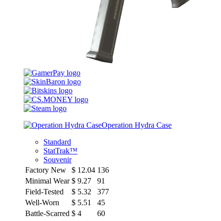
Operation Hydra Case
Standard
StatTrak™
Souvenir
Factory New
$
12.04
136
Minimal Wear
$
9.27
91
Field-Tested
$
5.32
377
Well-Worn
$
5.51
45
Battle-Scarred
$
4
60