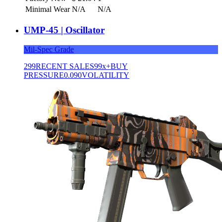
Minimal Wear
N/A
N/A
UMP-45 | Oscillator
Mil-Spec Grade
299
RECENT SALES
99x+
BUY
PRESSURE
0.090
VOLATILITY