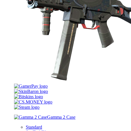
Gamma 2 Case
Standard