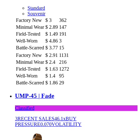
Standard
Souvenir
Factory New
$
3
362
Minimal Wear
$
2.89
147
Field-Tested
$
1.49
191
Well-Worn
$
4.86
3
Battle-Scarred
$
3.77
15
Factory New
$
2.91
1131
Minimal Wear
$
2.4
216
Field-Tested
$
1.63
1272
Well-Worn
$
1.4
95
Battle-Scarred
$
1.86
29
UMP-45 | Fade
Classified
3
RECENT SALES
46.1x
BUY
PRESSURE
0.070
VOLATILITY