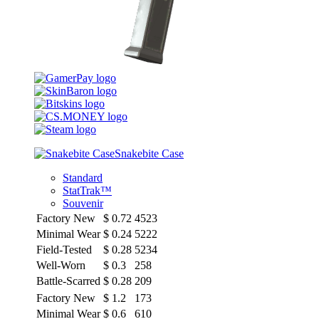
Snakebite Case
Standard
StatTrak™
Souvenir
Factory New
$
0.72
4523
Minimal Wear
$
0.24
5222
Field-Tested
$
0.28
5234
Well-Worn
$
0.3
258
Battle-Scarred
$
0.28
209
Factory New
$
1.2
173
Minimal Wear
$
0.6
610