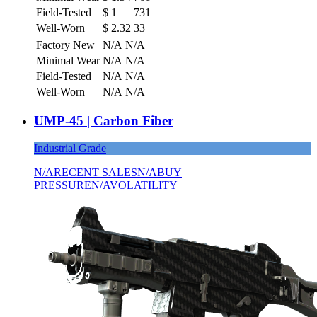
Field-Tested
$
1
731
Well-Worn
$
2.32
33
Factory New
N/A
N/A
Minimal Wear
N/A
N/A
Field-Tested
N/A
N/A
Well-Worn
N/A
N/A
UMP-45 | Carbon Fiber
Industrial Grade
N/A
RECENT SALES
N/A
BUY
PRESSURE
N/A
VOLATILITY