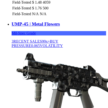
Field-Tested
$
1.48
4059
Field-Tested
$
1.76
500
Field-Tested
N/A
N/A
UMP-45 | Metal Flowers
Mil-Spec Grade
3
RECENT SALES
99x+
BUY
PRESSURE
0.065
VOLATILITY