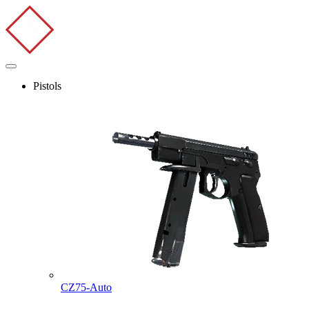
Pistols
CZ75-Auto