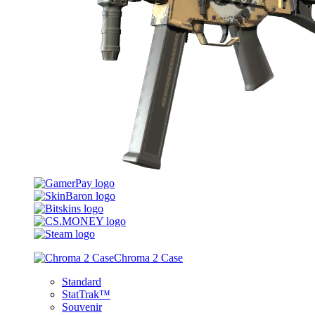
Chroma 2 Case
Standard
StatTrak™
Souvenir