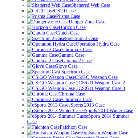
Shattered Web Case
CS20 Case
Prisma Case
Danger Zone Case
Horizon Case
Clutch Case
Spectrum 2 Case
Operation Hydra Case
Chroma 3 Case
Gamma Case
Gamma 2 Case
Glove Case
Spectrum Case
CS:GO Weapon Case
CS:GO Weapon Case 2
CS:GO Weapon Case 3
Chroma Case
Chroma 2 Case
eSports 2013 Case
eSports 2013 Winter Case
eSports 2014 Summer
Case
Falchion Case
Huntsman Weapon Case