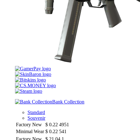
Bank Collection
Standard
Souvenir
Factory New
$
0.22
4951
Minimal Wear
$
0.22
541
Factory New
$
21.04
1