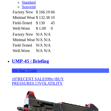
Standard
Souvenir
Factory New
$
166.19
66
Minimal Wear
$
132.38
10
Field-Tested
$
130
45
Well-Worn
$
1.09
0
Factory New
N/A
N/A
Minimal Wear
N/A
N/A
Field-Tested
N/A
N/A
Well-Worn
N/A
N/A
UMP-45 | Briefing
Mil-Spec Grade
107
RECENT SALES
99x+
BUY
PRESSURE
0.13
VOLATILITY