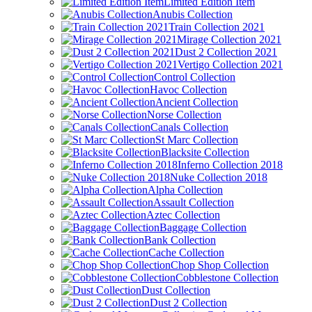
Limited Edition Item
Anubis Collection
Train Collection 2021
Mirage Collection 2021
Dust 2 Collection 2021
Vertigo Collection 2021
Control Collection
Havoc Collection
Ancient Collection
Norse Collection
Canals Collection
St Marc Collection
Blacksite Collection
Inferno Collection 2018
Nuke Collection 2018
Alpha Collection
Assault Collection
Aztec Collection
Baggage Collection
Bank Collection
Cache Collection
Chop Shop Collection
Cobblestone Collection
Dust Collection
Dust 2 Collection