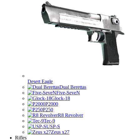
Desert Eagle
Dual Berettas
Five-SeveN
Glock-18
P2000
P250
R8 Revolver
Tec-9
USP-S
Zeus x27
Rifles