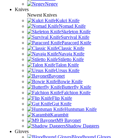
Negev
Knives
Newest Knives
Kukri Knife
Nomad Knife
Skeleton Knife
Survival Knife
Paracord Knife
Classic Knife
Navaja Knife
Stiletto Knife
Talon Knife
Ursus Knife
Bayonet
Bowie Knife
Butterfly Knife
Falchion Knife
Flip Knife
Gut Knife
Huntsman Knife
Karambit
M9 Bayonet
Shadow Daggers
Gloves
Bloodhound Gloves