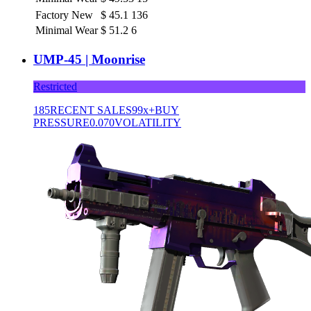
Factory New
$
45.1
136
Minimal Wear
$
51.2
6
UMP-45 | Moonrise
Restricted
185
RECENT SALES
99x+
BUY
PRESSURE
0.070
VOLATILITY