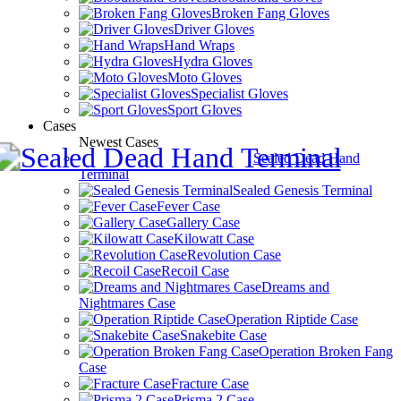
Broken Fang Gloves
Driver Gloves
Hand Wraps
Hydra Gloves
Moto Gloves
Specialist Gloves
Sport Gloves
Cases
Newest Cases
Sealed Dead Hand
Terminal
Sealed Genesis Terminal
Fever Case
Gallery Case
Kilowatt Case
Revolution Case
Recoil Case
Dreams and
Nightmares Case
Operation Riptide Case
Snakebite Case
Operation Broken Fang
Case
Fracture Case
Prisma 2 Case