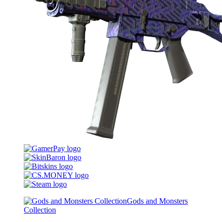
Gods and Monsters
Collection