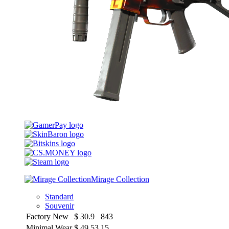
Mirage Collection
Standard
Souvenir
Factory New
$
30.9
843
Minimal Wear
$
49.53
15