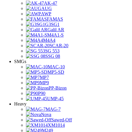
AK-47
AUG
AWP
FAMAS
G3SG1
Galil AR
M4A1-S
M4A4
SCAR-20
SG 553
SSG 08
SMGs
MAC-10
MP5-SD
MP7
MP9
PP-Bizon
P90
UMP-45
Heavy
MAG-7
Nova
Sawed-Off
XM1014
M249