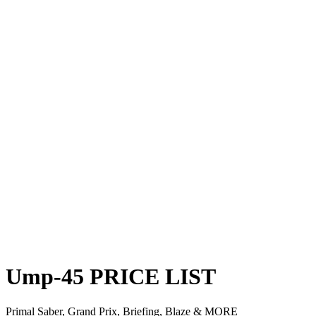
Ump-45
PRICE
LIST
Primal Saber, Grand Prix, Briefing, Blaze & MORE