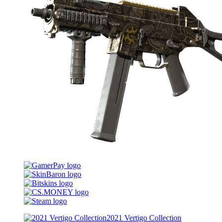
2021 Vertigo Collection