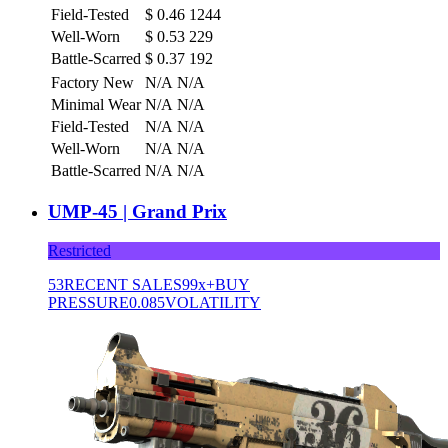
Field-Tested
$
0.46
1244
Well-Worn
$
0.53
229
Battle-Scarred
$
0.37
192
Factory New
N/A
N/A
Minimal Wear
N/A
N/A
Field-Tested
N/A
N/A
Well-Worn
N/A
N/A
Battle-Scarred
N/A
N/A
UMP-45 | Grand Prix
Restricted
53
RECENT SALES
99x+
BUY
PRESSURE
0.085
VOLATILITY