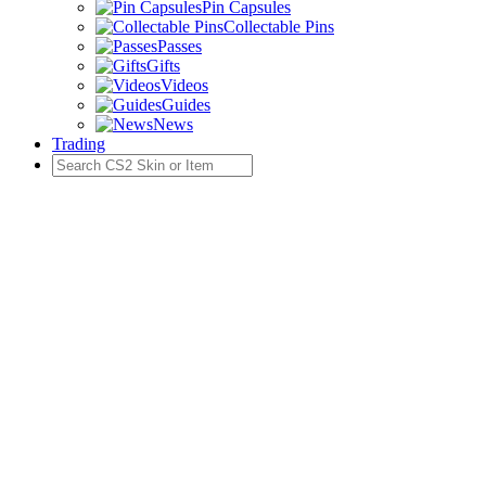
Pin Capsules
Collectable Pins
Passes
Gifts
Videos
Guides
News
Trading