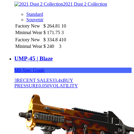
2021 Dust 2 Collection
Standard
Souvenir
Factory New
$
264.81
10
Minimal Wear
$
171.75
3
Factory New
$
334.8
410
Minimal Wear
$
240
3
UMP-45 | Blaze
Mil-Spec Grade
3
RECENT SALES
33.4x
BUY
PRESSURE
0.050
VOLATILITY