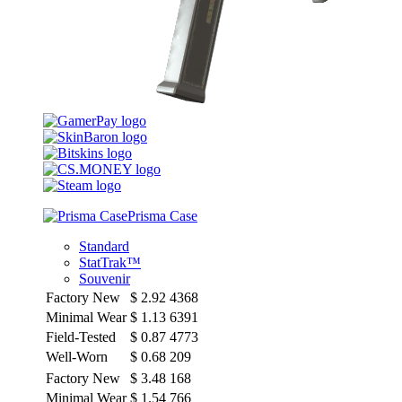
Prisma Case
Standard
StatTrak™
Souvenir
Factory New
$
2.92
4368
Minimal Wear
$
1.13
6391
Field-Tested
$
0.87
4773
Well-Worn
$
0.68
209
Factory New
$
3.48
168
Minimal Wear
$
1.54
766