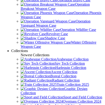
Operation Bravo Case
Operation
Breakout Weapon Case
Operation Phoenix
Weapon Case
Operation
Vanguard Weapon Case
Operation Wildfire Case
Revolver Case
Shadow Case
Winter Offensive
Weapon Case
Collections
Newest Collections
Arabesque Collection
Spy Tech Collection
Harlequin Collection
Ascent Collection
Boreal Collection
Radiant Collection
Train Collection 2025
Graphic Design
Collection
Sport and Field Collection
Overpass Collection 2024