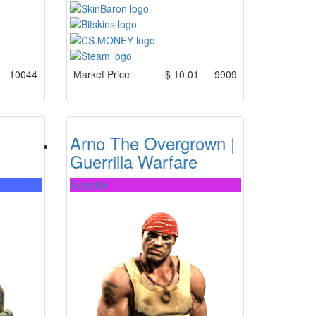
10044
Market Price
$
10.01
9909
Arno The Overgrown |
Guerrilla Warfare
Superior