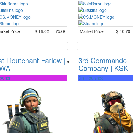
rket Price
$
18.02
7529
Market Price
$
10.79
st Lieutenant Farlow |
3rd Commando
WAT
Company | KSK
perior
Distinguished