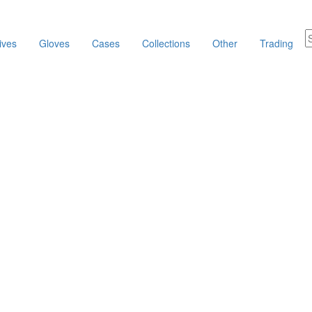
ives
Gloves
Cases
Collections
Other
Trading