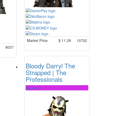
Market Price
$
11.29
10702
8037
Bloody Darryl The
Strapped | The
Professionals
Superior