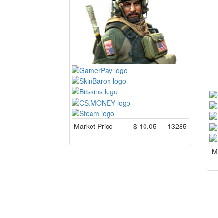
Market Price
$
10.05
13285
Ma