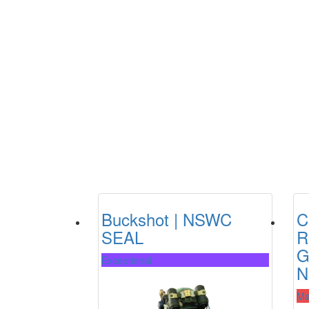
Buckshot | NSWC
C
SEAL
R
G
Exceptional
N
Ma