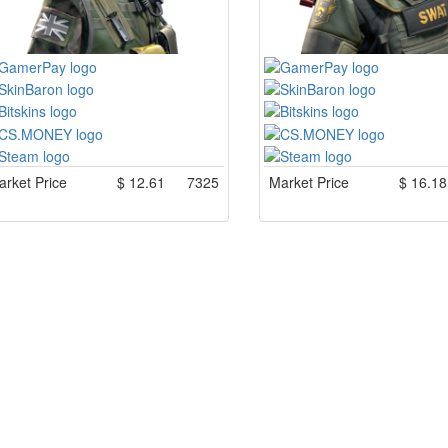
rket Price
$
12.61
7325
Market Price
$
16.18