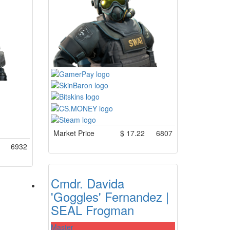
Market Price
$
17.22
6807
6932
Cmdr. Davida
'Goggles' Fernandez |
SEAL Frogman
Master