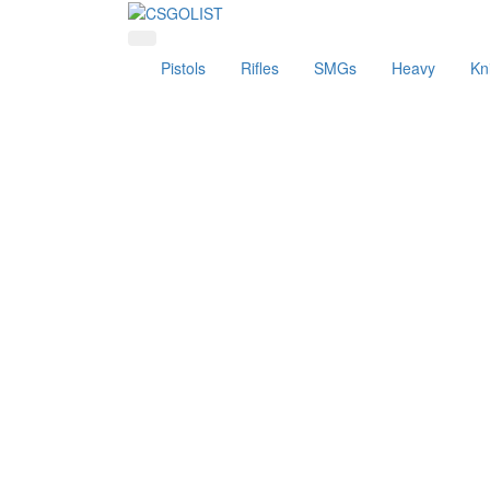
Pistols
Rifles
SMGs
Heavy
Kn