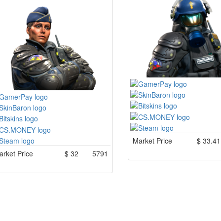
Market Price
$
33.41
rket Price
$
32
5791