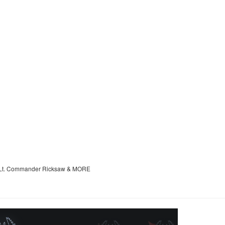
ik, Lt. Commander Ricksaw & MORE