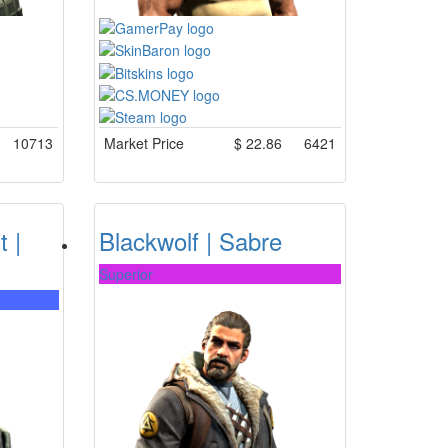
10713
Market Price
$
22.86
6421
t |
Blackwolf | Sabre
Superior