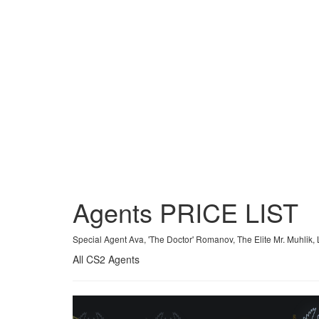
Agents
PRICE
LIST
Special Agent Ava, 'The Doctor' Romanov, The Elite Mr. Muhl
All CS2 Agents