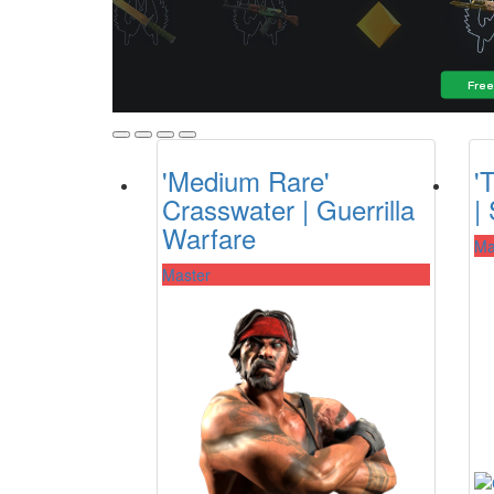
'Medium Rare'
'
Crasswater | Guerrilla
|
Warfare
Ma
Master