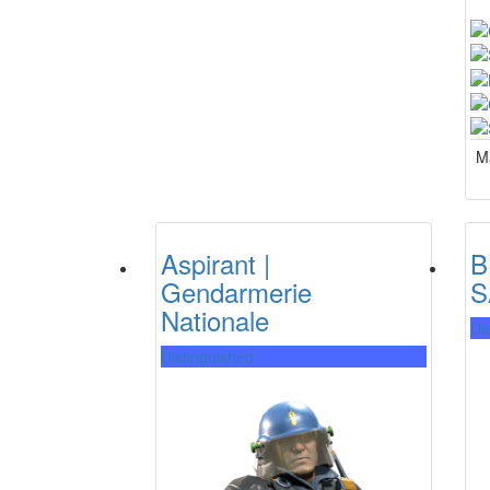
Ma
Aspirant |
B
Gendarmerie
S
Nationale
Di
Distinguished