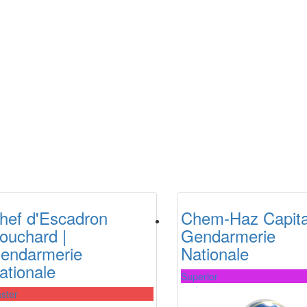
hef d'Escadron
Chem-Haz Capita
ouchard |
Gendarmerie
endarmerie
Nationale
ationale
Superior
ster