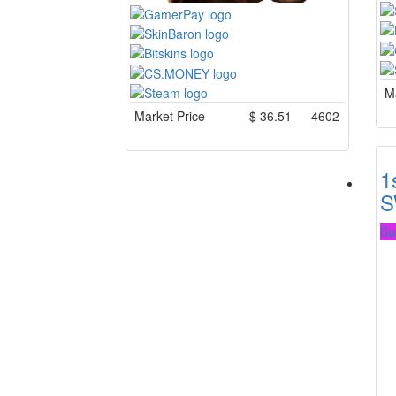
Ma
Market Price
$
36.51
4602
1
S
Su