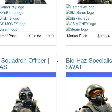
rket Price
$
12.53
9181
Market Price
$
18.64
 Squadron Officer |
Bio-Haz Specialis
AS
SWAT
stinguished
Distinguished