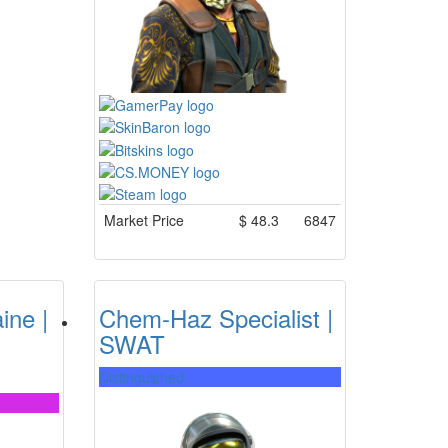
Market Price
$
48.3
6847
ine |
Chem-Haz Specialist |
SWAT
Distinguished