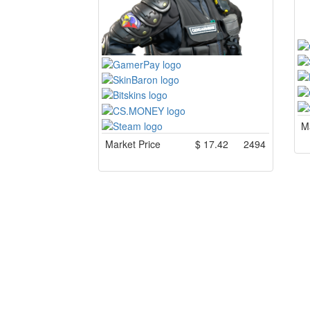
Ma
Market Price
$
17.42
2494