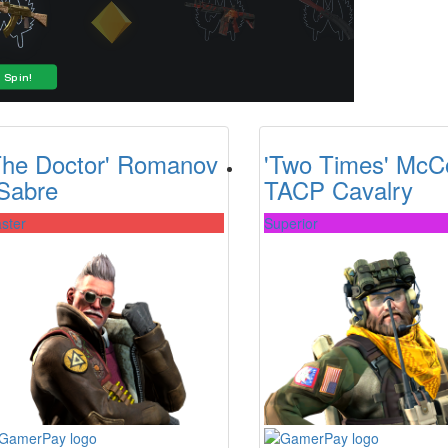
The Doctor' Romanov
'Two Times' McC
 Sabre
TACP Cavalry
ster
Superior