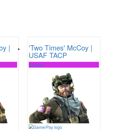
oy |
'Two Times' McCoy |
USAF TACP
Superior