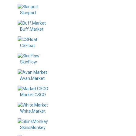
Skinport
Buff.Market
CSFloat
SkinFlow
Avan.Market
Market.CSGO
White.Market
SkinsMonkey