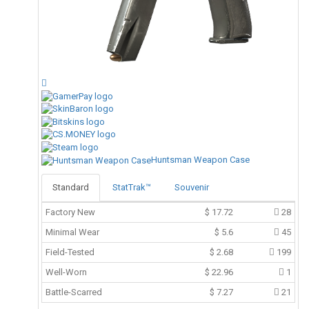
Huntsman Weapon Case
Standard
StatTrak™
Souvenir
Factory New
$
17.72
28
Minimal Wear
$
5.6
45
Field-Tested
$
2.68
199
Well-Worn
$
22.96
1
Battle-Scarred
$
7.27
21