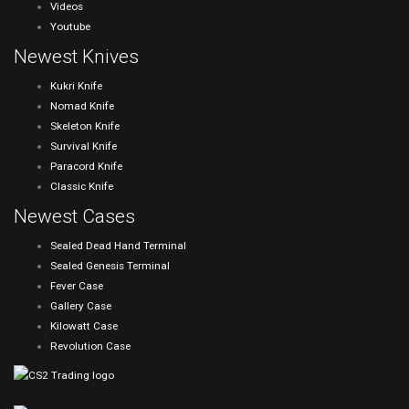
Videos
Youtube
Newest Knives
Kukri Knife
Nomad Knife
Skeleton Knife
Survival Knife
Paracord Knife
Classic Knife
Newest Cases
Sealed Dead Hand Terminal
Sealed Genesis Terminal
Fever Case
Gallery Case
Kilowatt Case
Revolution Case