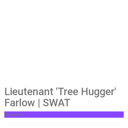
Lieutenant 'Tree Hugger'
Farlow | SWAT
Exceptional