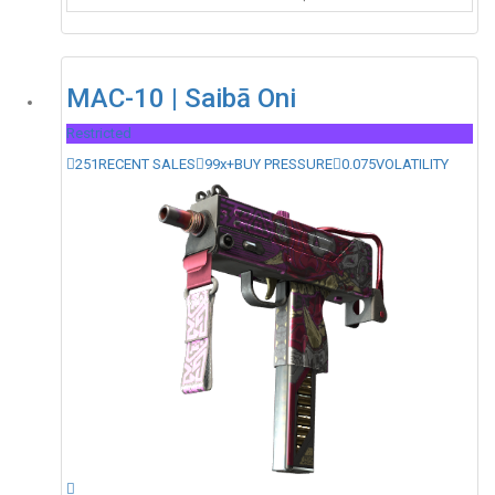
MAC-10 | Saibā Oni
Restricted
251
RECENT SALES
99x+
BUY PRESSURE
0.075
VOLATILITY