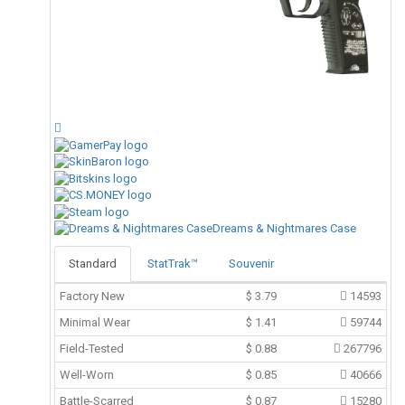
Dreams & Nightmares Case
Standard
StatTrak™
Souvenir
Factory New
$
3.79
14593
Minimal Wear
$
1.41
59744
Field-Tested
$
0.88
267796
Well-Worn
$
0.85
40666
Battle-Scarred
$
0.87
15280