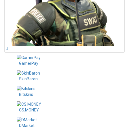
GamerPay
SkinBaron
Bitskins
CS.MONEY
DMarket