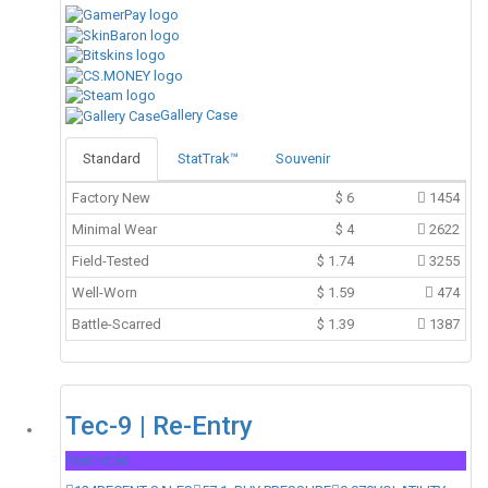
Gallery Case
Standard
StatTrak™
Souvenir
Factory New
$
6
1454
Minimal Wear
$
4
2622
Field-Tested
$
1.74
3255
Well-Worn
$
1.59
474
Battle-Scarred
$
1.39
1387
Tec-9 | Re-Entry
Restricted