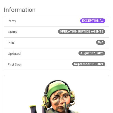
Information
EXCEPTIONAL
Rarity
OPERATION RIPTIDE AGENTS
Group
N/A
Paint
August 07, 2026
Updated
September 21, 2021
First Seen