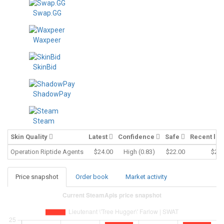
Swap.GG
Waxpeer
SkinBid
ShadowPay
Steam
Skin Quality
Latest
Confidence
Safe
Recent lo
Operation Riptide Agents
$24.00
High (0.83)
$22.00
$21.
Price snapshot
Order book
Market activity