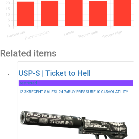
Related items
USP-S | Ticket to Hell
Restricted
2.3K
RECENT SALES
24.7x
BUY PRESSURE
0.045
VOLATILITY