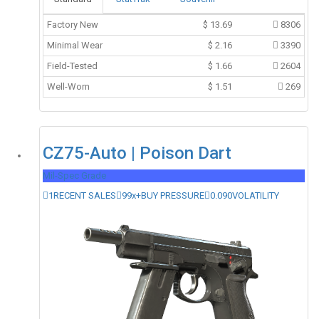
Factory New
$
13.69
8306
Minimal Wear
$
2.16
3390
Field-Tested
$
1.66
2604
Well-Worn
$
1.51
269
CZ75-Auto | Poison Dart
Mil-Spec Grade
1
RECENT SALES
99x+
BUY PRESSURE
0.090
VOLATILITY