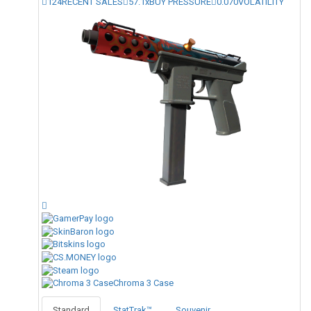
124
RECENT SALES
57.1x
BUY PRESSURE
0.070
VOLATILITY
Chroma 3 Case
Standard
StatTrak™
Souvenir