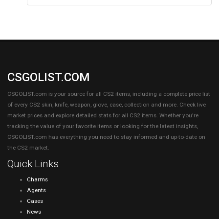
CSGOLIST.COM
CSGOLIST.com is your source for all CS2 items, including a complete price list
of every CS2 skin, knife, weapon, glove, case, collection and more. Check live
market prices and explore detailed stats for all CS2 items. Whether you're
tracking the value of your favorite items or looking for the latest insights,
CSGOLIST.com has everything you need to stay informed and up-to-date on
the CS2 market.
Quick Links
Charms
Agents
Cases
News