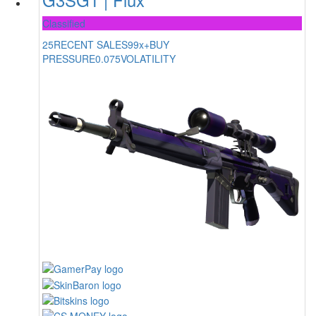
Classified
25
RECENT SALES
99x+
BUY
PRESSURE
0.075
VOLATILITY