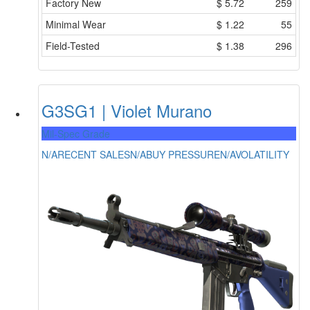
Factory New
$
5.72
259
Minimal Wear
$
1.22
55
Field-Tested
$
1.38
296
G3SG1 | Violet Murano
Mil-Spec Grade
N/A
RECENT SALES
N/A
BUY PRESSURE
N/A
VOLATILITY