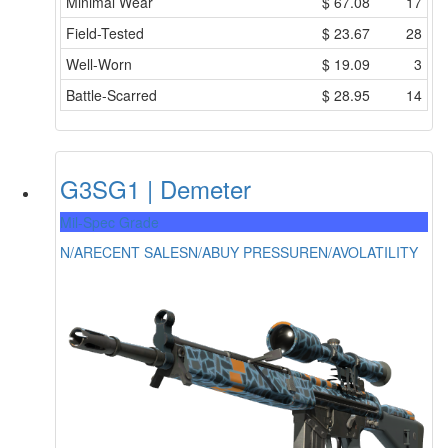
Minimal Wear
$
67.08
17
Field-Tested
$
23.67
28
Well-Worn
$
19.09
3
Battle-Scarred
$
28.95
14
G3SG1 | Demeter
Mil-Spec Grade
N/A
RECENT SALES
N/A
BUY PRESSURE
N/A
VOLATILITY