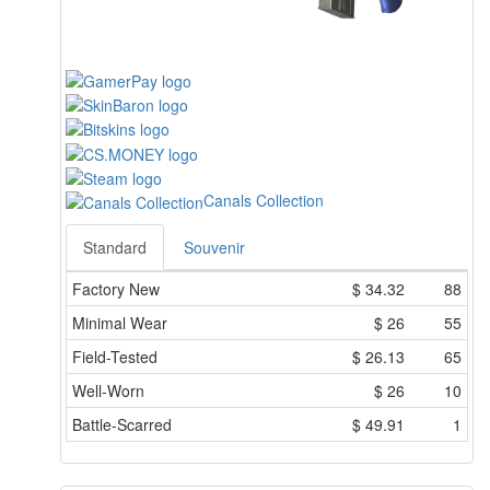
Canals Collection
Standard
Souvenir
Factory New
$
34.32
88
Minimal Wear
$
26
55
Field-Tested
$
26.13
65
Well-Worn
$
26
10
Battle-Scarred
$
49.91
1