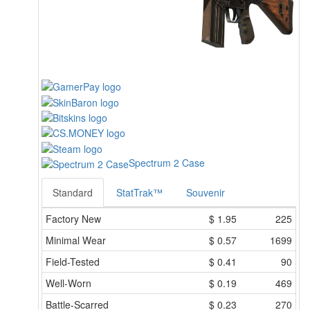
Spectrum 2 Case
Standard
StatTrak™
Souvenir
Factory New
$
1.95
225
Minimal Wear
$
0.57
1699
Field-Tested
$
0.41
90
Well-Worn
$
0.19
469
Battle-Scarred
$
0.23
270