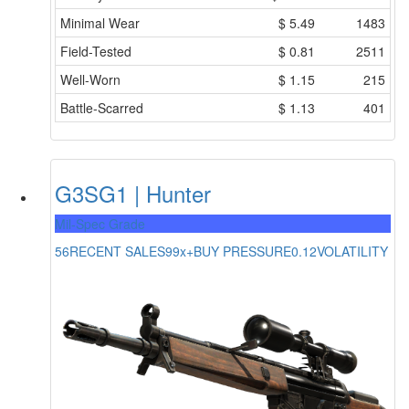
Minimal Wear
$
5.49
1483
Field-Tested
$
0.81
2511
Well-Worn
$
1.15
215
Battle-Scarred
$
1.13
401
G3SG1 | Hunter
Mil-Spec Grade
56
RECENT SALES
99x+
BUY PRESSURE
0.12
VOLATILITY