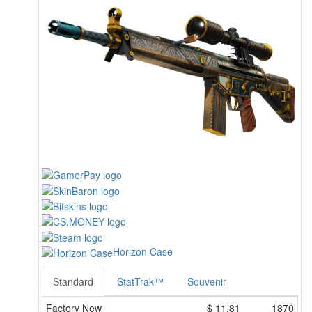
Horizon Case
Standard
StatTrak™
Souvenir
Factory New
$
11.81
1870