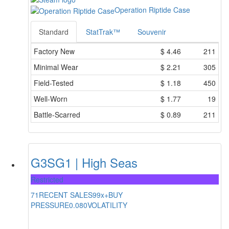
Operation Riptide Case
Standard
StatTrak™
Souvenir
Factory New
$
4.46
211
Minimal Wear
$
2.21
305
Field-Tested
$
1.18
450
Well-Worn
$
1.77
19
Battle-Scarred
$
0.89
211
G3SG1 | High Seas
Restricted
71
RECENT SALES
99x+
BUY
PRESSURE
0.080
VOLATILITY