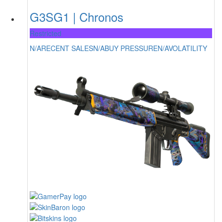
G3SG1 | Chronos
Restricted
N/A
RECENT SALES
N/A
BUY PRESSURE
N/A
VOLATILITY