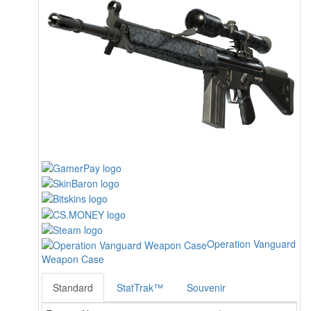
Operation Vanguard
Weapon Case
Standard
StatTrak™
Souvenir