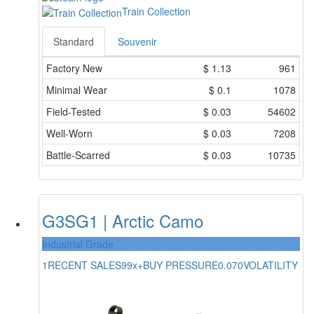
Train Collection
Standard
Souvenir
Factory New
$
1.13
961
Minimal Wear
$
0.1
1078
Field-Tested
$
0.03
54602
Well-Worn
$
0.03
7208
Battle-Scarred
$
0.03
10735
G3SG1 | Arctic Camo
Industrial Grade
1
RECENT SALES
99x+
BUY PRESSURE
0.070
VOLATILITY