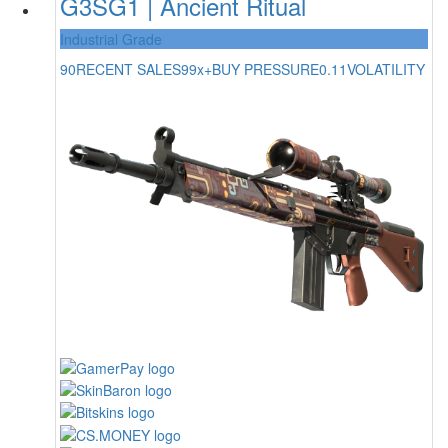
G3SG1 | Ancient Ritual
Industrial Grade
90
RECENT SALES
99x+
BUY PRESSURE
0.11
VOLATILITY