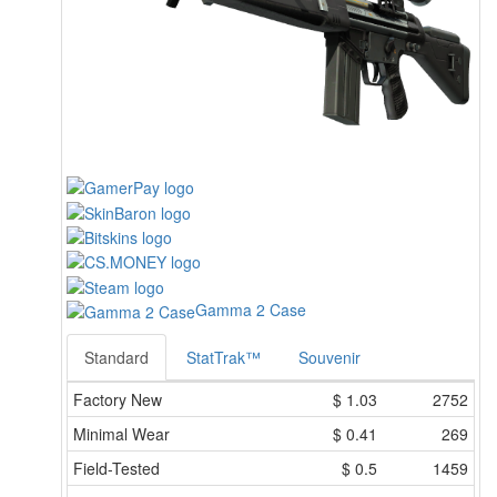
Gamma 2 Case
Standard
StatTrak™
Souvenir
Factory New
$
1.03
2752
Minimal Wear
$
0.41
269
Field-Tested
$
0.5
1459