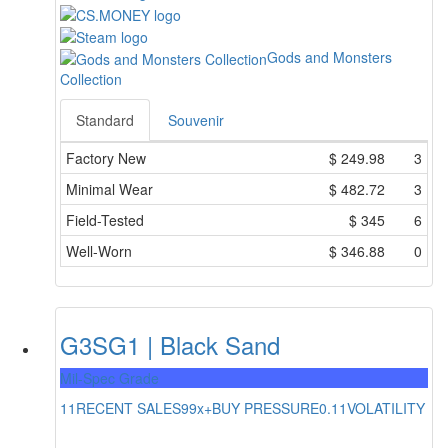
Gods and Monsters
Collection
Standard
Souvenir
Factory New
$
249.98
3
Minimal Wear
$
482.72
3
Field-Tested
$
345
6
Well-Worn
$
346.88
0
G3SG1 | Black Sand
Mil-Spec Grade
11
RECENT SALES
99x+
BUY PRESSURE
0.11
VOLATILITY