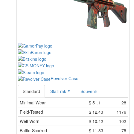
Revolver Case
Standard
StatTrak™
Souvenir
Minimal Wear
$
51.11
28
Field-Tested
$
12.43
1176
Well-Worn
$
10.42
102
Battle-Scarred
$
11.33
75