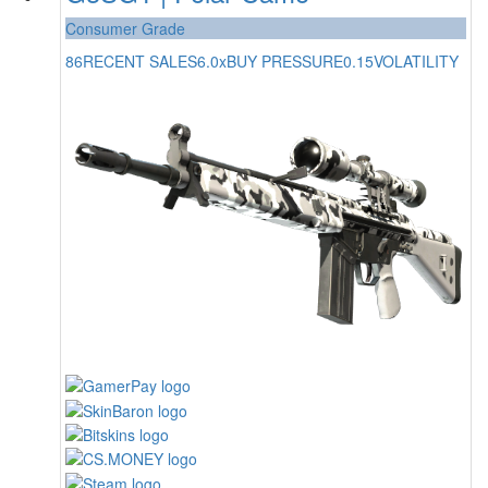
Consumer Grade
86
RECENT SALES
6.0x
BUY PRESSURE
0.15
VOLATILITY