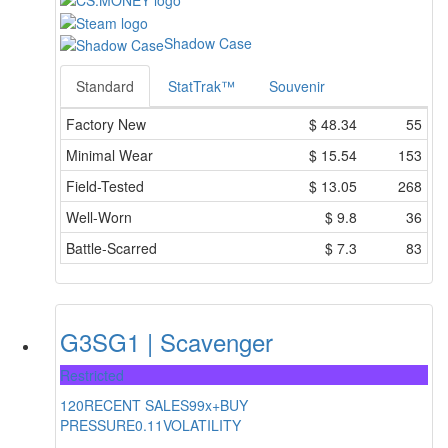
Shadow Case
Standard
StatTrak™
Souvenir
Factory New
$
48.34
55
Minimal Wear
$
15.54
153
Field-Tested
$
13.05
268
Well-Worn
$
9.8
36
Battle-Scarred
$
7.3
83
G3SG1 | Scavenger
Restricted
120
RECENT SALES
99x+
BUY
PRESSURE
0.11
VOLATILITY