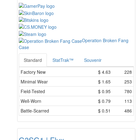
Operation Broken Fang
Case
Standard
StatTrak™
Souvenir
Factory New
$
4.63
228
Minimal Wear
$
1.65
253
Field-Tested
$
0.95
780
Well-Worn
$
0.79
113
Battle-Scarred
$
0.51
486
G3SG1 | Flux