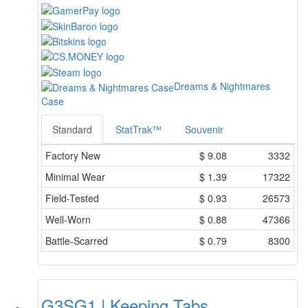
Dreams & Nightmares
Case
Standard
StatTrak™
Souvenir
Factory New
$
9.08
3332
Minimal Wear
$
1.39
17322
Field-Tested
$
0.93
26573
Well-Worn
$
0.88
47366
Battle-Scarred
$
0.79
8300
G3SG1 | Keeping Tabs