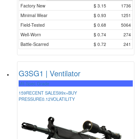
Factory New
$
3.15
1736
Minimal Wear
$
0.93
1251
Field-Tested
$
0.68
5064
Well-Worn
$
0.74
274
Battle-Scarred
$
0.72
241
G3SG1 | Ventilator
Mil-Spec Grade
159
RECENT SALES
99x+
BUY
PRESSURE
0.12
VOLATILITY