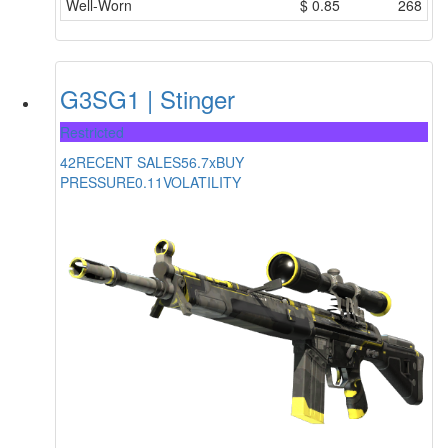
Well-Worn
$
0.85
268
G3SG1 | Stinger
Restricted
42
RECENT SALES
56.7x
BUY
PRESSURE
0.11
VOLATILITY