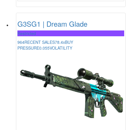
G3SG1 | Dream Glade
Restricted
964
RECENT SALES
78.4x
BUY
PRESSURE
0.055
VOLATILITY