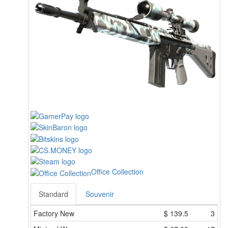
Office Collection
Standard
Souvenir
Factory New
$
139.5
3