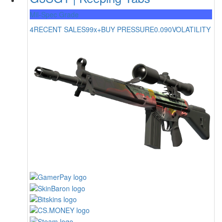
Mil-Spec Grade
4
RECENT SALES
99x+
BUY PRESSURE
0.090
VOLATILITY