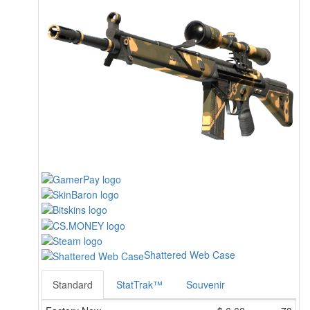
Shattered Web Case
Standard
StatTrak™
Souvenir