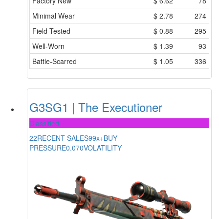
Factory New
$
6.62
78
Minimal Wear
$
2.78
274
Field-Tested
$
0.88
295
Well-Worn
$
1.39
93
Battle-Scarred
$
1.05
336
G3SG1 | The Executioner
Classified
22
RECENT SALES
99x+
BUY
PRESSURE
0.070
VOLATILITY