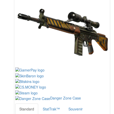
Danger Zone Case
Standard
StatTrak™
Souvenir