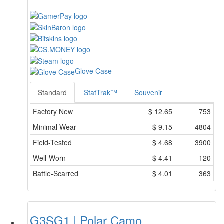
Glove Case
Standard
StatTrak™
Souvenir
Factory New
$
12.65
753
Minimal Wear
$
9.15
4804
Field-Tested
$
4.68
3900
Well-Worn
$
4.41
120
Battle-Scarred
$
4.01
363
G3SG1 | Polar Camo