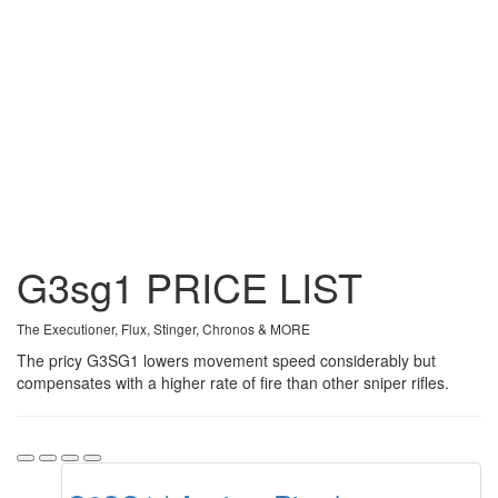
G3sg1
PRICE
LIST
The Executioner, Flux, Stinger, Chronos & MORE
The pricy G3SG1 lowers movement speed considerably but
compensates with a higher rate of fire than other sniper rifles.