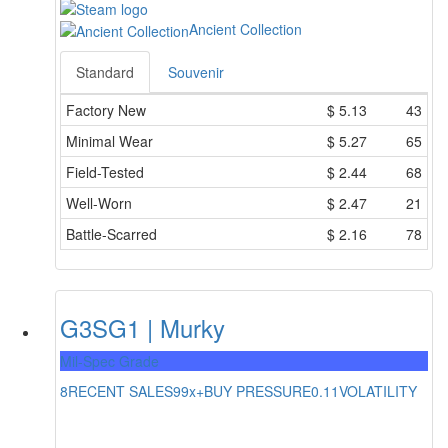
Ancient Collection
Standard
Souvenir
Factory New
$
5.13
43
Minimal Wear
$
5.27
65
Field-Tested
$
2.44
68
Well-Worn
$
2.47
21
Battle-Scarred
$
2.16
78
G3SG1 | Murky
Mil-Spec Grade
8
RECENT SALES
99x+
BUY PRESSURE
0.11
VOLATILITY