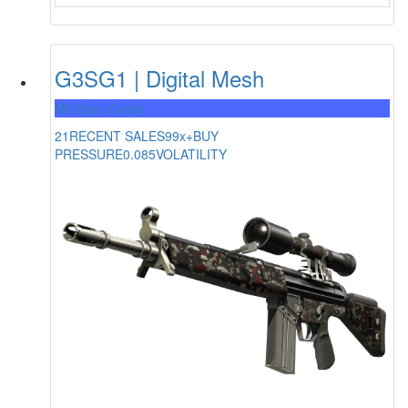
G3SG1 | Digital Mesh
Mil-Spec Grade
21
RECENT SALES
99x+
BUY
PRESSURE
0.085
VOLATILITY