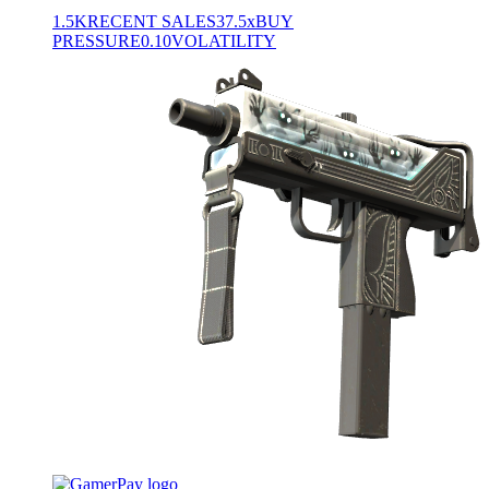
1.5K
RECENT SALES
37.5x
BUY
PRESSURE
0.10
VOLATILITY