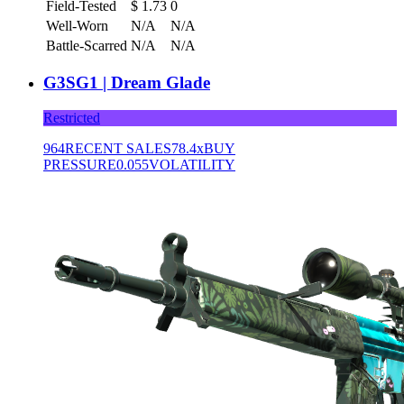
Field-Tested
$
1.73
0
Well-Worn
N/A
N/A
Battle-Scarred
N/A
N/A
G3SG1 | Dream Glade
Restricted
964
RECENT SALES
78.4x
BUY
PRESSURE
0.055
VOLATILITY