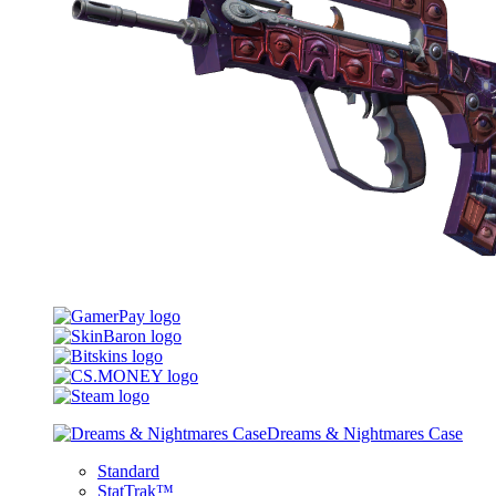
Dreams & Nightmares Case
Standard
StatTrak™