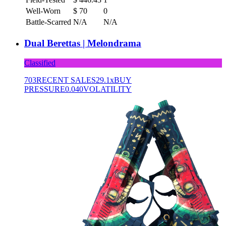
Well-Worn
$
70
0
Battle-Scarred
N/A
N/A
Dual Berettas | Melondrama
Classified
703
RECENT SALES
29.1x
BUY
PRESSURE
0.040
VOLATILITY