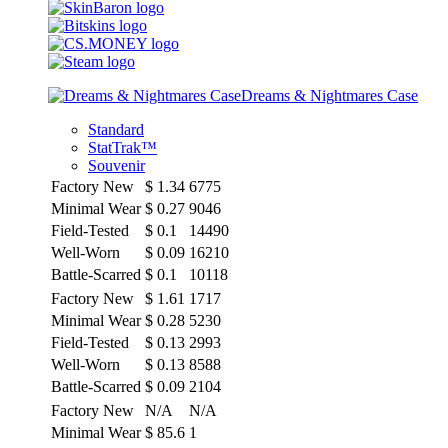
Dreams & Nightmares Case
Standard
StatTrak™
Souvenir
Factory New
$
1.34
6775
Minimal Wear
$
0.27
9046
Field-Tested
$
0.1
14490
Well-Worn
$
0.09
16210
Battle-Scarred
$
0.1
10118
Factory New
$
1.61
1717
Minimal Wear
$
0.28
5230
Field-Tested
$
0.13
2993
Well-Worn
$
0.13
8588
Battle-Scarred
$
0.09
2104
Factory New
N/A
N/A
Minimal Wear
$
85.6
1