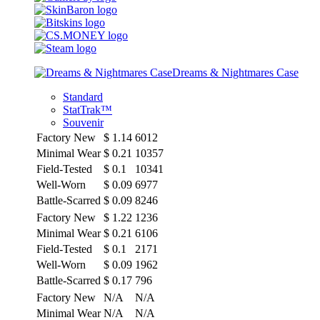
Dreams & Nightmares Case
Standard
StatTrak™
Souvenir
Factory New
$
1.14
6012
Minimal Wear
$
0.21
10357
Field-Tested
$
0.1
10341
Well-Worn
$
0.09
6977
Battle-Scarred
$
0.09
8246
Factory New
$
1.22
1236
Minimal Wear
$
0.21
6106
Field-Tested
$
0.1
2171
Well-Worn
$
0.09
1962
Battle-Scarred
$
0.17
796
Factory New
N/A
N/A
Minimal Wear
N/A
N/A