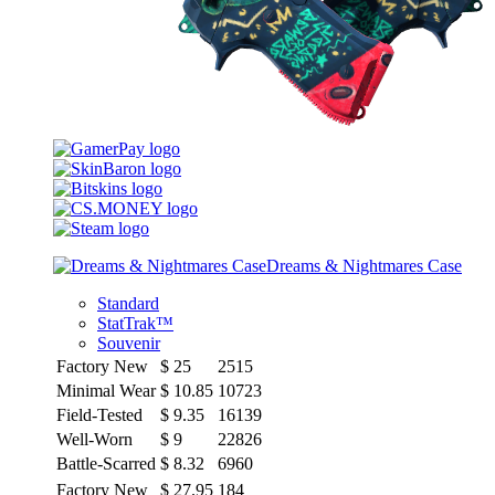
Dreams & Nightmares Case
Standard
StatTrak™
Souvenir
Factory New
$
25
2515
Minimal Wear
$
10.85
10723
Field-Tested
$
9.35
16139
Well-Worn
$
9
22826
Battle-Scarred
$
8.32
6960
Factory New
$
27.95
184