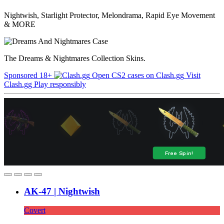
Nightwish, Starlight Protector, Melondrama, Rapid Eye Movement
& MORE
The Dreams & Nightmares Collection Skins.
Sponsored
18+
Open CS2 cases on Clash.gg
Visit
Clash.gg
Play responsibly
AK-47 | Nightwish
Covert