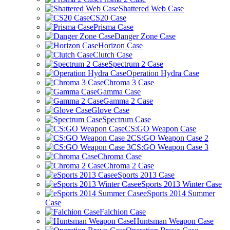
Shattered Web Case
CS20 Case
Prisma Case
Danger Zone Case
Horizon Case
Clutch Case
Spectrum 2 Case
Operation Hydra Case
Chroma 3 Case
Gamma Case
Gamma 2 Case
Glove Case
Spectrum Case
CS:GO Weapon Case
CS:GO Weapon Case 2
CS:GO Weapon Case 3
Chroma Case
Chroma 2 Case
eSports 2013 Case
eSports 2013 Winter Case
eSports 2014 Summer
Case
Falchion Case
Huntsman Weapon Case