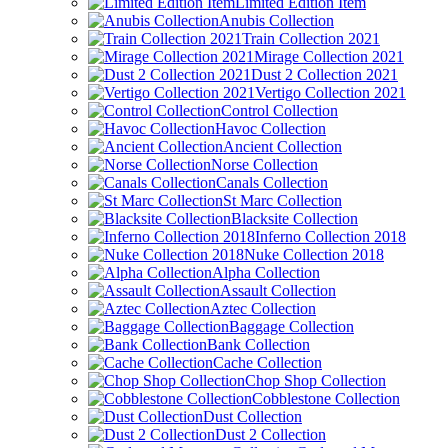
Limited Edition Item
Anubis Collection
Train Collection 2021
Mirage Collection 2021
Dust 2 Collection 2021
Vertigo Collection 2021
Control Collection
Havoc Collection
Ancient Collection
Norse Collection
Canals Collection
St Marc Collection
Blacksite Collection
Inferno Collection 2018
Nuke Collection 2018
Alpha Collection
Assault Collection
Aztec Collection
Baggage Collection
Bank Collection
Cache Collection
Chop Shop Collection
Cobblestone Collection
Dust Collection
Dust 2 Collection