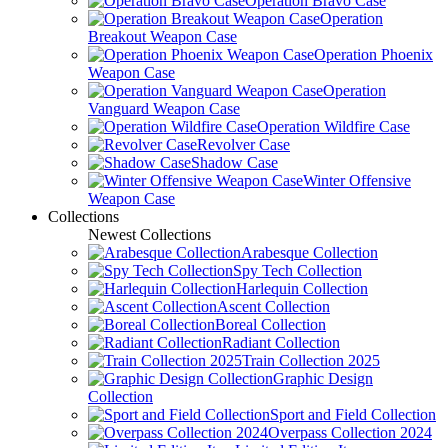
Operation Bravo Case
Operation
Breakout Weapon Case
Operation Phoenix
Weapon Case
Operation
Vanguard Weapon Case
Operation Wildfire Case
Revolver Case
Shadow Case
Winter Offensive
Weapon Case
Collections
Newest Collections
Arabesque Collection
Spy Tech Collection
Harlequin Collection
Ascent Collection
Boreal Collection
Radiant Collection
Train Collection 2025
Graphic Design
Collection
Sport and Field Collection
Overpass Collection 2024