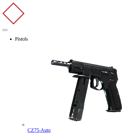
Pistols
CZ75-Auto