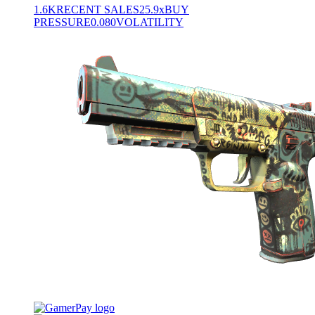
1.6K
RECENT SALES
25.9x
BUY
PRESSURE
0.080
VOLATILITY