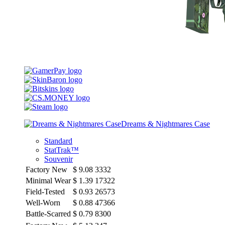
Dreams & Nightmares Case
Standard
StatTrak™
Souvenir
Factory New
$
9.08
3332
Minimal Wear
$
1.39
17322
Field-Tested
$
0.93
26573
Well-Worn
$
0.88
47366
Battle-Scarred
$
0.79
8300