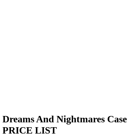
Dreams And Nightmares Case
PRICE
LIST