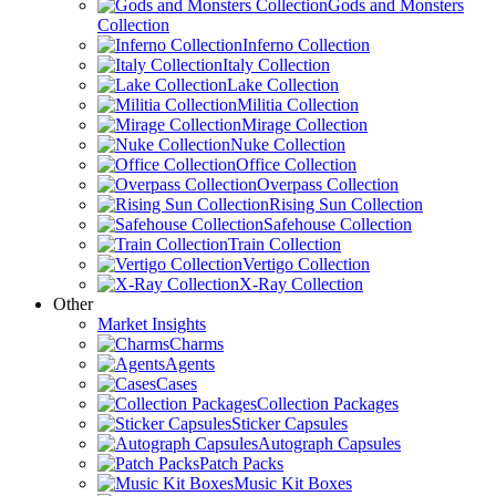
Gods and Monsters
Collection
Inferno Collection
Italy Collection
Lake Collection
Militia Collection
Mirage Collection
Nuke Collection
Office Collection
Overpass Collection
Rising Sun Collection
Safehouse Collection
Train Collection
Vertigo Collection
X-Ray Collection
Other
Market Insights
Charms
Agents
Cases
Collection Packages
Sticker Capsules
Autograph Capsules
Patch Packs
Music Kit Boxes