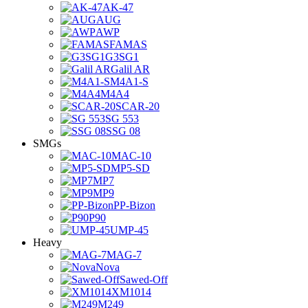
AK-47
AUG
AWP
FAMAS
G3SG1
Galil AR
M4A1-S
M4A4
SCAR-20
SG 553
SSG 08
SMGs
MAC-10
MP5-SD
MP7
MP9
PP-Bizon
P90
UMP-45
Heavy
MAG-7
Nova
Sawed-Off
XM1014
M249