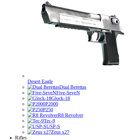
Desert Eagle
Dual Berettas
Five-SeveN
Glock-18
P2000
P250
R8 Revolver
Tec-9
USP-S
Zeus x27
Rifles