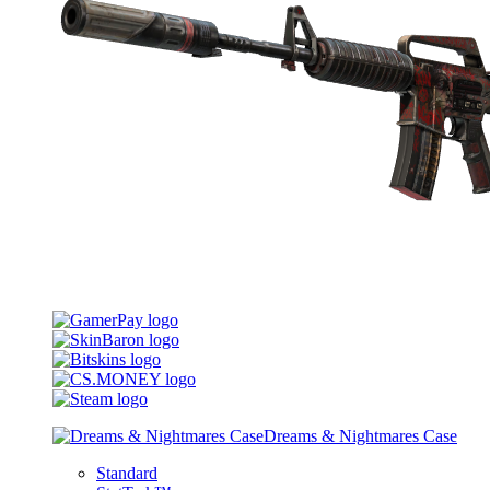
Dreams & Nightmares Case
Standard