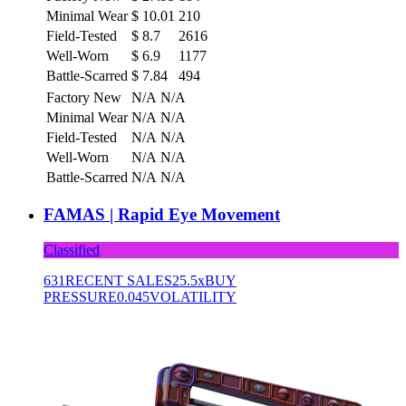
Minimal Wear
$
10.01
210
Field-Tested
$
8.7
2616
Well-Worn
$
6.9
1177
Battle-Scarred
$
7.84
494
Factory New
N/A
N/A
Minimal Wear
N/A
N/A
Field-Tested
N/A
N/A
Well-Worn
N/A
N/A
Battle-Scarred
N/A
N/A
FAMAS | Rapid Eye Movement
Classified
631
RECENT SALES
25.5x
BUY
PRESSURE
0.045
VOLATILITY