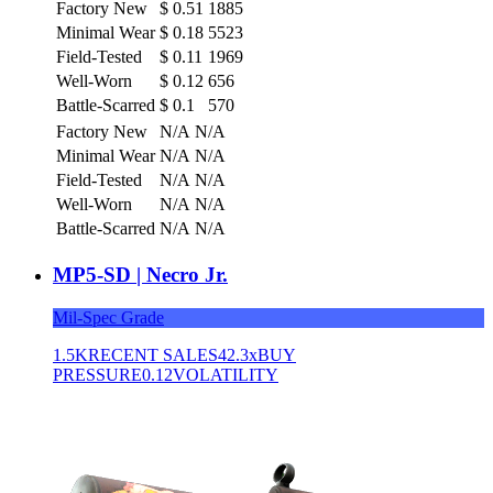
Factory New
$
0.51
1885
Minimal Wear
$
0.18
5523
Field-Tested
$
0.11
1969
Well-Worn
$
0.12
656
Battle-Scarred
$
0.1
570
Factory New
N/A
N/A
Minimal Wear
N/A
N/A
Field-Tested
N/A
N/A
Well-Worn
N/A
N/A
Battle-Scarred
N/A
N/A
MP5-SD | Necro Jr.
Mil-Spec Grade
1.5K
RECENT SALES
42.3x
BUY
PRESSURE
0.12
VOLATILITY