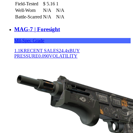
Field-Tested
$
5.16
1
Well-Worn
N/A
N/A
Battle-Scarred
N/A
N/A
MAG-7 | Foresight
Mil-Spec Grade
1.1K
RECENT SALES
24.4x
BUY
PRESSURE
0.090
VOLATILITY