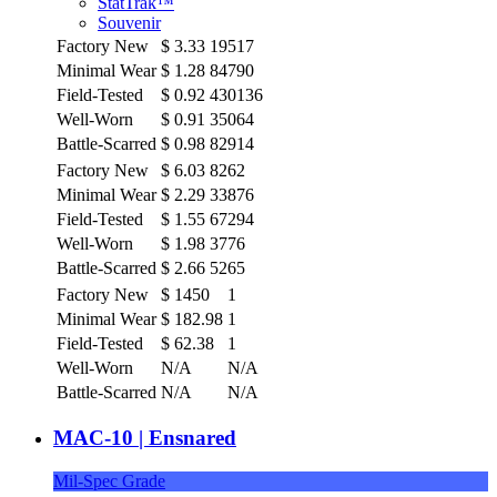
StatTrak™
Souvenir
Factory New
$
3.33
19517
Minimal Wear
$
1.28
84790
Field-Tested
$
0.92
430136
Well-Worn
$
0.91
35064
Battle-Scarred
$
0.98
82914
Factory New
$
6.03
8262
Minimal Wear
$
2.29
33876
Field-Tested
$
1.55
67294
Well-Worn
$
1.98
3776
Battle-Scarred
$
2.66
5265
Factory New
$
1450
1
Minimal Wear
$
182.98
1
Field-Tested
$
62.38
1
Well-Worn
N/A
N/A
Battle-Scarred
N/A
N/A
MAC-10 | Ensnared
Mil-Spec Grade