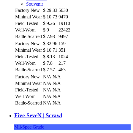
Souvenir
Factory New
$
29.33
5630
Minimal Wear
$
10.73
9470
Field-Tested
$
9.26
19110
Well-Worn
$
9
22422
Battle-Scarred
$
7.93
9497
Factory New
$
32.96
159
Minimal Wear
$
10.71
351
Field-Tested
$
8.13
1024
Well-Worn
$
7.8
217
Battle-Scarred
$
7.57
463
Factory New
N/A
N/A
Minimal Wear
N/A
N/A
Field-Tested
N/A
N/A
Well-Worn
N/A
N/A
Battle-Scarred
N/A
N/A
Five-SeveN | Scrawl
Mil-Spec Grade