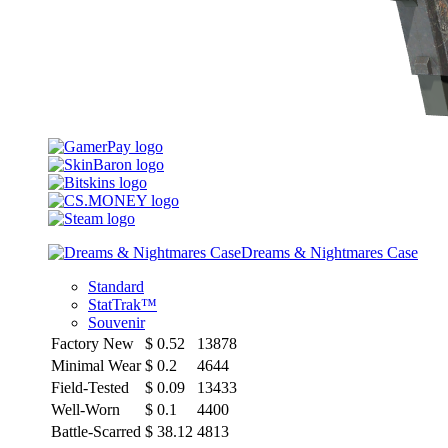
Dreams & Nightmares Case
Standard
StatTrak™
Souvenir
Factory New
$
0.52
13878
Minimal Wear
$
0.2
4644
Field-Tested
$
0.09
13433
Well-Worn
$
0.1
4400
Battle-Scarred
$
38.12
4813