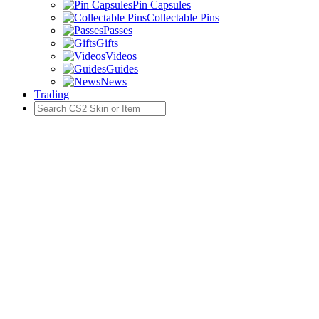
Pin Capsules
Collectable Pins
Passes
Gifts
Videos
Guides
News
Trading