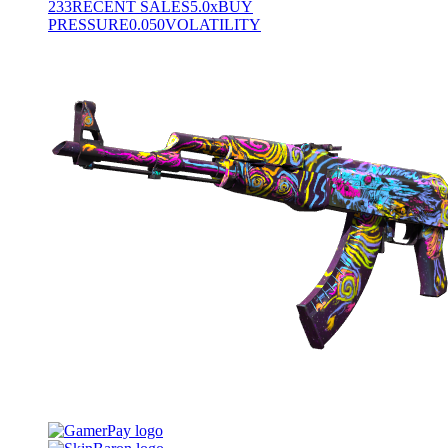
233
RECENT SALES
5.0x
BUY
PRESSURE
0.050
VOLATILITY