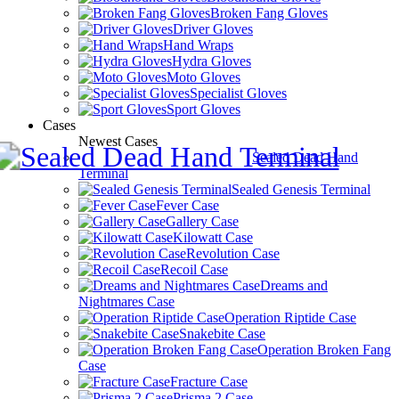
Broken Fang Gloves
Driver Gloves
Hand Wraps
Hydra Gloves
Moto Gloves
Specialist Gloves
Sport Gloves
Cases
Newest Cases
Sealed Dead Hand
Terminal
Sealed Genesis Terminal
Fever Case
Gallery Case
Kilowatt Case
Revolution Case
Recoil Case
Dreams and
Nightmares Case
Operation Riptide Case
Snakebite Case
Operation Broken Fang
Case
Fracture Case
Prisma 2 Case