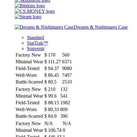
Dreams & Nightmares Case
Standard
StatTrak™
Souvenir
Factory New
$
170
560
Minimal Wear
$
111.27
6371
Field-Tested
$
94.37
9080
Well-Worn
$
86.45
7497
Battle-Scarred
$
80.5
2510
Factory New
$
210
132
Minimal Wear
$
99.6
541
Field-Tested
$
88.15
1982
Well-Worn
$
80.33
809
Battle-Scarred
$
84.9
396
Factory New
N/A
N/A
Minimal Wear
$
106.74
0
Field-Tested
$
446.43
1