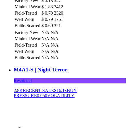
Factory New
$
5.13
347
Minimal Wear
$
1.83
3412
Field-Tested
$
0.78
2320
Well-Worn
$
0.79
1751
Battle-Scarred
$
0.69
351
Factory New
N/A
N/A
Minimal Wear
N/A
N/A
Field-Tested
N/A
N/A
Well-Worn
N/A
N/A
Battle-Scarred
N/A
N/A
M4A1-S | Night Terror
Restricted
2.8K
RECENT SALES
16.1x
BUY
PRESSURE
0.050
VOLATILITY