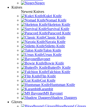
Negev
Knives
Newest Knives
Kukri Knife
Nomad Knife
Skeleton Knife
Survival Knife
Paracord Knife
Classic Knife
Navaja Knife
Stiletto Knife
Talon Knife
Ursus Knife
Bayonet
Bowie Knife
Butterfly Knife
Falchion Knife
Flip Knife
Gut Knife
Huntsman Knife
Karambit
M9 Bayonet
Shadow Daggers
Gloves
Bloodhound Gloves