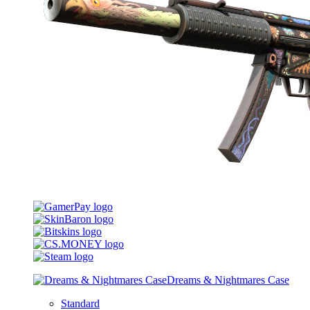
Dreams & Nightmares Case
Standard