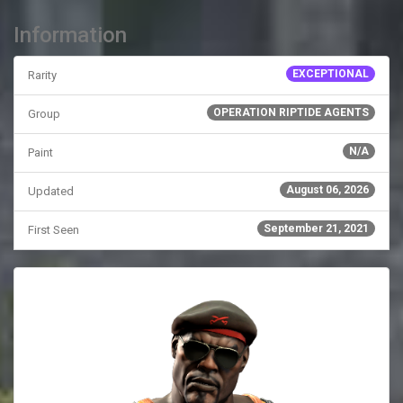
Information
EXCEPTIONAL
Rarity
OPERATION RIPTIDE AGENTS
Group
N/A
Paint
August 06, 2026
Updated
September 21, 2021
First Seen