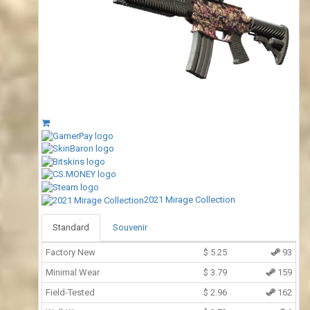
2021 Mirage Collection
Standard
Souvenir
Factory New
$
5.25
93
Minimal Wear
$
3.79
159
Field-Tested
$
2.96
162