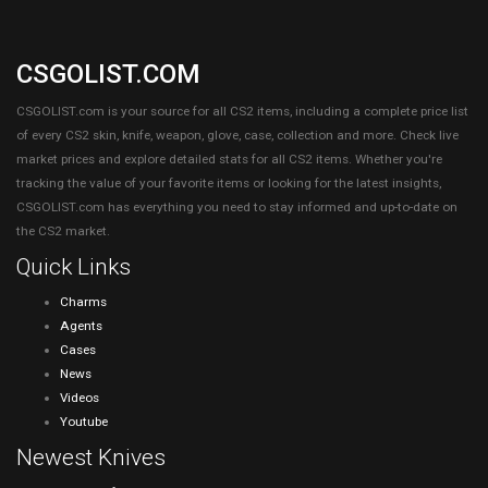
CSGOLIST.COM
CSGOLIST.com is your source for all CS2 items, including a complete price list
of every CS2 skin, knife, weapon, glove, case, collection and more. Check live
market prices and explore detailed stats for all CS2 items. Whether you're
tracking the value of your favorite items or looking for the latest insights,
CSGOLIST.com has everything you need to stay informed and up-to-date on
the CS2 market.
Quick Links
Charms
Agents
Cases
News
Videos
Youtube
Newest Knives