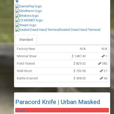
Sealed Dead Hand Terminal
Standard
Factory New
N/A
N/A
Minimal Wear
$
1487.43
1
Field-Tested
$
829.32
582
Well-Worn
$
703.06
21
Battle-Scarred
$
438.03
66
Paracord Knife | Urban Masked
Covert