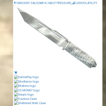
16
RECENT SALES
14.7x
BUY PRESSURE
0.055
VOLATILITY