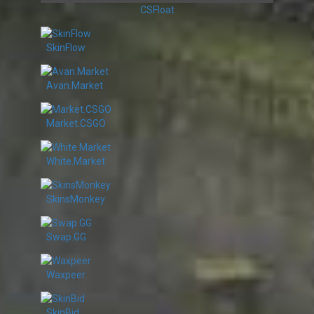
CSFloat
SkinFlow
Avan.Market
Market.CSGO
White.Market
SkinsMonkey
Swap.GG
Waxpeer
SkinBid