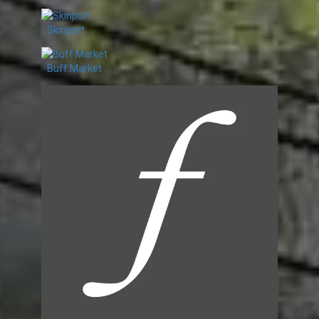
Skinport
Buff.Market