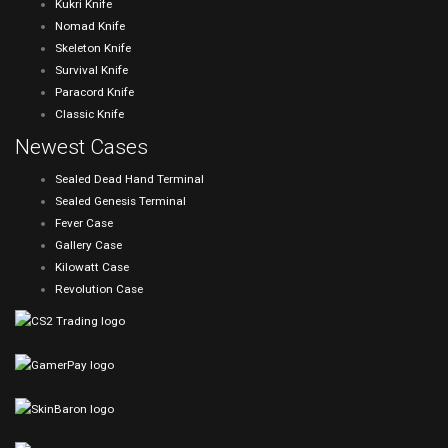
Kukri Knife
Nomad Knife
Skeleton Knife
Survival Knife
Paracord Knife
Classic Knife
Newest Cases
Sealed Dead Hand Terminal
Sealed Genesis Terminal
Fever Case
Gallery Case
Kilowatt Case
Revolution Case