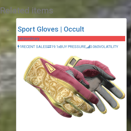
Related items
Sport Gloves | Occult
Extraordinary
1
RECENT SALES
19.1x
BUY PRESSURE
0.060
VOLATILITY