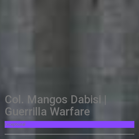
Col. Mangos Dabisi |
Guerrilla Warfare
Exceptional