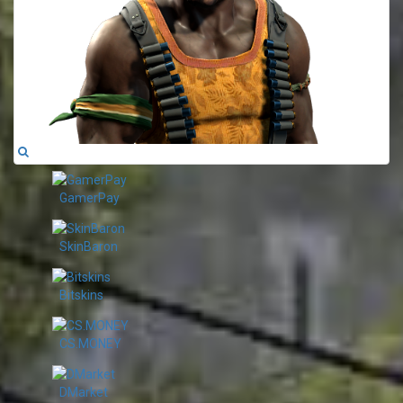
GamerPay
SkinBaron
Bitskins
CS.MONEY
DMarket