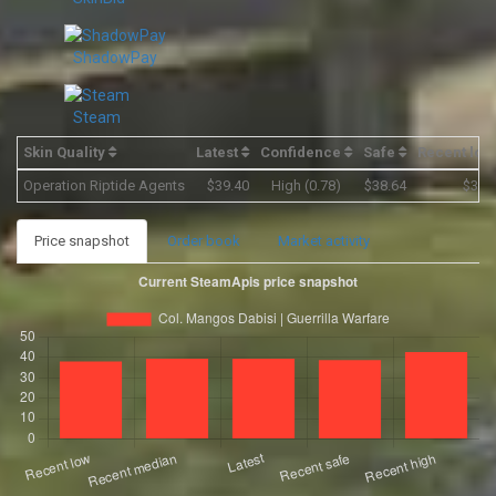
ShadowPay
Steam
Skin Quality
Latest
Confidence
Safe
Recent lo
Operation Riptide Agents
$39.40
High (0.78)
$38.64
$37.
Price snapshot
Order book
Market activity