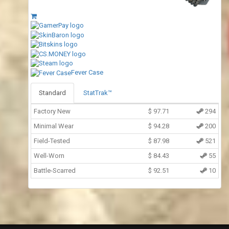
Fever Case
Standard
StatTrak™
Factory New
$
97.71
294
Minimal Wear
$
94.28
200
Field-Tested
$
87.98
521
Well-Worn
$
84.43
55
Battle-Scarred
$
92.51
10