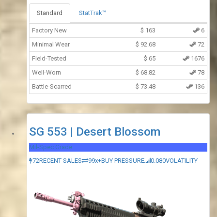
Standard
StatTrak™
Factory New
$
163
6
Minimal Wear
$
92.68
72
Field-Tested
$
65
1676
Well-Worn
$
68.82
78
Battle-Scarred
$
73.48
136
SG 553 | Desert Blossom
Mil-Spec Grade
72
RECENT SALES
99x+
BUY PRESSURE
0.080
VOLATILITY