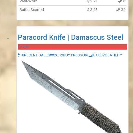
Well-Worn
$
2.73
6
Battle-Scarred
$
3.48
34
Paracord Knife | Damascus Steel
Covert
18
RECENT SALES
26.7x
BUY PRESSURE
0.060
VOLATILITY