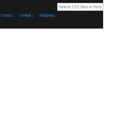
CTIONS
OTHER
TRADING