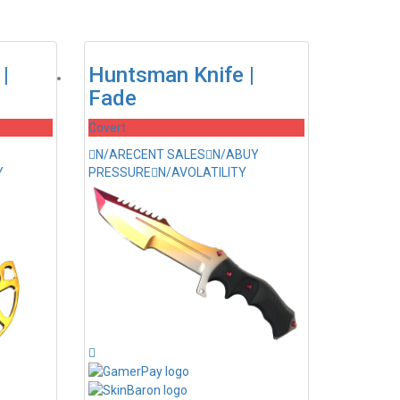
|
Huntsman Knife |
Fade
Covert
N/A
RECENT SALES
N/A
BUY
Y
PRESSURE
N/A
VOLATILITY