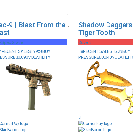
ec-9 | Blast From the
Shadow Daggers 
ast
Tiger Tooth
l-Spec Grade
Covert
4
RECENT SALES
99x+
BUY
8
RECENT SALES
5.2x
BUY
ESSURE
0.090
VOLATILITY
PRESSURE
0.040
VOLATILIT