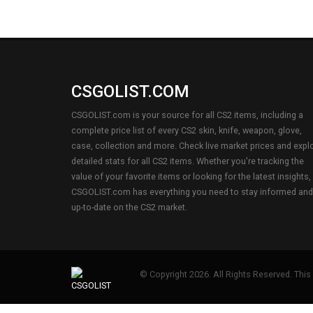
CSGOLIST.COM
CSGOLIST.com is your source for all CS2 items, including a
complete price list of every CS2 skin, knife, weapon, glove,
case, collection and more. Check live market prices and expl
detailed stats for all CS2 items. Whether you're tracking the
value of your favorite items or looking for the latest insights,
CSGOLIST.com has everything you need to stay informed and
up-to-date on the CS2 market.
© Copyright 2026. All Rights Reserved. This s