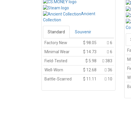
Ancient
Collection
Co
Standard
Souvenir
Factory New
$
98.05
6
F
Minimal Wear
$
14.73
6
M
Field-Tested
$
5.98
383
Fi
Well-Worn
$
12.68
36
W
Battle-Scarred
$
11.11
10
Ba