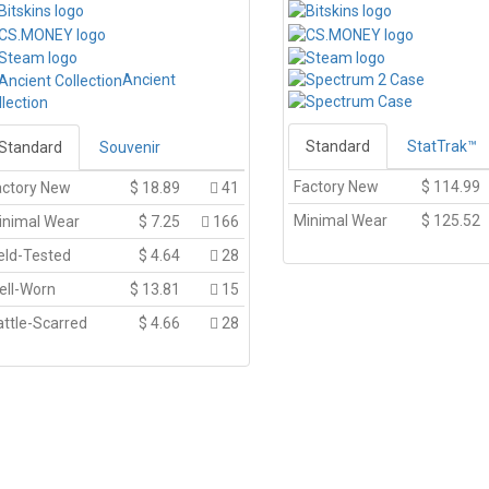
Ancient
llection
Standard
StatTrak™
Standard
Souvenir
Factory New
$
114.99
actory New
$
18.89
41
Minimal Wear
$
125.52
inimal Wear
$
7.25
166
eld-Tested
$
4.64
28
ell-Worn
$
13.81
15
ttle-Scarred
$
4.66
28