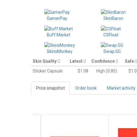
GamerPay
SkinBaron
Buff.Market
CSFloat
SkinsMonkey
Swap.GG
Skin Quality
Latest
Confidence
Safe
Sticker Capsule
$1.08
High (0.85)
$1.0
Price snapshot
Order book
Market activity