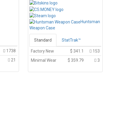
Huntsman
Weapon Case
Standard
StatTrak™
1738
Factory New
$
341.1
153
21
Minimal Wear
$
359.79
3