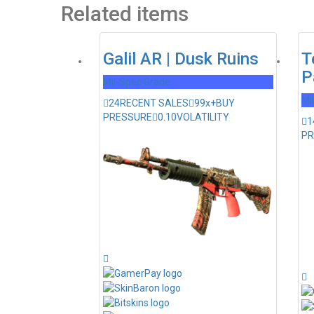
Related items
Galil AR | Dusk Ruins
T
P
Mil-Spec Grade
Mi
24
RECENT SALES
99x+
BUY
PRESSURE
0.10
VOLATILITY
1
PR