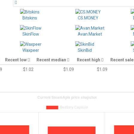
Bitskins
CS.MONEY
SkinFlow
Avan.Market
Waxpeer
SkinBid
Recent low
Recent median
Recent high
Recent sal
9
$1.02
$1.09
$1.09