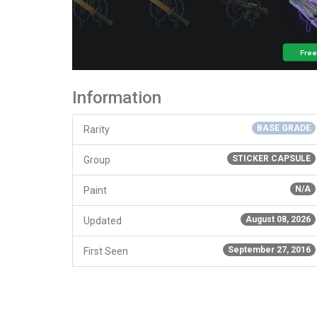
Information
BASE GRADE
Rarity
STICKER CAPSULE
Group
N/A
Paint
August 08, 2026
Updated
September 27, 2016
First Seen