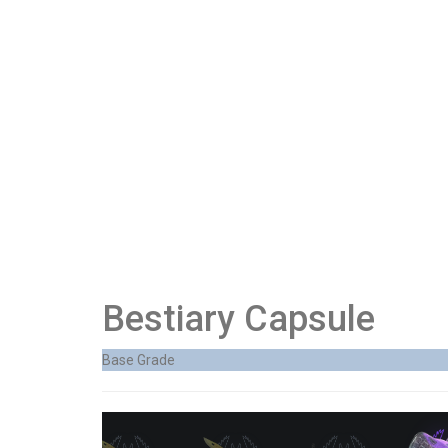
Bestiary Capsule
Base Grade