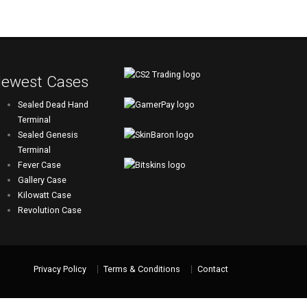
ewest Cases
Sealed Dead Hand
Terminal
Sealed Genesis
Terminal
Fever Case
Gallery Case
Kilowatt Case
Revolution Case
Privacy Policy
Terms & Conditions
Contact