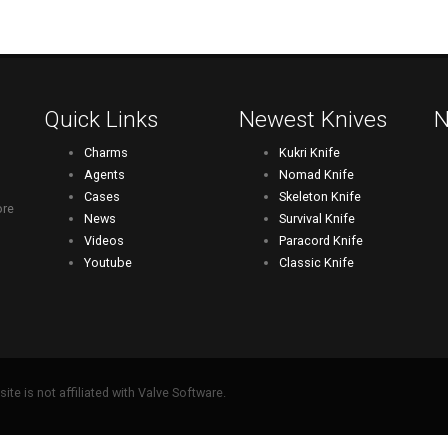
Quick Links
Newest Knives
N
Charms
Kukri Knife
Agents
Nomad Knife
Cases
Skeleton Knife
ore
News
Survival Knife
Videos
Paracord Knife
Youtube
Classic Knife
ite is not affiliated with Valve Software.