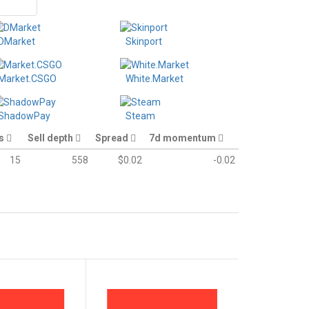
DMarket
Skinport
Market.CSGO
White.Market
ShadowPay
Steam
es
Sell depth
Spread
7d momentum
15
558
$0.02
-0.02