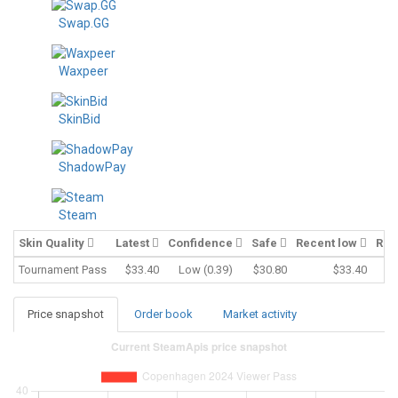
Swap.GG
Waxpeer
SkinBid
ShadowPay
Steam
Skin Quality
Latest
Confidence
Safe
Recent low
Rec
Tournament Pass
$33.40
Low (0.39)
$30.80
$33.40
Price snapshot
Order book
Market activity