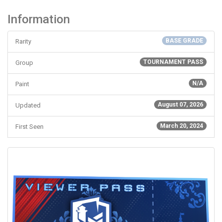
Information
BASE GRADE
Rarity
TOURNAMENT PASS
Group
N/A
Paint
August 07, 2026
Updated
March 20, 2024
First Seen