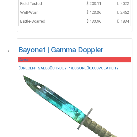
Field-Tested
$
203.11
4022
Well-Worn
$
123.36
2452
Battle-Scarred
$
133.96
1834
Bayonet | Gamma Doppler
Covert
3
RECENT SALES
8.1x
BUY PRESSURE
0.080
VOLATILITY