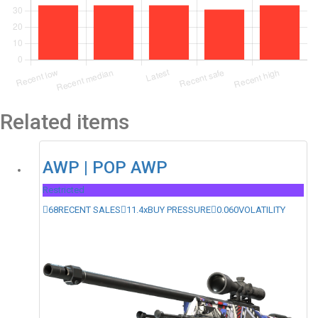
Related items
AWP | POP AWP
Restricted
68
RECENT SALES
11.4x
BUY PRESSURE
0.060
VOLATILITY