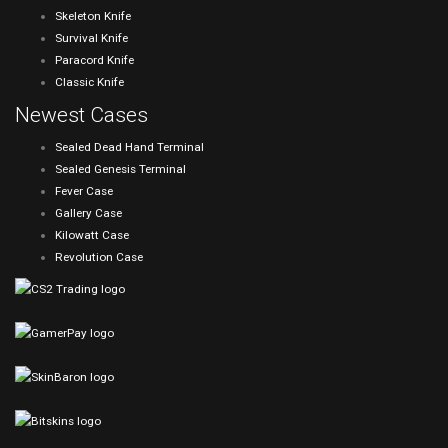
Skeleton Knife
Survival Knife
Paracord Knife
Classic Knife
Newest Cases
Sealed Dead Hand Terminal
Sealed Genesis Terminal
Fever Case
Gallery Case
Kilowatt Case
Revolution Case