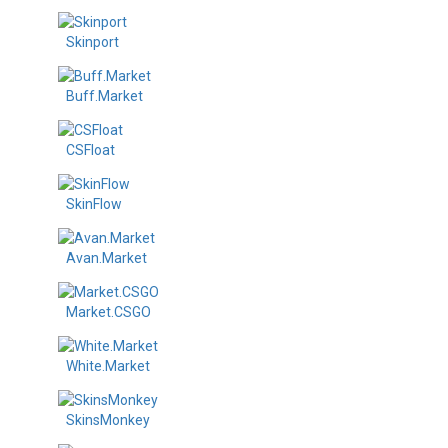
Skinport
Buff.Market
CSFloat
SkinFlow
Avan.Market
Market.CSGO
White.Market
SkinsMonkey