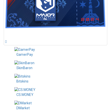
GamerPay
SkinBaron
Bitskins
CS.MONEY
DMarket