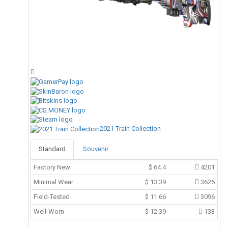
2021 Train Collection
Standard
Souvenir
Factory New
$
64.4
4201
Minimal Wear
$
13.39
3625
Field-Tested
$
11.66
3096
Well-Worn
$
12.39
133