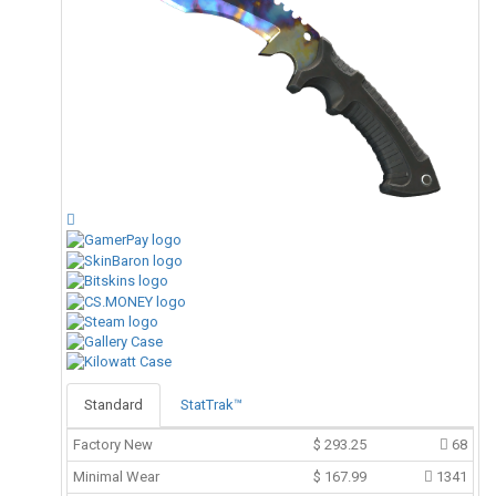
Standard
StatTrak™
Factory New
$
293.25
68
Minimal Wear
$
167.99
1341