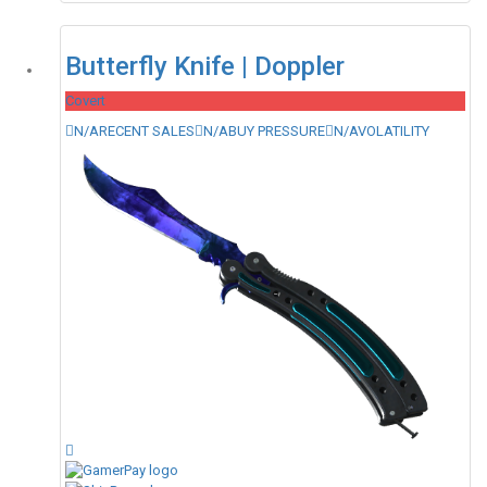
Butterfly Knife | Doppler
Covert
N/A
RECENT SALES
N/A
BUY PRESSURE
N/A
VOLATILITY