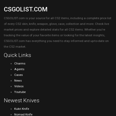
CSGOLIST.COM
CSGOLIST.com is your source for all CS2 items, including a complete price list
of every CS2 skin, knife, weapon, glove, case, collection and more. Check live
market prices and explore detailed stats for all CS2 items. Whether you're
tracking the value of your favorite items or looking for the latest insights,
CSGOLIST.com has everything you need to stay informed and up-to-date on
the CS2 market.
Quick Links
Charms
Agents
Cases
News
Videos
Youtube
Newest Knives
Kukri Knife
Nomad Knife