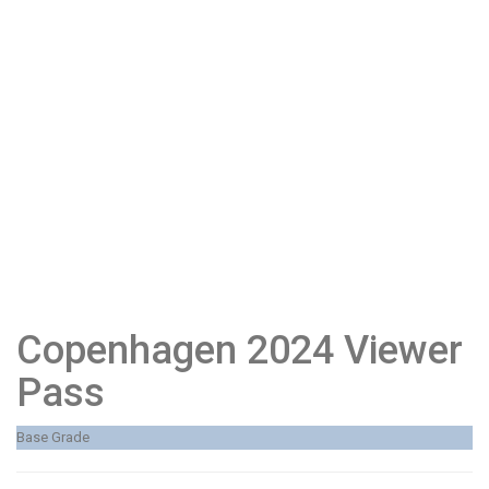
Copenhagen 2024 Viewer
Pass
Base Grade