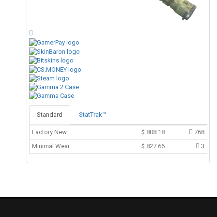
Standard
StatTrak™
Factory New
$
808.18
768
Minimal Wear
$
827.66
3