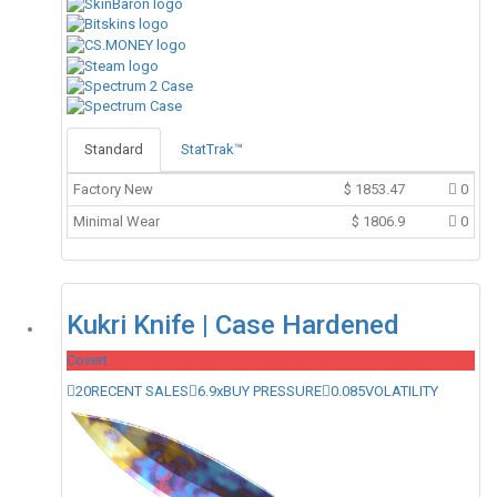
Standard
StatTrak™
Factory New
$
1853.47
0
Minimal Wear
$
1806.9
0
Kukri Knife | Case Hardened
Covert
20
RECENT SALES
6.9x
BUY PRESSURE
0.085
VOLATILITY