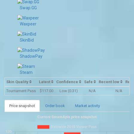
Swap.GG
Waxpeer
SkinBid
ShadowPay
Steam
Skin Quality
Latest
Confidence
Safe
Recent low
Rec
Tournament Pass
$117.00
Low (0.31)
N/A
N/A
Price snapshot
Order book
Market activity