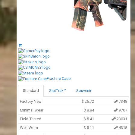
Fracture Case
Standard
StatTrak™
Souvenir
Factory New
$
26.72
7348
Minimal Wear
$
8.84
9707
Field-Tested
$
5.41
23031
Well-Worn
$
5.11
4318