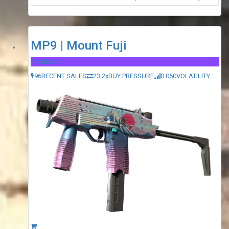
MP9 | Mount Fuji
Restricted
96
RECENT SALES
23.2x
BUY PRESSURE
0.060
VOLATILITY