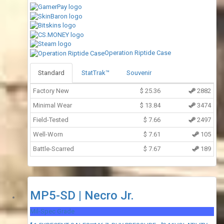
Operation Riptide Case
Standard
StatTrak™
Souvenir
Factory New
$
25.36
2882
Minimal Wear
$
13.84
3474
Field-Tested
$
7.66
2497
Well-Worn
$
7.61
105
Battle-Scarred
$
7.67
189
MP5-SD | Necro Jr.
Mil-Spec Grade