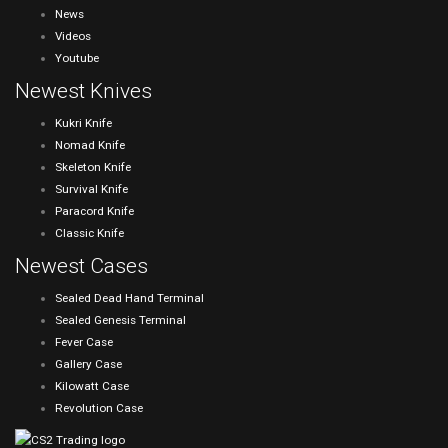
News
Videos
Youtube
Newest Knives
Kukri Knife
Nomad Knife
Skeleton Knife
Survival Knife
Paracord Knife
Classic Knife
Newest Cases
Sealed Dead Hand Terminal
Sealed Genesis Terminal
Fever Case
Gallery Case
Kilowatt Case
Revolution Case