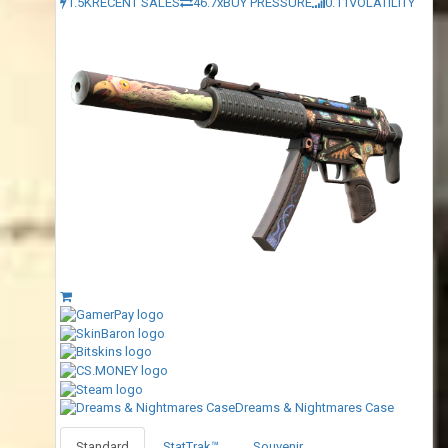
1.5K
RECENT SALES
46.7x
BUY PRESSURE
0.11
VOLATILITY
Dreams & Nightmares Case
Standard
StatTrak™
Souvenir