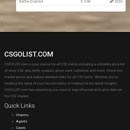
Battle-Scarred
$
4.96
5260
CSGOLIST.COM
CSGOLIST.com is your source for all CS2 items, including a complete price list
of every CS2 skin, knife, weapon, glove, case, collection and more. Check live
market prices and explore detailed stats for all CS2 items. Whether you're
tracking the value of your favorite items or looking for the latest insights,
CSGOLIST.com has everything you need to stay informed and up-to-date on
the CS2 market.
Quick Links
Charms
Agents
Cases