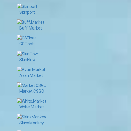
Skinport
Buff.Market
CSFloat
SkinFlow
Avan.Market
Market.CSGO
White.Market
SkinsMonkey