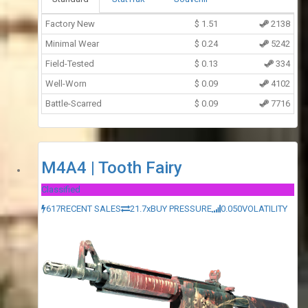
Factory New
$
1.51
2138
Minimal Wear
$
0.24
5242
Field-Tested
$
0.13
334
Well-Worn
$
0.09
4102
Battle-Scarred
$
0.09
7716
M4A4 | Tooth Fairy
Classified
617
RECENT SALES
21.7x
BUY PRESSURE
0.050
VOLATILITY