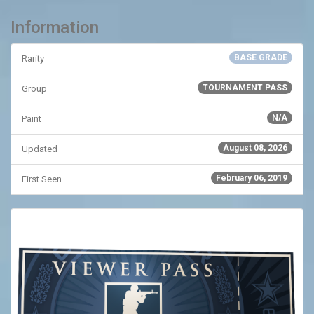
Information
BASE GRADE
Rarity
TOURNAMENT PASS
Group
N/A
Paint
August 08, 2026
Updated
February 06, 2019
First Seen