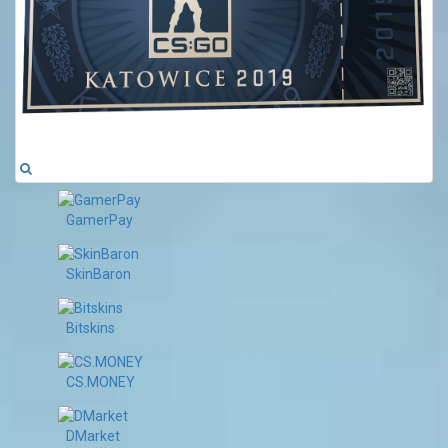
GamerPay
SkinBaron
Bitskins
CS.MONEY
DMarket