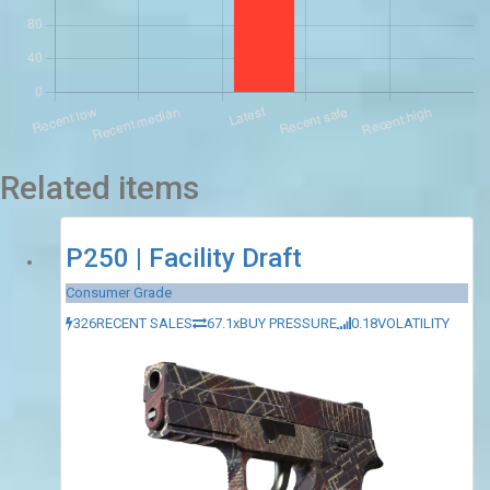
Related items
P250 | Facility Draft
Consumer Grade
326
RECENT SALES
67.1x
BUY PRESSURE
0.18
VOLATILITY