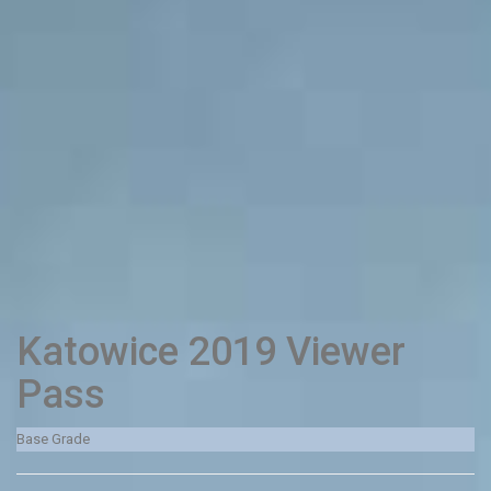
Katowice 2019 Viewer
Pass
Base Grade