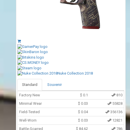
Nuke Collection 2018
Standard
Souvenir
Factory New
$
0.1
810
Minimal Wear
$
0.03
55828
Field-Tested
$
0.04
356136
Well-Worn
$
0.03
12821
Battle-Scarred
$
84.62
786