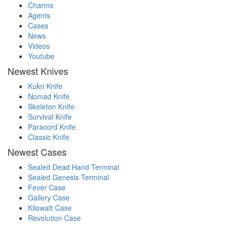
Charms
Agents
Cases
News
Videos
Youtube
Newest Knives
Kukri Knife
Nomad Knife
Skeleton Knife
Survival Knife
Paracord Knife
Classic Knife
Newest Cases
Sealed Dead Hand Terminal
Sealed Genesis Terminal
Fever Case
Gallery Case
Kilowatt Case
Revolution Case