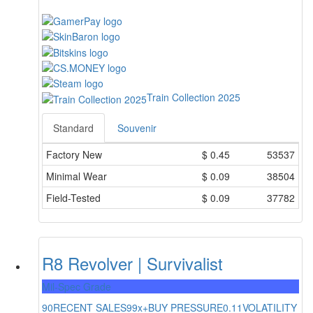
Train Collection 2025
Standard
Souvenir
Factory New
$
0.45
53537
Minimal Wear
$
0.09
38504
Field-Tested
$
0.09
37782
R8 Revolver | Survivalist
Mil-Spec Grade
90
RECENT SALES
99x+
BUY PRESSURE
0.11
VOLATILITY