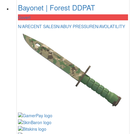
Bayonet | Forest DDPAT
Covert
N/A
RECENT SALES
N/A
BUY PRESSURE
N/A
VOLATILITY