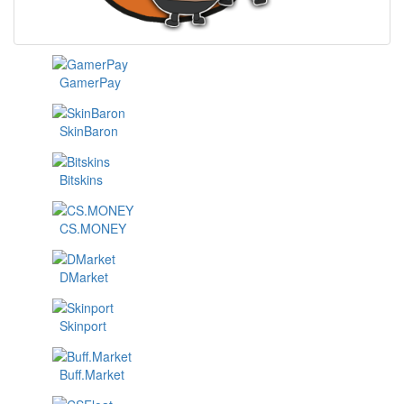
GamerPay
SkinBaron
Bitskins
CS.MONEY
DMarket
Skinport
Buff.Market