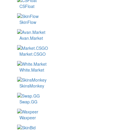
CSFloat
SkinFlow
Avan.Market
Market.CSGO
White.Market
SkinsMonkey
Swap.GG
Waxpeer