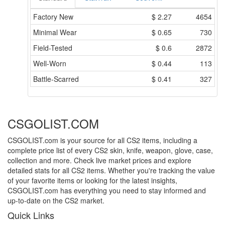
Factory New
$
2.27
4654
Minimal Wear
$
0.65
730
Field-Tested
$
0.6
2872
Well-Worn
$
0.44
113
Battle-Scarred
$
0.41
327
CSGOLIST.COM
CSGOLIST.com is your source for all CS2 items, including a
complete price list of every CS2 skin, knife, weapon, glove, case,
collection and more. Check live market prices and explore
detailed stats for all CS2 items. Whether you're tracking the value
of your favorite items or looking for the latest insights,
CSGOLIST.com has everything you need to stay informed and
up-to-date on the CS2 market.
Quick Links