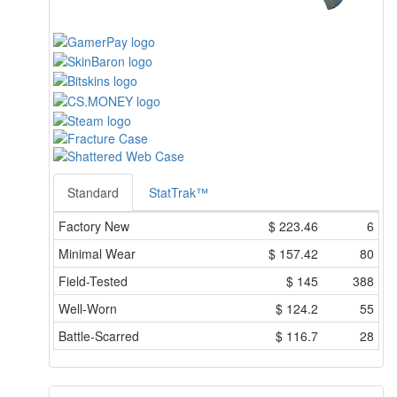
Standard
StatTrak™
Factory New
$
223.46
6
Minimal Wear
$
157.42
80
Field-Tested
$
145
388
Well-Worn
$
124.2
55
Battle-Scarred
$
116.7
28