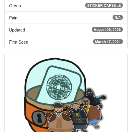
Group
STICKER CAPSULE
Paint
N/A
Updated
August 06, 2026
First Seen
March 17, 2021