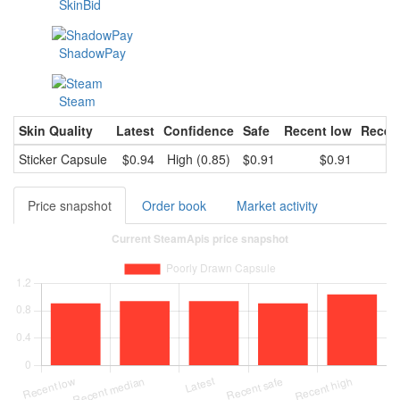
SkinBid
ShadowPay
Steam
Skin Quality
Latest
Confidence
Safe
Recent low
Recen
Sticker Capsule
$0.94
High (0.85)
$0.91
$0.91
Price snapshot
Order book
Market activity