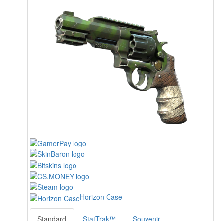
Horizon Case
Standard
StatTrak™
Souvenir