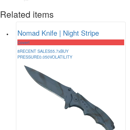
Related items
Nomad Knife | Night Stripe
Covert
8
RECENT SALES
55.7x
BUY
PRESSURE
0.050
VOLATILITY