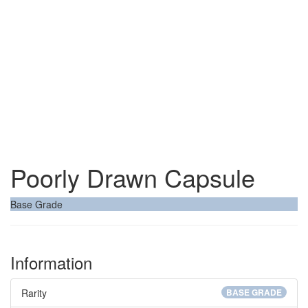
Poorly Drawn Capsule
Base Grade
Information
Rarity
BASE GRADE