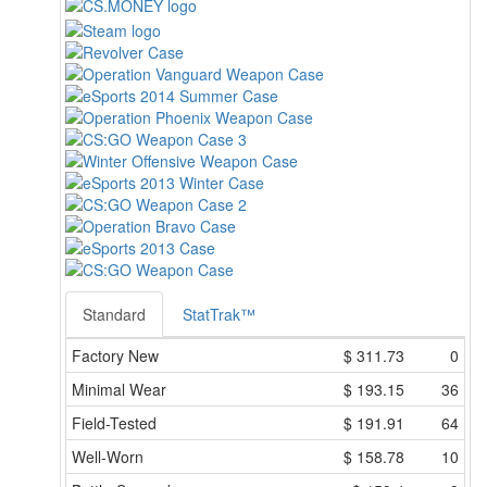
Standard
StatTrak™
Factory New
$
311.73
0
Minimal Wear
$
193.15
36
Field-Tested
$
191.91
64
Well-Worn
$
158.78
10