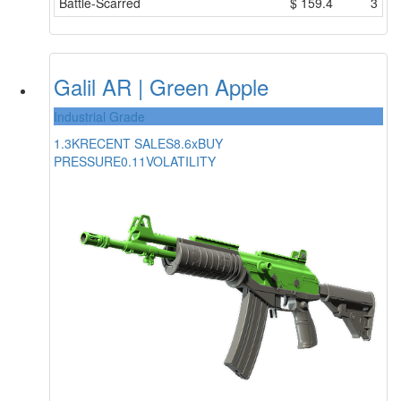
Battle-Scarred
$
159.4
3
Galil AR | Green Apple
Industrial Grade
1.3K
RECENT SALES
8.6x
BUY
PRESSURE
0.11
VOLATILITY